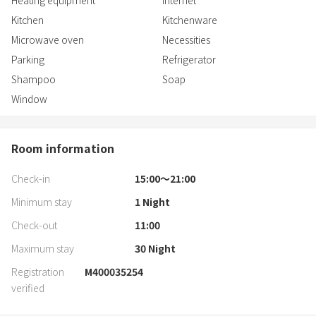
Heating equipment
Internet
Kitchen
Kitchenware
Microwave oven
Necessities
Parking
Refrigerator
Shampoo
Soap
Window
Room information
Check-in
15:00〜21:00
Minimum stay
1
Night
Check-out
11:00
Maximum stay
30
Night
Registration
M400035254
verified