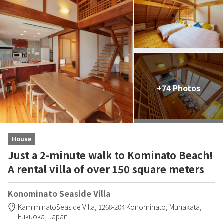
+74 Photos
House
Just a 2-minute walk to Kominato Beach!
A rental villa of over 150 square meters
Konominato Seaside Villa
KamiminatoSeaside Villa,
1268-204 Konominato,
Munakata,
Fukuoka,
Japan