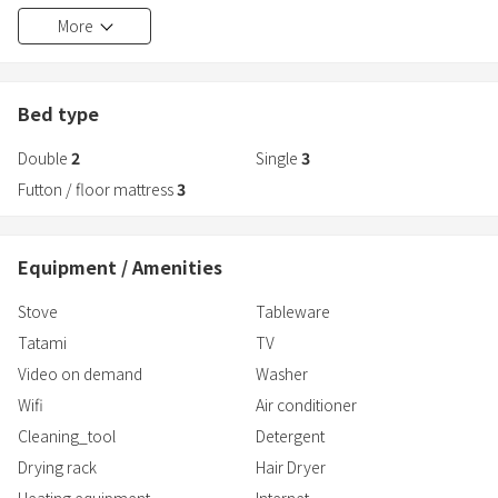
■Free parking (for 8 cars)
More
In addition to swimming in the sea, you can also try horseback
riding at the nearby horse riding facility.
Munakata Taisha (Hetsumiya), said to be one of Japan's oldest
shrines, is about a 15-minute drive away.
Bed type
Double
2
Single
3
Futton / floor mattress
3
Equipment / Amenities
Stove
Tableware
Tatami
TV
Video on demand
Washer
Wifi
Air conditioner
Cleaning_tool
Detergent
Drying rack
Hair Dryer