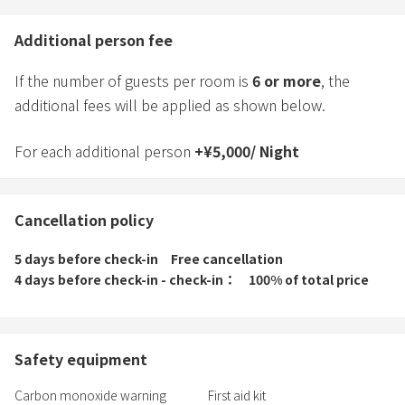
Additional person fee
If the number of guests per room is
6
or more
, the
additional fees will be applied as shown below.
For each additional person
+
¥
5,000
/
Night
Cancellation policy
5 days before check-in
Free cancellation
4 days before check-in - check-in
100% of total price
Safety equipment
Carbon monoxide warning
First aid kit