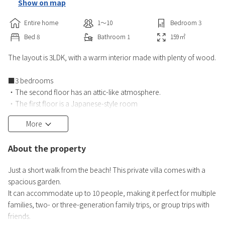
Show on map
Entire home
1〜10
Bedroom
3
Bed
8
Bathroom
1
159
㎡
The layout is 3LDK, with a warm interior made with plenty of wood.
■3 bedrooms
・The second floor has an attic-like atmosphere.
・The first floor is a Japanese-style room
■Free Wi-Fi, air conditioning
More
■Living room
Large-screen flat-screen TV (Internet TV can be viewed), sofa set
About the property
■Kitchen
■Bathroom
Just a short walk from the beach! This private villa comes with a
■Toilet with heated toilet seat
spacious garden.
■Washing machine (detergent included), vacuum cleaner
It can accommodate up to 10 people, making it perfect for multiple
■Amenities
families, two- or three-generation family trips, or group trips with
Towels, bath towels
friends.
■Garden