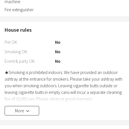
machine
Fire extinguisher
House rules
Pet OK
No
Smoking OK
No
Event & party OK
No
★Smoking is prohibited indoors. We have provided an outdoor
ashtray at the entrance for smokers. Please take your ashtray with
you when smoking outdoors. Leaving cigarette butts outside or
leaving cigarette butts in empty cans will incur a separate cleaning
fee of 10,000 yen. Please observe good manners.
★Please be sure to notify us in advance if the number of guests
More
changes. If the number of guests exceeds the limit without prior
notice, we will charge double the accommodation fee as a penalty
(visitors are included in the number of guests).