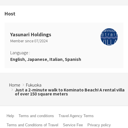
Host
Yasunari Holdings
Member since
07
/
2024
Language
:
English, Japanese, Italian, Spanish
Home
Fukuoka
Just a 2-minute walk to Kominato Beach! A rental villa
of over 150 square meters
Help
Terms and conditions
Travel Agency Terms
Terms and Conditions of Travel
Service Fee
Privacy policy