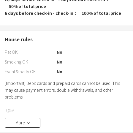
50% of total price
6 days before check-in - check-in
100% of total price
House rules
Pet OK
No
Smoking OK
No
Event & party OK
No
[Important] Debit cards and prepaid cards cannot be used. This
may cause payment errors, double withdrawals, and other
problems.
[Q&A]
Q: Is there a shuttle service?
More
A: Sorry. We do not provide a shuttle service. Please use public
transportation or a rental car.