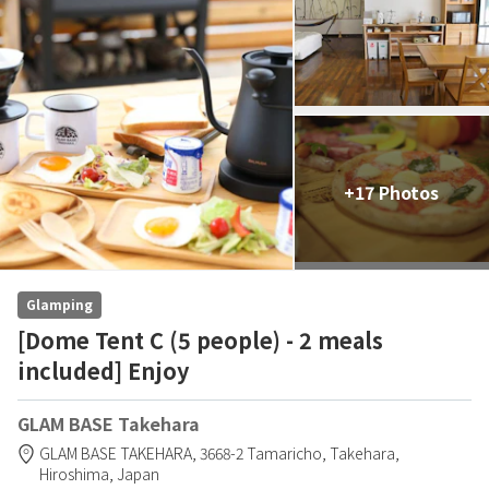
+17 Photos
Glamping
[Dome Tent C (5 people) - 2 meals
included] Enjoy
GLAM BASE Takehara
GLAM BASE TAKEHARA,
3668-2 Tamaricho,
Takehara,
Hiroshima,
Japan