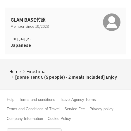
If you would like to use a BBQ, please be sure to use the BBQ
gas grill provided.
GLAM BASE竹原
Q: Can I have a BBQ inside the dome tent?
Member since
10
/
2023
A: No. Open flames are strictly prohibited inside the dome tent and
the building, and smoking is strictly prohibited.
Language
:
Please note that you will not be able to use a BBQ, portable
Japanese
stove, etc.
Q: Can I smoke?
A: It is prohibited inside the building. There is an ashtray in front of
Home
Hiroshima
the reception desk, and you can smoke there.
[Dome Tent C (5 people) - 2 meals included] Enjoy
Help
Terms and conditions
Travel Agency Terms
Terms and Conditions of Travel
Service Fee
Privacy policy
Company Information
Cookie Policy