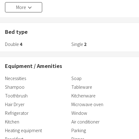
Equipped with carefully selected facilities, even women and first-
More
time visitors
An extraordinary space of relaxation and healing that can be
enjoyed with peace of mind
Leave time behind and relax
Bed type
Double
4
Single
2
[Carefully selected facilities and amenities]
●All rooms equipped with private jacuzzi baths and toilets
Equipment / Amenities
Enjoy a comfortable bath time with ReFa FINE BUBBLES
●No need to worry even on rainy days! A dedicated all-weather
Necessities
Soap
dining space
Shampoo
Tableware
● A full range of amenities that women will love
Available from Melbourne-based cosmetics brand ＜Aesop＞
Toothbrush
Kitchenware
Hair dryers and other hair care products are provided by ＜ReFa＞
Hair Dryer
Microwave oven
● Bedding from ＜SIMMONS＞ to ensure a comfortable sleep and
Refrigerator
Window
relaxation
Kitchen
Air conditioner
【Access】
Heating equipment
Parking
・Car: Approximately 35 minutes on the Sanyo Expressway →