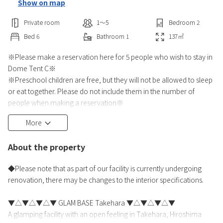
Show on map
Private room
1〜5
Bedroom
2
Bed
6
Bathroom
1
137
㎡
※Please make a reservation here for 5 people who wish to stay in
Dome Tent C※
※Preschool children are free, but they will not be allowed to sleep
or eat together. Please do not include them in the number of
people when making a reservation※
More
Why not enjoy a leisurely meal while feeling the pleasant breeze?
The authentic gas BBQ grill is easy to use even for first-timers
About the property
※Condiments available are [yakiniku sauce] and individually
wrapped [salt, soy sauce, Tabasco, mayonnaise, ketchup]
◆Please note that as part of our facility is currently undergoing
※No fire c
renovation, there may be changes to the interior specifications.
▼△▼△▼△▼ GLAM BASE Takehara ▼△▼△▼△▼
A glamping facility with an open feeling in Takehara, Hiroshima