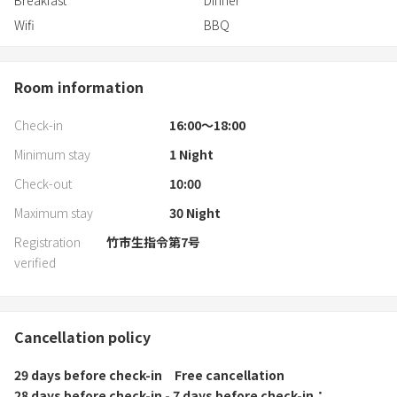
Breakfast
Dinner
Kawachi IC → Approximately 15 mi
Wifi
BBQ
Room information
Check-in
16:00〜18:00
Minimum stay
1
Night
Check-out
10:00
Maximum stay
30
Night
Registration
竹市生指令第7号
verified
Cancellation policy
29 days before check-in
Free cancellation
28 days before check-in - 7 days before check-in