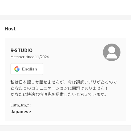
Host
R-STUDIO
Member since
11
/
2024
English
私は日本語しか話せませんが、今は翻訳アプリがあるので
あなたとのコミュニケーションに問題はありません！

あなたに快適な宿泊先を提供したいと考えています。
Language
:
Japanese