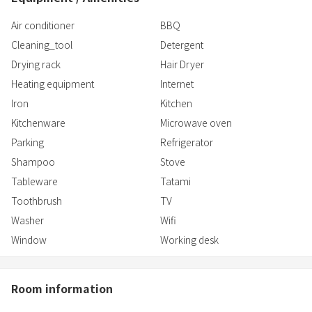
Air conditioner
BBQ
Cleaning_tool
Detergent
Drying rack
Hair Dryer
Heating equipment
Internet
Iron
Kitchen
Kitchenware
Microwave oven
Parking
Refrigerator
Shampoo
Stove
Tableware
Tatami
Toothbrush
TV
Washer
Wifi
Window
Working desk
Room information