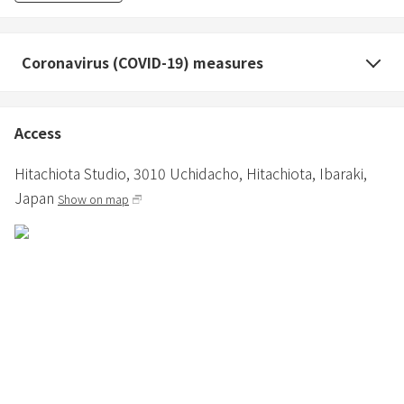
Coronavirus (COVID-19) measures
Access
Hitachiota Studio,
3010 Uchidacho,
Hitachiota,
Ibaraki,
Japan
Show on map