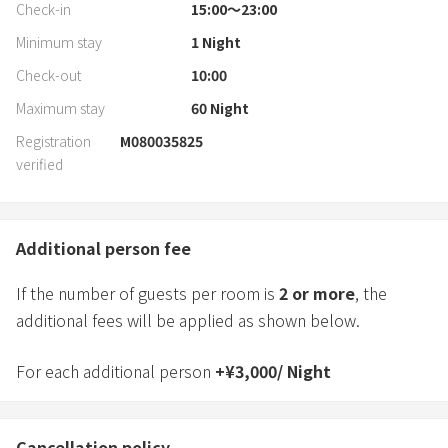
Check-in
15:00〜23:00
Minimum stay
1
Night
Check-out
10:00
Maximum stay
60
Night
Registration
M080035825
verified
Additional person fee
If the number of guests per room is
2
or more
, the
additional fees will be applied as shown below.
For each additional person
+
¥
3,000
/
Night
Cancellation policy