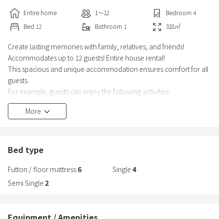
Entire home
1〜12
Bedroom
4
Bed
12
Bathroom
1
318
㎡
Create lasting memories with family, relatives, and friends!
Accommodates up to 12 guests! Entire house rental!
This spacious and unique accommodation ensures comfort for all
guests.
For example, guests can enjoy the following activities:
More
・Billiards, darts, piano
・Video games, table games, mahjong
・Retro Japanese-style bar counter
・Barbecue (Please bring your own charcoal. Charcoal is available
Bed type
for purchase as an option.)
Futton / floor mattress
6
Single
4
※The barbecue area also serves as a parking lot, so space may be
Semi Single
2
lim
Equipment / Amenities