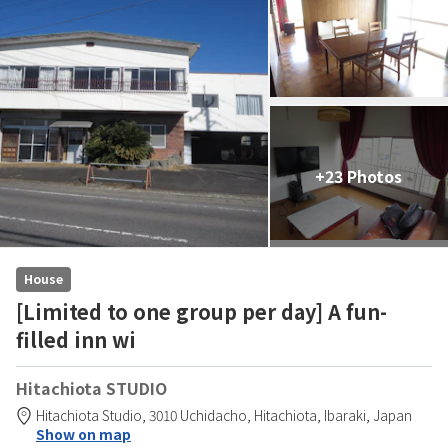
+23 Photos
House
[Limited to one group per day] A fun-
filled inn wi
Hitachiota STUDIO
Hitachiota Studio,
3010 Uchidacho,
Hitachiota,
Ibaraki,
Japan
Show on map