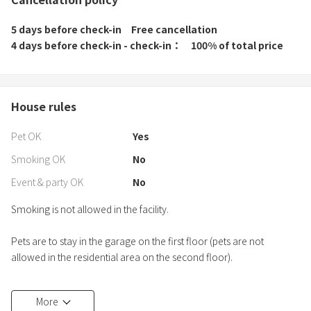
5 days before check-in
Free cancellation
4 days before check-in - check-in
100% of total price
House rules
Pet OK
Yes
Smoking OK
No
Event & party OK
No
Smoking is not allowed in the facility.
Pets are to stay in the garage on the first floor (pets are not
allowed in the residential area on the second floor).
Please be quiet after 8:00 p.m.
More