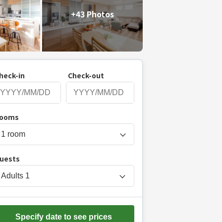
+43 Photos
heck-in
Check-out
P
ooms
r
e
s
uests
s
t
Adults
1
h
e
d
Specify date to see prices