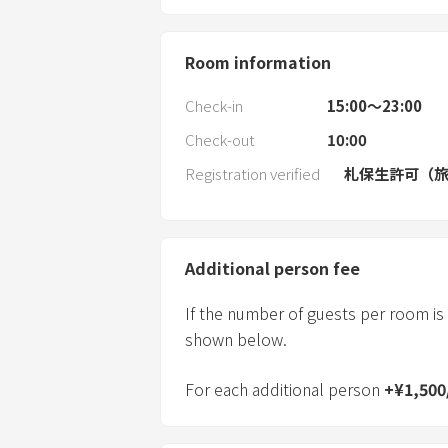
Room information
Check-in
15:00〜23:00
Check-out
10:00
Registration verified
札保生許可（旅
Additional person fee
If the number of guests per room is
shown below.
For each additional person
+
¥
1,500