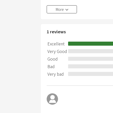
Shoes strictly prohibited
More
If you lose Wifi, we will charge 10000 ye
If you lose the remote control of the g
It is prohibited to take indoor garbage 
No smoking indoors
1
reviews
We are not responsible for any accide
facility.
Excellent
Very Good
Good
Bad
Very bad