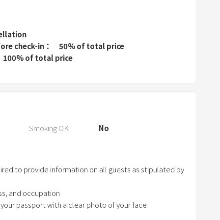
r
e
s
ellation
s
fore check-in
50% of total price
t
100% of total price
h
e
q
u
e
Smoking OK
No
s
t
i
ed to provide information on all guests as stipulated by
o
n
ess, and occupation
m
 your passport with a clear photo of your face
a