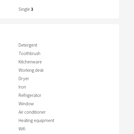
r
a
Single
3
c
t
w
i
Detergent
t
Toothbrush
h
Kitchenware
t
h
Working desk
e
Dryer
c
Iron
a
Refrigerator
l
Window
e
Air conditioner
n
Heating equipment
d
Wifi
a