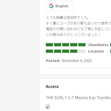
English
とても綺麗な宿泊所でした。

すぐ裏にコープがあり駅も近いので便利で
電話での問い合わせにも丁寧に対応してい
この度はありがとうございました！
Cleanliness
Location
Posted:
November 4, 2025
Access
THE SUN,
7-1-7 Misono 6-jo Toyohir