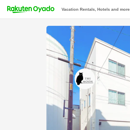
Vacation Rentals, Hotels and more