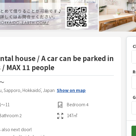
C
al house / A car can be parked in
 / MAX 11 people
P
R
r
N〜
e
s
u,
Sapporo,
Hokkaidō,
Japan
Show on map
G
s
1〜11
Bedroom
4
t
h
Bathroom
2
147
㎡
e
 also next door!
d