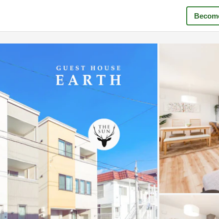
Become