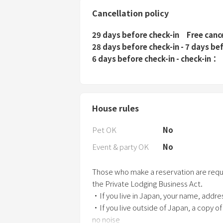
Cancellation policy
29 days before check-in
Free canc
28 days before check-in - 7 days be
6 days before check-in - check-in
House rules
Pet OK
No
Event & party OK
No
Those who make a reservation are requir
the Private Lodging Business Act.
・If you live in Japan, your name, addr
・If you live outside of Japan, a copy of
no noise