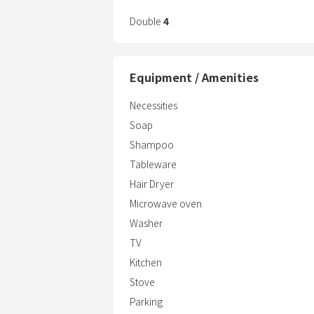
Double
4
Equipment / Amenities
Necessities
Soap
Shampoo
Tableware
Hair Dryer
Microwave oven
Washer
TV
Kitchen
Stove
Parking