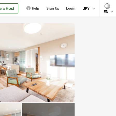
 a Host
Help
Sign Up
Login
JPY
EN