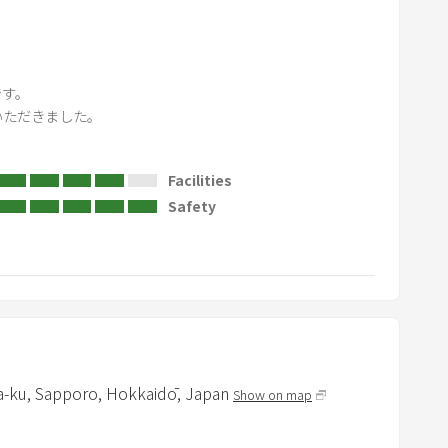
o
a
r
d
す。

s
ただきました。

h
o
Facilities
r
Safety
t
c
u
t
s
f
o
r
a-ku,
Sapporo,
Hokkaidō,
Japan
Show on map
c
h