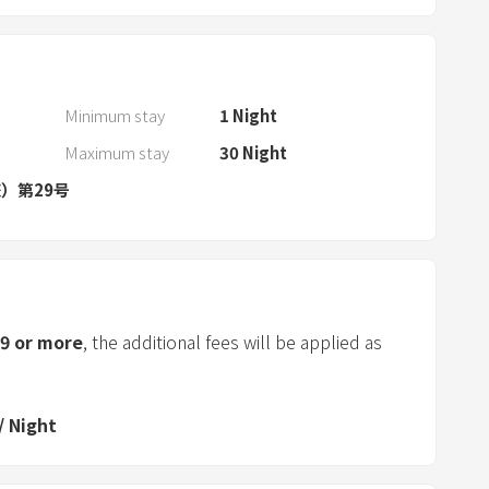
r
a
n
d
Minimum stay
1
Night
s
Maximum stay
30
Night
e
）第29号
l
e
c
t
a
d
9
or more
, the additional fees will be applied as
a
t
e
/
Night
.
P