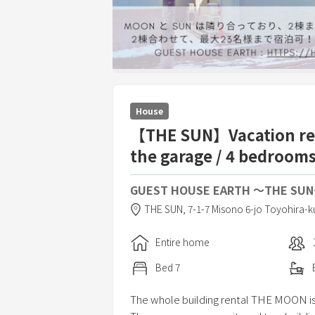
House
【THE SUN】Vacation rent
the garage / 4 bedrooms
GUEST HOUSE EARTH 〜THE SU
THE SUN,
7-1-7 Misono 6-jo Toyohira-k
Entire home
Bed
7
The whole building rental THE MOON is