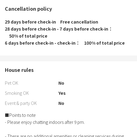
Cancellation policy
29 days before check-in
Free cancellation
28 days before check-in - 7 days before check-in
50% of total price
6 days before check-in - check-in
100% of total price
House rules
Pet OK
No
Smoking OK
Yes
Event & party OK
No
■Points to note
- Please enjoy chatting indoors after 9 pm.
- There are no additional amenities or cleaning services during