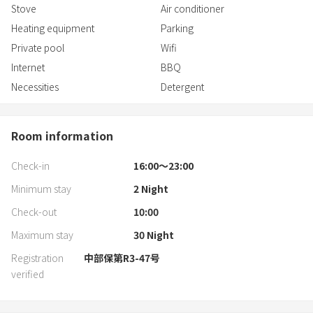
Stove
Air conditioner
Heating equipment
Parking
Private pool
Wifi
Internet
BBQ
Necessities
Detergent
Room information
Check-in
16:00〜23:00
Minimum stay
2
Night
Check-out
10:00
Maximum stay
30
Night
Registration
中部保第R3-47号
verified