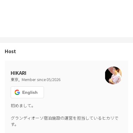
■Notice
We have received complaints about noise from neighboring
residents.
Please cooperate by staying indoors between 9:00pm and 8:00am.
*If you do not follow the rules, we may refuse to allow you to stay
or use the facilities within the building.
Host
Our villa is nestled in a nature-rich environment, providing a
pleasant and relaxing stay. However, depending on the season and
weather conditions, insects may occasionally find their way
HIKARI
indoors.
,
東京
Member since
05
/
2026
While we carry out thorough cleaning and inspections before each
check-in, it is difficult to completely prevent this due to the natural
English
surroundings.
We kindly ask for your understanding, and recommend that guests
初めまして。

who are particularly sensitive to insects take this into consideration
グランディオーソ宿泊施設の運営を担当しているヒカリで
when making a reservation.
す。
