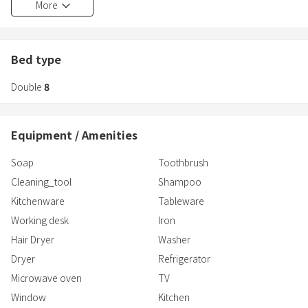
More
It is very popular for trips with family and friends.
1st floor
・Bedroom 3 Western-style room・2 double beds
[Grandioso Okinawa Pool Villa Kin 2]
Bed type
3rd floor
■Nearby Facilities
・Bedroom 4 Western-style room・2 double beds
Double
8
◎Beaches
・Yaka Beach (3-minute walk)
■Toilets
・Igei Beach (4-minute drive)
3 ※Washlet available
Equipment / Amenities
◎Supermarkets and Convenience Stores
■Bathrooms
Soap
Toothbrush
・San-A Akasaki Store (5-minute drive)
2
Cleaning_tool
Shampoo
・Family Mart Kin Yaka Store (1-minute walk)
Kitchenware
Tableware
■Bathrooms
◎Restaurants and Tourist Attractions
1 with bathtub
Working desk
Iron
・GOLDEN WINGS CHICKEN.Kin (4-minute drive)
1 with s
Hair Dryer
Washer
・Roadside Station - Ishikawa Station (5-minute drive)
Dryer
Refrigerator
Microwave oven
TV
Window
Kitchen