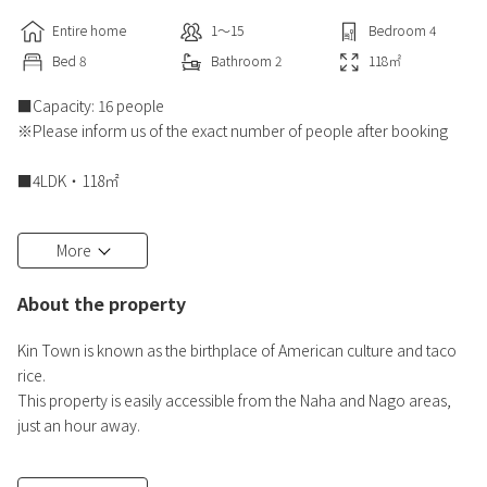
Entire home
1〜15
Bedroom
4
Bed
8
Bathroom
2
118
㎡
■Capacity: 16 people
※Please inform us of the exact number of people after booking
■4LDK・118㎡
■Private pool (80cm deep)
More
■BBQ available
About the property
Grill available for free (gas cylinders and tongs included)
Kin Town is known as the birthplace of American culture and taco
■Bedrooms
rice.
2nd floor
This property is easily accessible from the Naha and Nago areas,
・Bedroom 1 Western-style room・2 double beds
just an hour away.
・Bedroom 2 Western-style room・2 double beds
The entire villa can be rented exclusively.