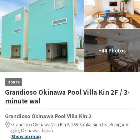
+44 Photos
House
Grandioso Okinawa Pool Villa Kin 2F / 3-
minute wal
Grandioso Okinawa Pool Villa Kin 2
Grandioso Okinawa Villa Kin 2,
266-3 Yaka Kin-cho,
Kunigami-
gun,
Okinawa,
Japan
Show on map