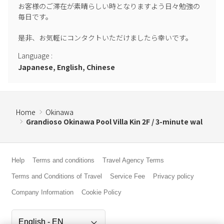
お客様のご滞在が素晴らしい時となりますよう日々勉強の
毎日です。

是非、お気軽にコンタクトいただけましたら幸いです。
Language
:
Japanese, English, Chinese
Home
Okinawa
Grandioso Okinawa Pool Villa Kin 2F / 3-minute wal
Help
Terms and conditions
Travel Agency Terms
Terms and Conditions of Travel
Service Fee
Privacy policy
Company Information
Cookie Policy