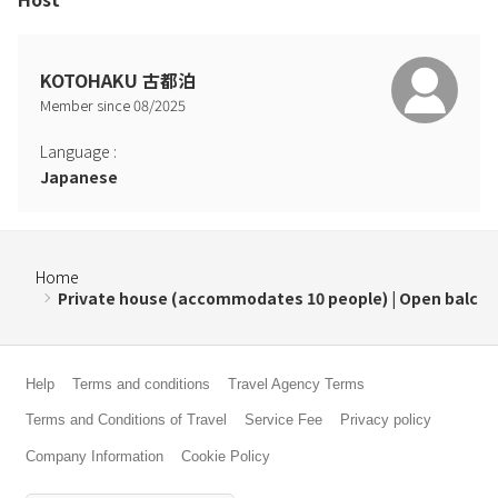
KOTOHAKU 古都泊
Member since
08
/
2025
Language
:
Japanese
Home
Private house (accommodates 10 people) | Open balc
Help
Terms and conditions
Travel Agency Terms
Terms and Conditions of Travel
Service Fee
Privacy policy
Company Information
Cookie Policy