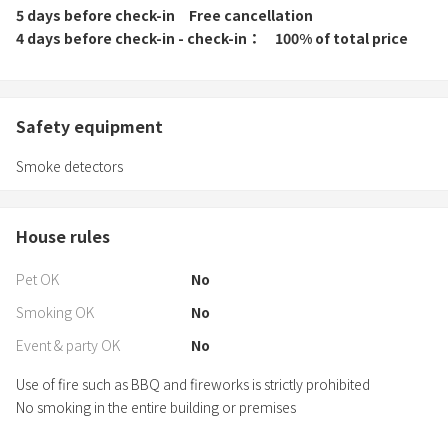
5 days before check-in
Free cancellation
4 days before check-in - check-in
100% of total price
Safety equipment
Smoke detectors
House rules
Pet OK
No
Smoking OK
No
Event & party OK
No
Use of fire such as BBQ and fireworks is strictly prohibited
No smoking in the entire building or premises