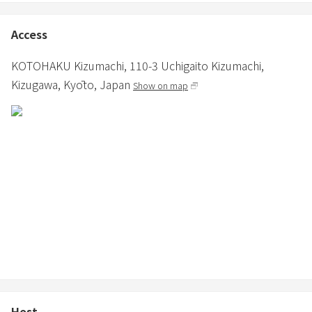
Access
KOTOHAKU Kizumachi,
110-3 Uchigaito Kizumachi,
Kizugawa,
Kyōto,
Japan
Show on map
Host