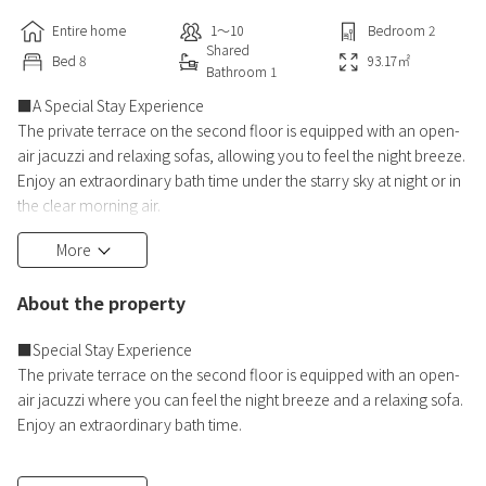
Entire home
1〜10
Bedroom
2
Shared
Bed
8
93.17
㎡
Bathroom
1
■A Special Stay Experience
The private terrace on the second floor is equipped with an open-
air jacuzzi and relaxing sofas, allowing you to feel the night breeze.
Enjoy an extraordinary bath time under the starry sky at night or in
the clear morning air.
More
Two TVs are also available in the living room. Even on rainy days,
you can enjoy movies or your favorite idol activities indoors.
About the property
With ample bedrooms, living rooms, and bathrooms, this room
offers ample space and comfort for groups of up t
■Special Stay Experience
The private terrace on the second floor is equipped with an open-
air jacuzzi where you can feel the night breeze and a relaxing sofa.
Enjoy an extraordinary bath time.
■A "Hideaway" Stay Away from the Hustle and Bustle