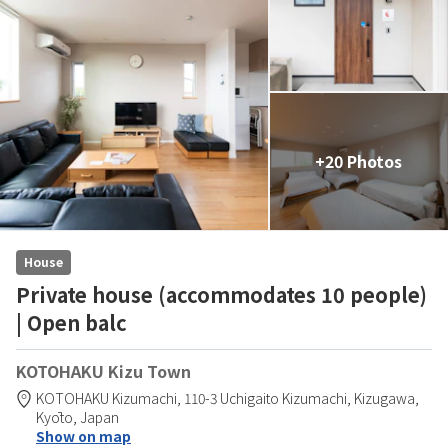
+20 Photos
House
Private house (accommodates 10 people)
| Open balc
KOTOHAKU Kizu Town
KOTOHAKU Kizumachi,
110-3 Uchigaito Kizumachi,
Kizugawa,
Kyōto,
Japan
Show on map