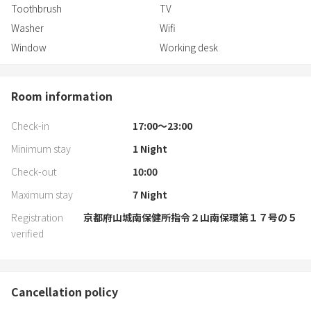
Toothbrush
TV
Washer
Wifi
Window
Working desk
Room information
Check-in
17:00〜23:00
Minimum stay
1
Night
Check-out
10:00
Maximum stay
7
Night
Registration
京都府山城南保健所指令２山南保環第１７号の５
verified
Cancellation policy