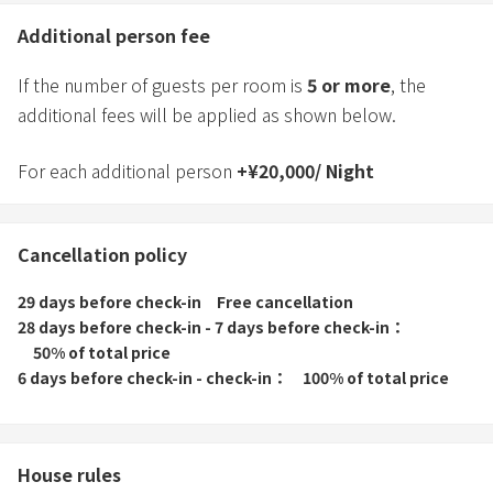
Additional person fee
If the number of guests per room is
5
or more
, the
additional fees will be applied as shown below.
For each additional person
+
¥
20,000
/
Night
Cancellation policy
29 days before check-in
Free cancellation
28 days before check-in - 7 days before check-in
50% of total price
6 days before check-in - check-in
100% of total price
House rules