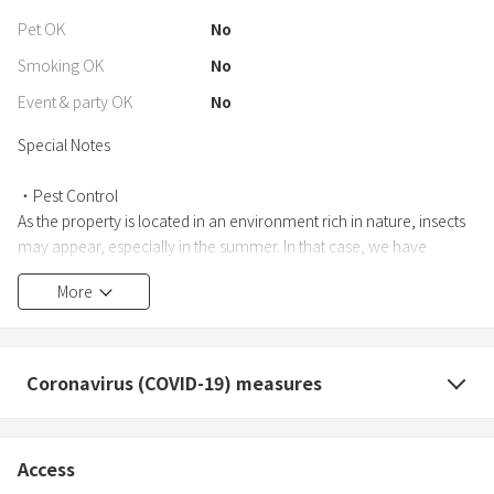
Pet OK
No
Smoking OK
No
Event & party OK
No
Special Notes
・Pest Control
As the property is located in an environment rich in nature, insects
may appear, especially in the summer. In that case, we have
insecticide spray available on site, so please feel free to use it.
More
・No BBQ available
BBQ facilities are not available at this property.
Coronavirus (COVID-19) measures
・Restrictions on the use of fire
The use of fire, including fireworks, candles, and bonfires, is all
prohibited (including inside the building, in the garden, and on the
Access
roads outside).