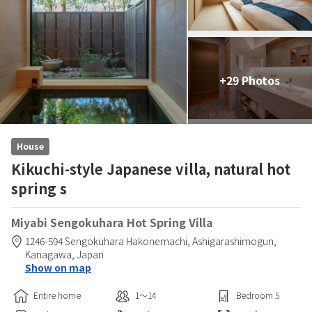
+29 Photos
House
Kikuchi-style Japanese villa, natural hot
spring s
Miyabi Sengokuhara Hot Spring Villa
1246-594 Sengokuhara Hakonemachi,
Ashigarashimogun,
Kanagawa,
Japan
Show on map
Entire home
1〜14
Bedroom
5