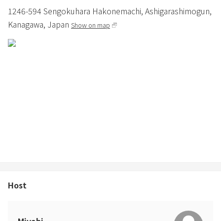
1246-594 Sengokuhara Hakonemachi,
Ashigarashimogun,
Kanagawa,
Japan
Show on map
Host