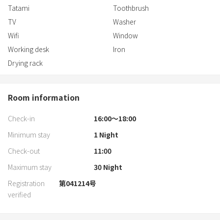
Tatami
Toothbrush
Dishes: Spoon, fork, knife, chopsticks, cup, glass, large plate, small
plate, rice bowl
TV
Washer
Wifi
Window
Cooking utensils: Knife, cutting board, frying pan, deep pot,
Working desk
Iron
shallow pot, cooking chopsticks, bowl, three-burner IH
Drying rack
Room information
Check-in
16:00〜18:00
Minimum stay
1
Night
Check-out
11:00
Maximum stay
30
Night
Registration
第041214号
verified