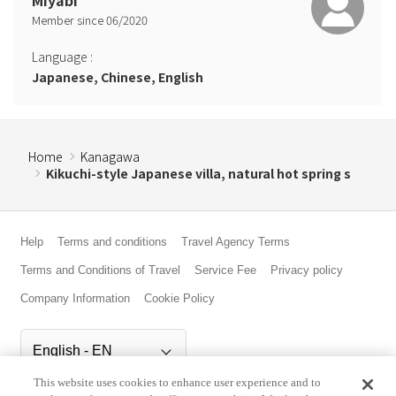
Miyabi
Member since
06
/
2020
Language
:
Japanese, Chinese, English
Home
Kanagawa
Kikuchi-style Japanese villa, natural hot spring s
Help
Terms and conditions
Travel Agency Terms
Terms and Conditions of Travel
Service Fee
Privacy policy
Company Information
Cookie Policy
This website uses cookies to enhance user experience and to
©Rakuten Group, Inc.