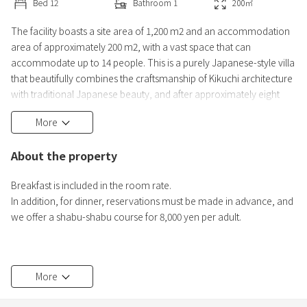
Bed
12
Bathroom
1
200
㎡
The facility boasts a site area of 1,200 m2 and an accommodation
area of approximately 200 m2, with a vast space that can
accommodate up to 14 people. This is a purely Japanese-style villa
that beautifully combines the craftsmanship of Kikuchi architecture
with traditional Japanese beauty, and after approximately eight
months of renovation, we have created a sophisticated space with
More
attention to detail. Only one group per day is allowed to stay, so
you can relax quietly in a completely private s
About the property
Breakfast is included in the room rate.
In addition, for dinner, reservations must be made in advance, and
we offer a shabu-shabu course for 8,000 yen per adult.
Instagram: miyabi_hakone
More
Please follow us! ^^