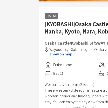
House
[KYOBASHI]Osaka Castle!
Nanba, Kyoto, Nara, Ko
Osaka castle/Kyobashi St/5WAY 
Wayouseccyu Sakuranoyado Osakajy
Show on map
Entire home
Bed
11
Western-style rooms (2 rooms)
These Western-style rooms feature a cl
wooden interior and fully equipped with
stay. You can enjoy the city view from 
Japanese-style rooms (2 rooms)