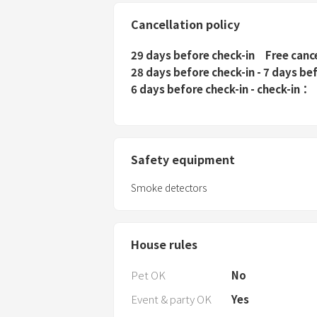
Cancellation policy
29 days before check-in
Free canc
28 days before check-in - 7 days be
6 days before check-in - check-in
Safety equipment
Smoke detectors
House rules
Pet OK
No
Event & party OK
Yes