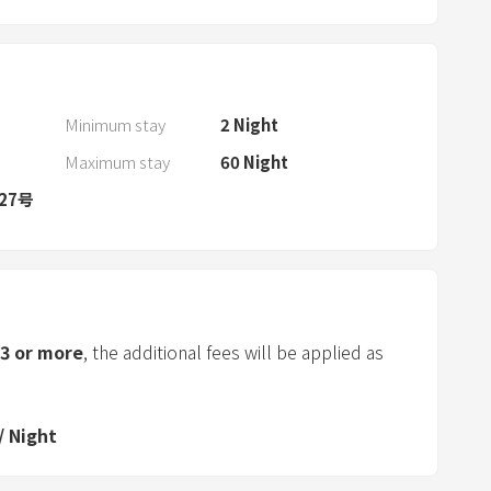
d
s
e
l
e
Minimum stay
2
Night
c
Maximum stay
60
Night
t
27号
a
d
a
t
e
.
3
or more
, the additional fees will be applied as
P
r
e
/
Night
s
s