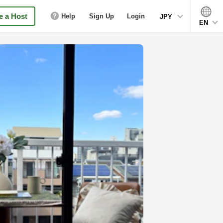
 a Host
Help
Sign Up
Login
JPY
EN