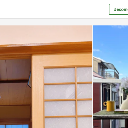
Become