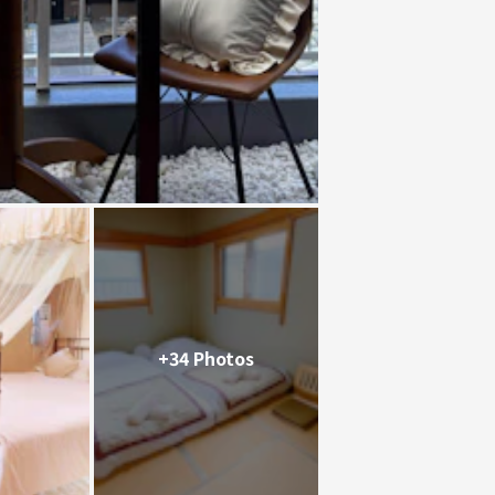
+34 Photos