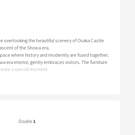
r
re spaces that cherish Japanese culture. You can spend
r
mats. Equipped with the latest facilities, thi
o
w
k
ace overlooking the beautiful scenery of Osaka Castle
e
iscent of the Showa era.
y
space where history and modernity are fused together.
t
owa era interior, gently embraces visitors. The furniture
o
create a special moment.
i
autiful park, you can enjoy the scenery of the four s
n
t
e
r
a
Double
1
c
t