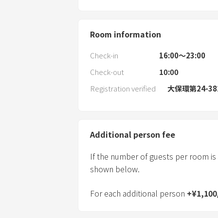
Room information
Check-in
16:00〜23:00
Check-out
10:00
Registration verified
大保環第24-38
Additional person fee
If the number of guests per room is
shown below.
For each additional person
+
¥
1,100