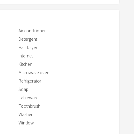
w
i
t
h
Air conditioner
t
Detergent
h
Hair Dryer
e
Internet
c
Kitchen
a
Microwave oven
l
Refrigerator
e
n
Soap
d
Tableware
a
Toothbrush
r
Washer
a
Window
n