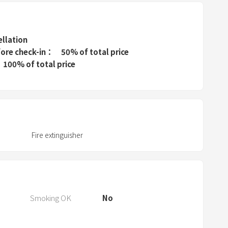
t
h
e
ellation
fore check-in
50% of total price
q
100% of total price
u
e
s
t
i
o
Fire extinguisher
n
m
a
r
Smoking OK
No
k
k
e