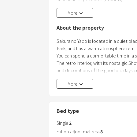
The traditional Japanese-style rooms a
More
a relaxing time with the scent of tatami 
About the property
Sakura no Yado is located in a quiet pl
Park, and has a warm atmosphere remin
You can spend a comfortable time in a 
The retro interior, with its nostalgic Sh
and decorations of the good old days 
Harmony with nature, surrounded by a be
More
Bed type
Single
2
Futton / floor mattress
8