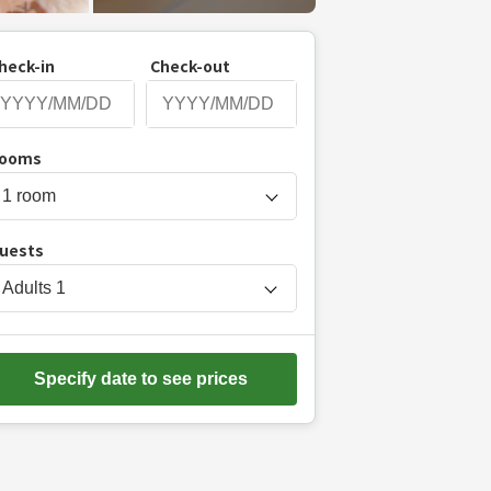
heck-in
Check-out
P
ooms
r
e
s
uests
s
t
Adults
1
h
e
d
Specify date to see prices
o
w
n
a