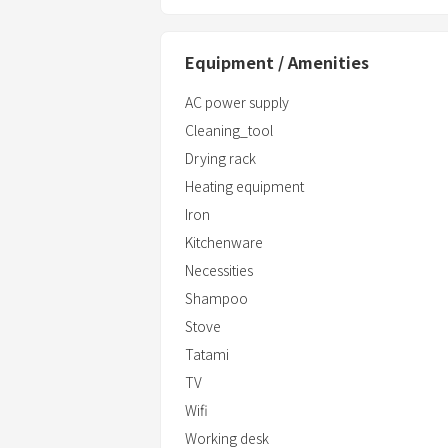
Equipment / Amenities
AC power supply
Cleaning_tool
Drying rack
Heating equipment
Iron
Kitchenware
Necessities
Shampoo
Stove
Tatami
TV
Wifi
Working desk