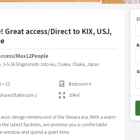
C
 Great access/Direct to KIX, USJ,
be
P
R
r
access/Max12People
e
s
o,
3-5-26 Shiginonishi Joto-ku,
Osaka,
Ōsaka,
Japan
G
s
t
1〜12
Bedroom
4
h
Shared
Bathroom
1
104
㎡
e
d
o
assic design reminiscent of the Showa era. With a warm
w
 the latest facilities, we promise you a comfortable
n
the window and spend a quiet time.
a