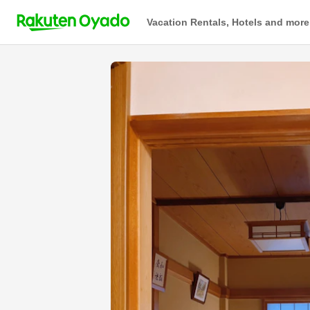
Vacation Rentals, Hotels and more