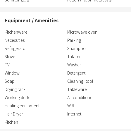
Equipment / Amenities
Kitchenware
Microwave oven
Necessities
Parking
Refrigerator
Shampoo
Stove
Tatami
TV
Washer
Window
Detergent
Soap
Cleaning_tool
Drying rack
Tableware
Working desk
Air conditioner
Heating equipment
Wifi
Hair Dryer
Internet
Kitchen