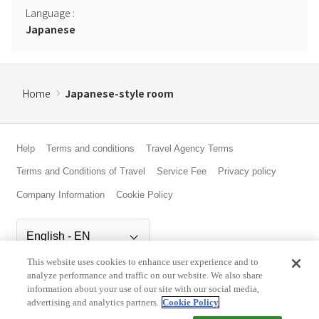
Language
:
Japanese
Home
Japanese-style room
Help
Terms and conditions
Travel Agency Terms
Terms and Conditions of Travel
Service Fee
Privacy policy
Company Information
Cookie Policy
This website uses cookies to enhance user experience and to
©Rakuten Group, Inc.
analyze performance and traffic on our website. We also share
information about your use of our site with our social media,
advertising and analytics partners.
Cookie Policy
Check Availability/Rates