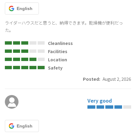
English
ライダーハウスだと思うと、納得できます。乾燥機が便利だっ
た。
Cleanliness
Facilities
Location
Safety
Posted:
August 2, 2026
Very good
English