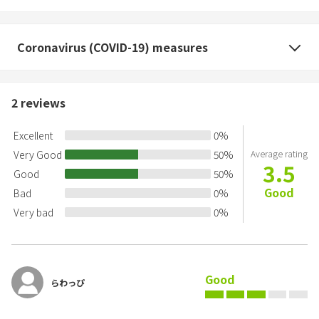
Coronavirus (COVID-19) measures
2
reviews
Excellent
0
%
Very Good
50
%
Average rating
3.5
Good
50
%
Good
Bad
0
%
Very bad
0
%
Good
らわっぴ