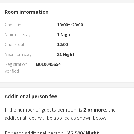
Room information
Check-in
13:00〜23:00
Minimum stay
1
Night
Check-out
12:00
Maximum stay
31
Night
Registration
M010045654
verified
Additional person fee
If the number of guests per room is
2
or more
, the
additional fees will be applied as shown below.
For each additional person
+
¥
5,500
/
Night