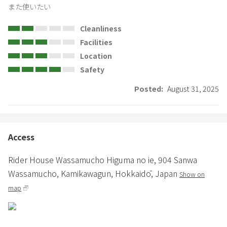
また使いたい
Cleanliness
Facilities
Location
Safety
Posted:
August 31, 2025
Access
Rider House Wassamucho Higuma no ie,
904 Sanwa
Wassamucho,
Kamikawagun,
Hokkaidō,
Japan
Show on
map