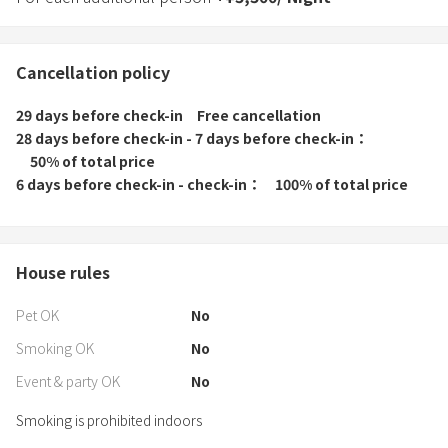
Cancellation policy
29 days before check-in
Free cancellation
28 days before check-in - 7 days before check-in
50% of total price
6 days before check-in - check-in
100% of total price
House rules
Pet OK
No
Smoking OK
No
Event & party OK
No
Smoking is prohibited indoors