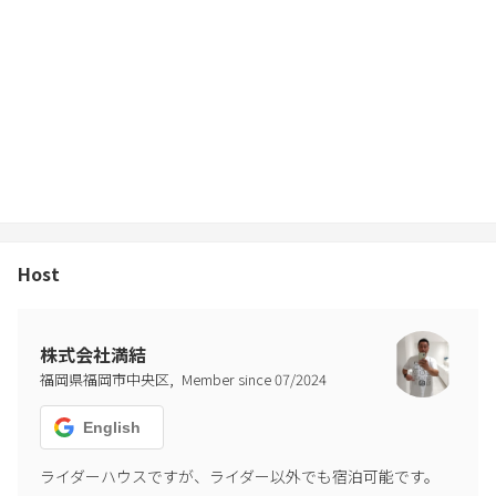
Host
株式会社満結
,
福岡県福岡市中央区
Member since
07
/
2024
English
ライダーハウスですが、ライダー以外でも宿泊可能です。