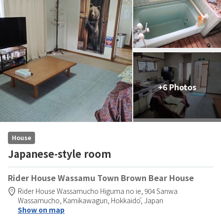
+6 Photos
House
Japanese-style room
Rider House Wassamu Town Brown Bear House
Rider House Wassamucho Higuma no ie,
904 Sanwa
Wassamucho,
Kamikawagun,
Hokkaidō,
Japan
Show on map