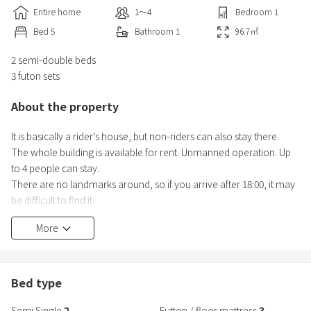
Entire home
1〜4
Bedroom
1
Bed
5
Bathroom
1
96.7
㎡
2 semi-double beds
3 futon sets
About the property
It is basically a rider's house, but non-riders can also stay there.
The whole building is available for rent. Unmanned operation. Up
to 4 people can stay.
There are no landmarks around, so if you arrive after 18:00, it may
be difficult to find it.
You can search for "Rider's House Wassamu Town Brown Bear
More
House" on Google Maps.
Bed type
Semi Single
2
Futton / floor mattress
3