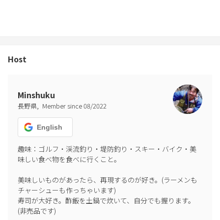
fireworks, erupting fireworks, and fireworks that make noise are
prohibited.
This is a quiet residential area. Please refrain from making noise.
Please close and lock all windows and doors when you go out.
Please do not leave food in the bedroom.
Host
Painting on white walls is prohibited.
This is a historical building. Graffiti is prohibited anywhere in the
building.
Minshuku
Vandalism or damage to walls, ceilings, or equipment is prohibited.
,
長野県
Member since
08
/
2022
Entry into the inner garden is prohibited.
Entry into the area by anyone other than guests is prohibited.
English
When individuals post photos or videos, please be sure to specify
趣味：ゴルフ・渓流釣り・堤防釣り・スキー・バイク・美
"#Oyado Wadajuku". Please understand that it is an old building.
味しい食べ物を食べに行くこと。

Please refrain from slander.
美味しいものがあったら、再現するのが好き。(ラーメンも
———General precautions———
チャーシューも作っちゃいます)

When you leave the facility, please turn off all electronic devices
寿司が大好き。酢飯を土鍋で炊いて、自分でも握ります。
and unplug them.
(非売品です)

Please lock all windows.