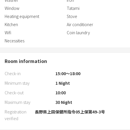
Washer
Iron
Window
Tatami
Heating equipment
Stove
Kitchen
Air conditioner
Wifi
Coin laundry
Necessities
Room information
Check-in
15:00〜18:00
Minimum stay
1
Night
Check-out
10:00
Maximum stay
30
Night
Registration
長野県上田保健所指令05上保第49-3号
verified