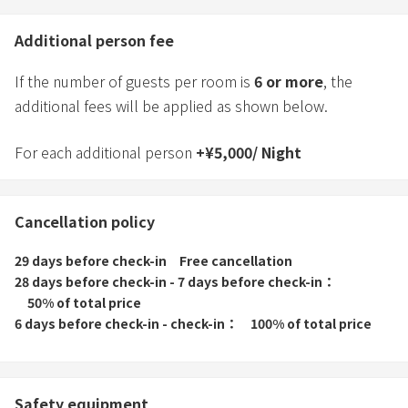
Additional person fee
If the number of guests per room is
6
or more
, the
additional fees will be applied as shown below.
For each additional person
+
¥
5,000
/
Night
Cancellation policy
29 days before check-in
Free cancellation
28 days before check-in - 7 days before check-in
50% of total price
6 days before check-in - check-in
100% of total price
Safety equipment