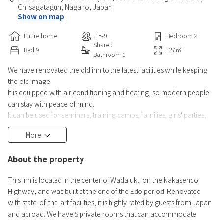
Chiisagatagun,
Nagano,
Japan
Show on map
Entire home
1〜9
Bedroom
2
Shared
Bed
9
127
㎡
Bathroom
1
We have renovated the old inn to the latest facilities while keeping
the old image.
It is equipped with air conditioning and heating, so modern people
can stay with peace of mind.
It can be used for seminars, training camps, families, girls' parties,
classmates, groups, companies, and seminars.
More
Up to 9 people can stay.
● All guests must be registered in advance by law. (We will send
About the property
you a URL by email, so please be sure to enter the necessary
information and register a clear photo to confirm
This inn is located in the center of Wadajuku on the Nakasendo
Highway, and was built at the end of the Edo period. Renovated
with state-of-the-art facilities, it is highly rated by guests from Japan
and abroad. We have 5 private rooms that can accommodate