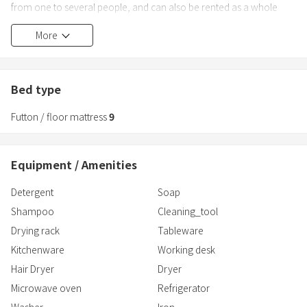
from one to several people, and can also be rented as a whole
building for up to 20 people. In the case of renting the whole house,
More
use of the kitchen, barbecue in the courtyard, and hand-held
fireworks are possible.
Bed type
Futton / floor mattress
9
Equipment / Amenities
Detergent
Soap
Shampoo
Cleaning_tool
Drying rack
Tableware
Kitchenware
Working desk
Hair Dryer
Dryer
Microwave oven
Refrigerator