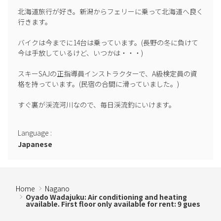
●Winter precautions: Please leave the bath filled as it may freeze.
北海道旅行が好き。新潟からフェリーに乗って北海道へ良く
If you are staying multiple nights, please fill the bath immediately
行きます。

after cleaning.
バイクは今までに14台は乗っています。(長野の冬に負けて
今は手放しているけど、いつかは・・・)

スキーSAJの正指導員インストラクターで、A級検定員の資
格を持っています。(民宿の合間に滑っていました。)

すぐ裏が渓流河川なので、毎日渓流釣にいけます。

Language
:
Japanese
Home
Nagano
Oyado Wadajuku: Air conditioning and heating
available. First floor only available for rent: 9 gues