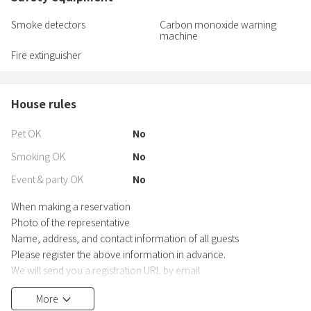
Smoke detectors
Carbon monoxide warning
machine
Fire extinguisher
House rules
Pet OK
No
Smoking OK
No
Event & party OK
No
When making a reservation
Photo of the representative
Name, address, and contact information of all guests
Please register the above information in advance.
We will send you a registration URL by email
<minsyuku@gmail.com>, so be sure to contact us by email. You
More
can forward the URL to register multiple people.