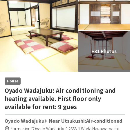
+31 Photos
House
Oyado Wadajuku: Air conditioning and
heating available. First floor only
available for rent: 9 gues
Oyado Wadajuku》Near Utsukushi:Air-conditioned
Former inn "Oyado Wada-juku",
2653-1 Wada Nagawamachi,