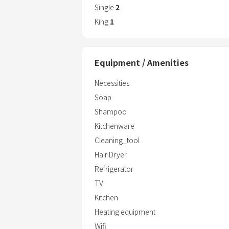
Single
2
King
1
Equipment / Amenities
Necessities
Soap
Shampoo
Kitchenware
Cleaning_tool
Hair Dryer
Refrigerator
TV
Kitchen
Heating equipment
Wifi