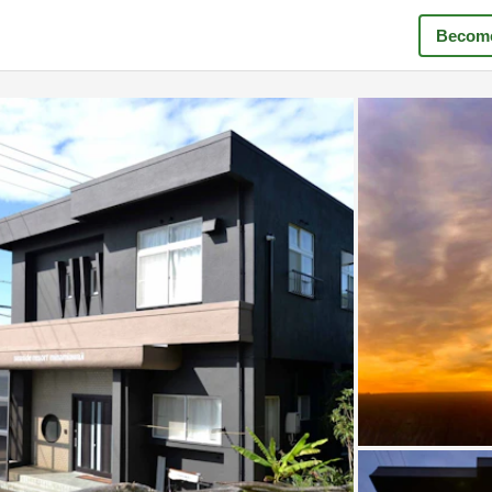
Become