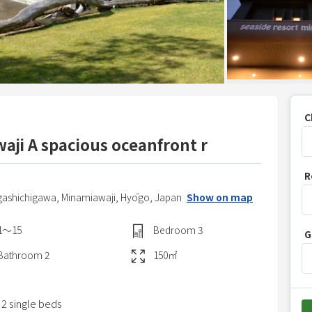
C
aji A spacious oceanfront r
P
R
r
gashichigawa,
Minamiawaji,
Hyōgo,
Japan
Show on map
e
s
1〜15
Bedroom
3
G
s
t
Bathroom
2
150
㎡
h
e
 2 single beds
d