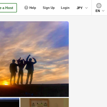
 a Host
Help
Sign Up
Login
JPY
EN