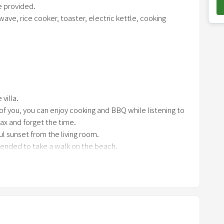
e provided.
o
ave, rice cooker, toaster, electric kettle, cooking
w
n
a
red at least 2 days in advance
r
hter, fan, grill, tongs (for cooking, for charcoal) 1 each,
r
r of people, work gloves
o
villa.
w
 of you, you can enjoy cooking and BBQ while listening to
k
ax and forget the time.
e
ul sunset from the living room.
y
mended to take a walk on the beach.
t
o
i
n
t
e