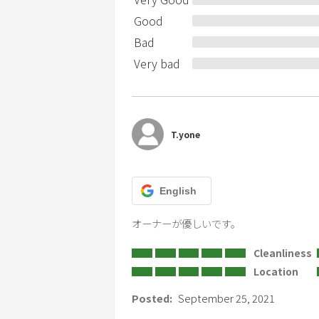
the applicant.
Good
Bad
Please refrain from bonfire and smoking
Very bad
T.yone
English
オーナーが優しいです。
Cleanliness
Location
Posted:
September 25, 2021