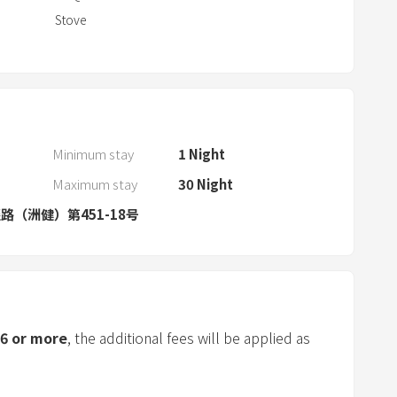
a
Stove
r
a
n
d
s
e
Minimum stay
1
Night
l
Maximum stay
30
Night
e
路（洲健）第451-18号
c
t
a
d
a
t
6
or more
, the additional fees will be applied as
e
.