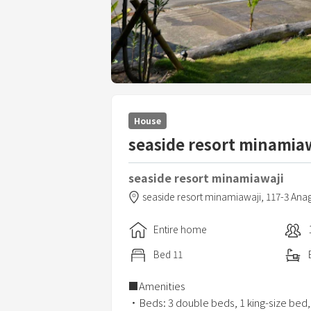
House
seaside resort minamiaw
seaside resort minamiawaji
seaside resort minamiawaji,
117-3 Ana
Entire home
Bed
11
■Amenities
・Beds: 3 double beds, 1 king-size bed,