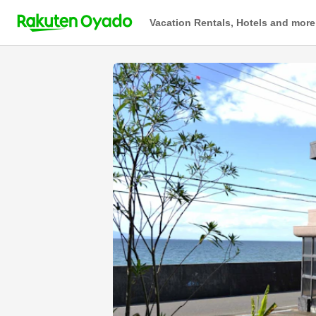
Vacation Rentals, Hotels and more