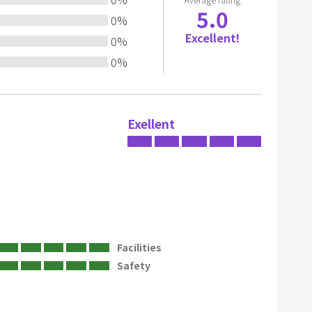
5.0
o
0
%
a
Excellent!
0
%
 on the lawn.
r
0
%
d
s
h
o
Exellent
r
t
c
u
t
s
f
Facilities
o
Safety
r
c