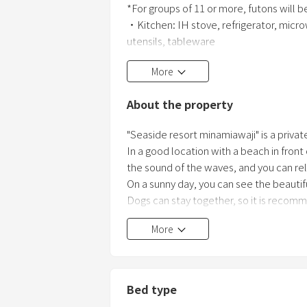
*For groups of 11 or more, futons will b
・Kitchen: IH stove, refrigerator, microw
utensils, tableware
・Washer/dryer, clothesline, slippers
More
・BBQ equipment set: Reservation requi
6kg charcoal, fire starter, newspaper, lig
About the property
paper plates, chopsticks for the numbe
"Seaside resort minamiawaji" is a private 
In a good location with a beach in front
the sound of the waves, and you can rel
On a sunny day, you can see the beautif
Dogs can stay together, so it is recom
More
Bed type