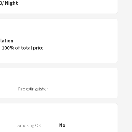
P
0
/
Night
r
e
s
s
t
llation
h
100% of total price
e
q
u
e
s
Fire extinguisher
t
i
o
n
m
Smoking OK
No
a