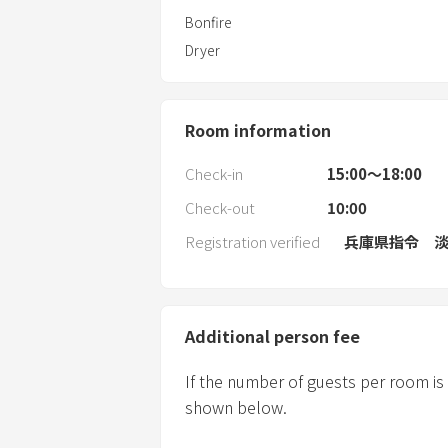
Bonfire
Dryer
Room information
Check-in
15:00〜18:00
Check-out
10:00
Registration verified
兵庫県指令 淡
Additional person fee
If the number of guests per room is
shown below.