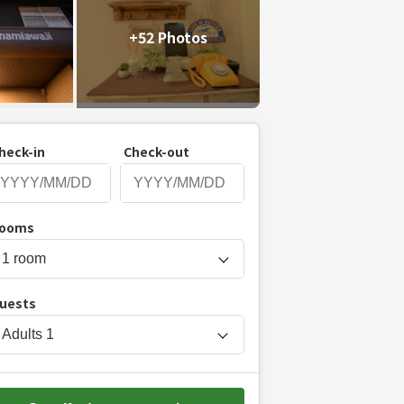
+52 Photos
heck-in
Check-out
P
ooms
r
e
s
uests
s
t
Adults
1
h
e
d