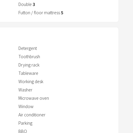
Double
3
r
a
Futton / floor mattress
5
c
t
w
i
Detergent
t
Toothbrush
h
Drying rack
t
Tableware
h
Working desk
e
c
Washer
a
Microwave oven
l
Window
e
Air conditioner
n
Parking
d
BBQ