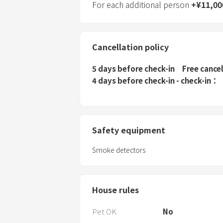
For each additional person
+
¥
11,00
Cancellation policy
5 days before check-in
Free cance
4 days before check-in - check-in
Safety equipment
Smoke detectors
House rules
Pet OK
No