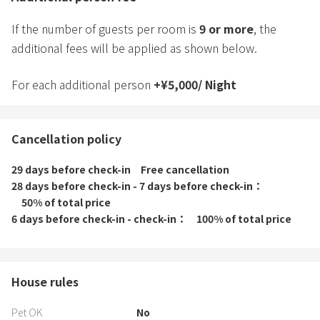
If the number of guests per room is
9
or more
, the
additional fees will be applied as shown below.
For each additional person
+
¥
5,000
/
Night
Cancellation policy
29 days before check-in
Free cancellation
28 days before check-in - 7 days before check-in
50% of total price
6 days before check-in - check-in
100% of total price
House rules
Pet OK
No