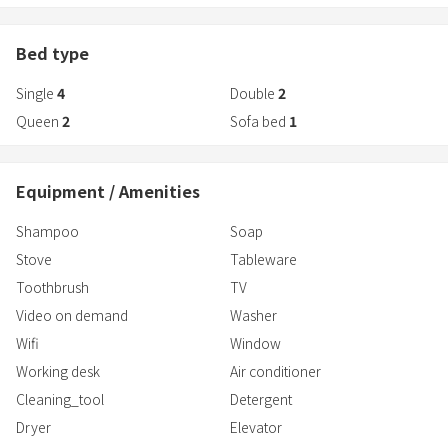
Bed type
Single
4
Double
2
Queen
2
Sofa bed
1
Equipment / Amenities
Shampoo
Soap
Stove
Tableware
Toothbrush
TV
Video on demand
Washer
Wifi
Window
Working desk
Air conditioner
Cleaning_tool
Detergent
Dryer
Elevator