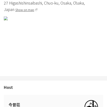
27 Higashishinsaibashi, Chuo-ku,
Osaka,
Ōsaka,
Japan
Show on map
Host
今昔荘