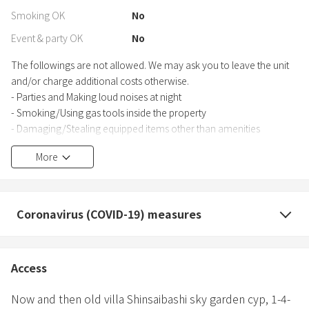
Smoking OK
No
Event & party OK
No
The followings are not allowed. We may ask you to leave the unit
and/or charge additional costs otherwise.
- Parties and Making loud noises at night
- Smoking/Using gas tools inside the property
- Damaging/Stealing equipped items other than amenities
- Staying with guests who are not included in your reservation/a
More
pet
Coronavirus (COVID-19) measures
Access
Now and then old villa Shinsaibashi sky garden cyp,
1-4-