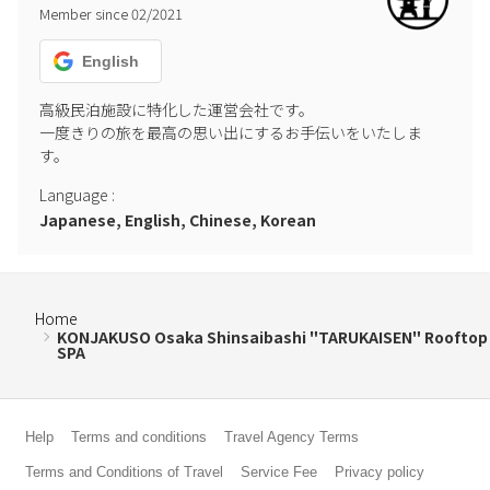
Member since
02
/
2021
English
高級民泊施設に特化した運営会社です。

一度きりの旅を最高の思い出にするお手伝いをいたしま
す。
Language
:
Japanese, English, Chinese, Korean
Home
KONJAKUSO Osaka Shinsaibashi "TARUKAISEN" Rooftop
SPA
Help
Terms and conditions
Travel Agency Terms
Terms and Conditions of Travel
Service Fee
Privacy policy