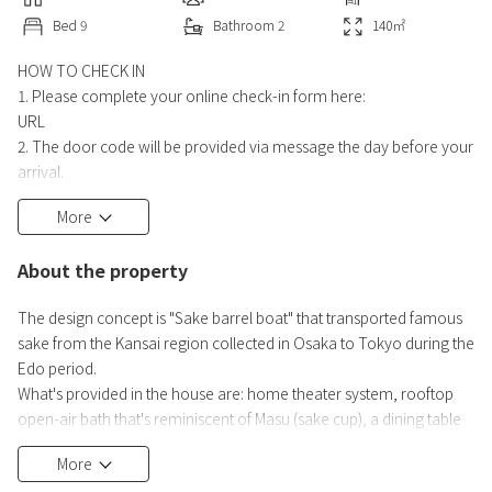
Bed
9
Bathroom
2
140
㎡
HOW TO CHECK IN
1. Please complete your online check-in form here:
URL
2. The door code will be provided via message the day before your
arrival.
3. Check in any time after 3 PM on your check-in date.
More
HOW TO CHECK OUT
About the property
Please make sure you have all your belongings, and leave the
house by 10 AM on your check-out date.
The design concept is "Sake barrel boat" that transported famous
sake from the Kansai region collected in Osaka to Tokyo during the
Edo period.
What's provided in the house are: home theater system, rooftop
open-air bath that's reminiscent of Masu (sake cup), a dining table
showing the history of the Taru cargo vessels, and a bedroom that
More
recreates the cityscape of the port of the ships.