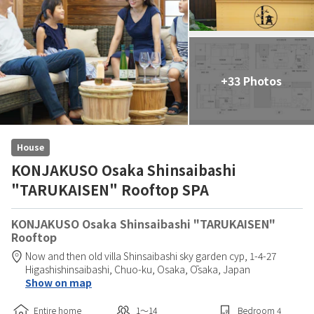
+33 Photos
House
KONJAKUSO Osaka Shinsaibashi
"TARUKAISEN" Rooftop SPA
KONJAKUSO Osaka Shinsaibashi "TARUKAISEN"
Rooftop
Now and then old villa Shinsaibashi sky garden cyp,
1-4-27
Higashishinsaibashi, Chuo-ku,
Osaka,
Ōsaka,
Japan
Show on map
Entire home
1〜14
Bedroom
4