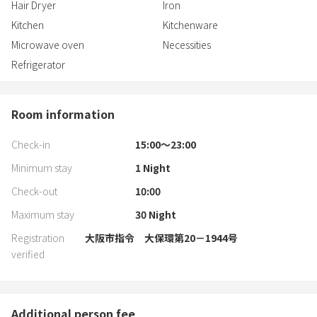
Hair Dryer
Iron
Kitchen
Kitchenware
Microwave oven
Necessities
Refrigerator
Room information
Check-in
15:00〜23:00
Minimum stay
1
Night
Check-out
10:00
Maximum stay
30
Night
Registration
大阪市指令 大保環第20－1944号
verified
Additional person fee