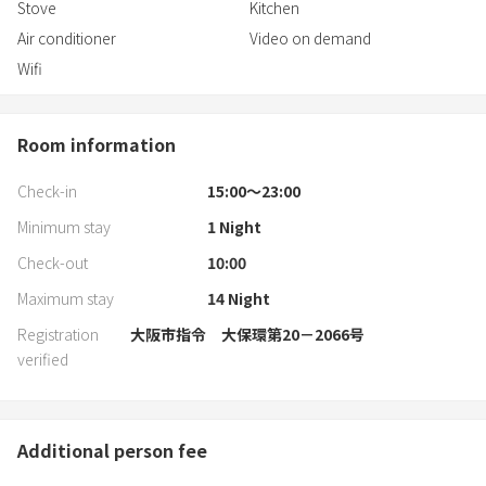
Stove
Kitchen
Air conditioner
Video on demand
Wifi
Room information
Check-in
15:00〜23:00
Minimum stay
1
Night
Check-out
10:00
Maximum stay
14
Night
Registration
大阪市指令 大保環第20－2066号
verified
Additional person fee