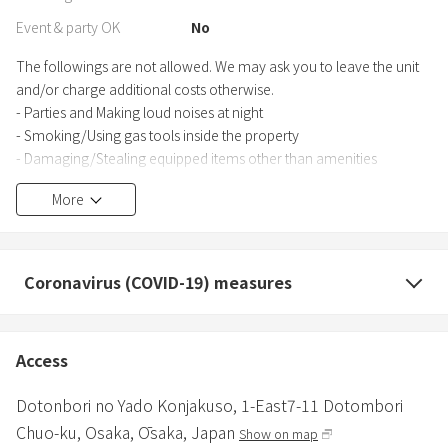
Event & party OK
No
The followings are not allowed. We may ask you to leave the unit
and/or charge additional costs otherwise.
- Parties and Making loud noises at night
- Smoking/Using gas tools inside the property
- Damaging/Stealing equipped items other than amenities
- Staying with guests who are not included in your reservation/a
More
pet
Coronavirus (COVID-19) measures
Access
Dotonbori no Yado Konjakuso,
1-East7-11 Dotombori
Chuo-ku,
Osaka,
Ōsaka,
Japan
Show on map