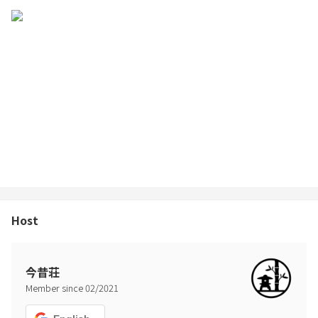
Host
今昔荘
Member since
02
/
2021