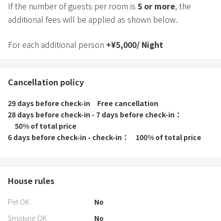
If the number of guests per room is
5
or more
, the
additional fees will be applied as shown below.
For each additional person
+
¥
5,000
/
Night
Cancellation policy
29 days before check-in
Free cancellation
28 days before check-in - 7 days before check-in
50% of total price
6 days before check-in - check-in
100% of total price
House rules
Pet OK
No
Smoking OK
No