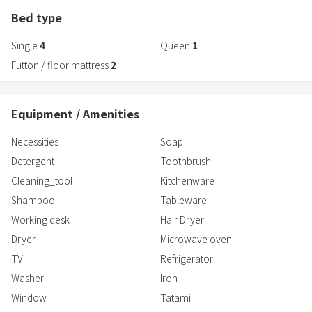
Bed type
Single
4
Queen
1
Futton / floor mattress
2
Equipment / Amenities
Necessities
Soap
Detergent
Toothbrush
Cleaning_tool
Kitchenware
Shampoo
Tableware
Working desk
Hair Dryer
Dryer
Microwave oven
TV
Refrigerator
Washer
Iron
Window
Tatami