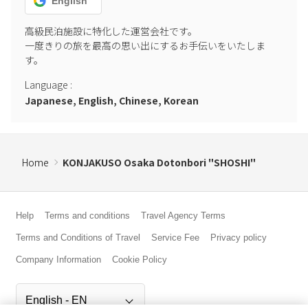
English
高級民泊施設に特化した運営会社です。

一度きりの旅を最高の思い出にするお手伝いをいたしま
す。
Language
:
Japanese, English, Chinese, Korean
Home
KONJAKUSO Osaka Dotonbori "SHOSHI"
Help
Terms and conditions
Travel Agency Terms
Terms and Conditions of Travel
Service Fee
Privacy policy
Company Information
Cookie Policy