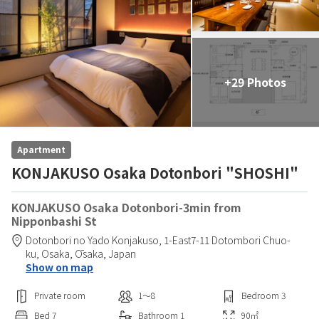
+29 Photos
Apartment
KONJAKUSO Osaka Dotonbori "SHOSHI"
KONJAKUSO Osaka Dotonbori-3min from
Nipponbashi St
Dotonbori no Yado Konjakuso,
1-East7-11 Dotombori Chuo-
ku,
Osaka,
Ōsaka,
Japan
Show on map
Private room
1〜8
Bedroom
3
Bed
7
Bathroom
1
90
㎡