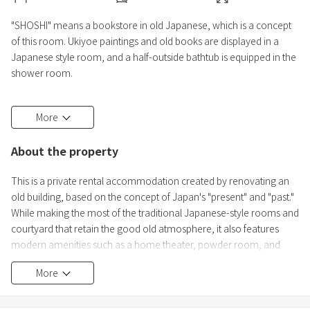
"SHOSHI" means a bookstore in old Japanese, which is a concept
of this room. Ukiyoe paintings and old books are displayed in a
Japanese style room, and a half-outside bathtub is equipped in the
shower room.
● Check-in process
More
We will send you a link for the ID confirmation via message. Please
upload all guests' passports. Door codes will be sent on the day
About the property
before your check-in.
This is a private rental accommodation created by renovating an
old building, based on the concept of Japan's "present" and "past."
While making the most of the traditional Japanese-style rooms and
courtyard that retain the good old atmosphere, it also features
modern amenities such as a home theater, powder room, and
shower room.
More
We hope you will enjoy a comfortable stay in this tranquil space.