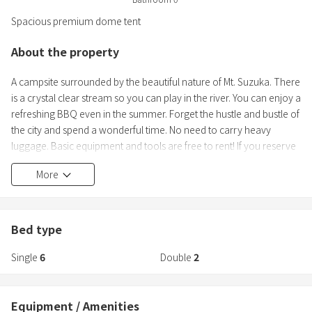
Spacious premium dome tent
About the property
A campsite surrounded by the beautiful nature of Mt. Suzuka. There
is a crystal clear stream so you can play in the river. You can enjoy a
refreshing BBQ even in the summer. Forget the hustle and bustle of
the city and spend a wonderful time. No need to carry heavy
luggage. Basic equipment and tools are free to rent! If you reserve
a BBQ food set, you can come empty-handed.
More
◆Reasonable glamping experience
We have a stylish interior with plenty of cushions and a focus on
accessories♪ You can relax in a comfortable tent even after the
Bed type
BBQ. There is a private BBQ space outside the tent.
Single
6
Double
2
Equipment / Amenities