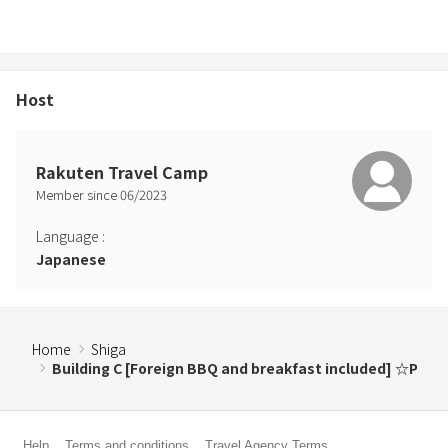
Host
Rakuten Travel Camp
Member since
06
/
2023
Language
:
Japanese
Home
Shiga
Building C [Foreign BBQ and breakfast included] ☆P
Help
Terms and conditions
Travel Agency Terms