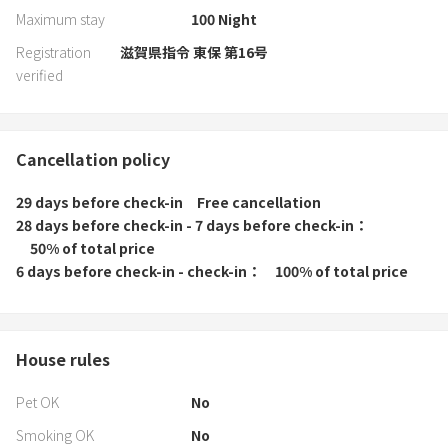
Maximum stay
100
Night
Registration
滋賀県指令 東保 第16号
verified
Cancellation policy
29 days before check-in
Free cancellation
28 days before check-in - 7 days before check-in
50% of total price
6 days before check-in - check-in
100% of total price
House rules
Pet OK
No
Smoking OK
No