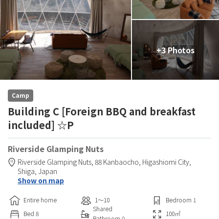
+3 Photos
Camp
Building C [Foreign BBQ and breakfast
included] ☆P
Riverside Glamping Nuts
Riverside Glamping Nuts,
88 Kanbaocho,
Higashiomi City,
Shiga,
Japan
Show on map
Entire home
1〜10
Bedroom
1
Shared
Bed
8
100
㎡
Bathroom
0