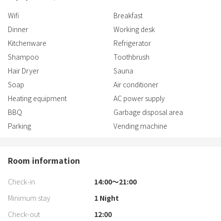
Wifi
Breakfast
Dinner
Working desk
Kitchenware
Refrigerator
Shampoo
Toothbrush
Hair Dryer
Sauna
Soap
Air conditioner
Heating equipment
AC power supply
BBQ
Garbage disposal area
Parking
Vending machine
Room information
Check-in
14:00〜21:00
Minimum stay
1
Night
Check-out
12:00