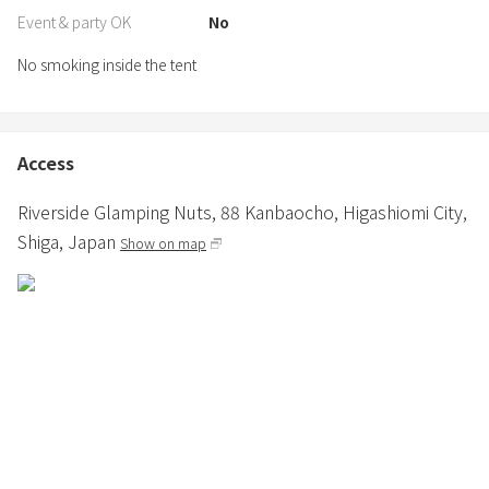
Event & party OK
No
No smoking inside the tent
Access
Riverside Glamping Nuts,
88 Kanbaocho,
Higashiomi City,
Shiga,
Japan
Show on map