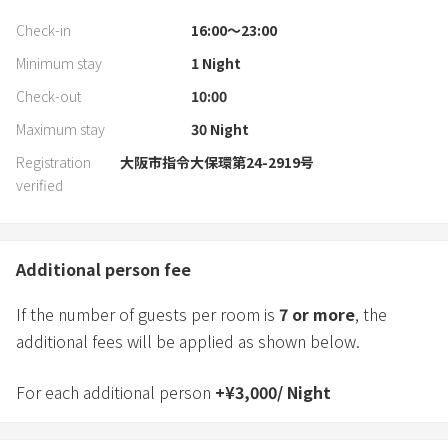
Check-in
16:00〜23:00
Minimum stay
1
Night
Check-out
10:00
Maximum stay
30
Night
Registration
大阪市指令大保環第24-2919号
verified
Additional person fee
If the number of guests per room is
7
or more
, the
additional fees will be applied as shown below.
For each additional person
+
¥
3,000
/
Night