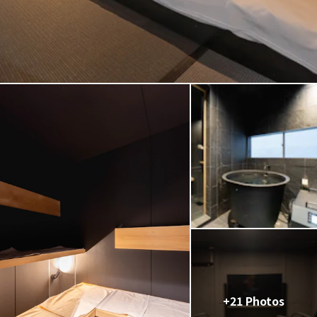
+21 Photos