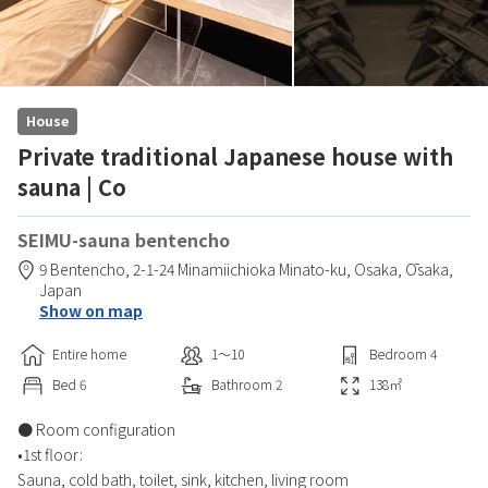
House
Private traditional Japanese house with
sauna | Co
SEIMU-sauna bentencho
9 Bentencho,
2-1-24 Minamiichioka Minato-ku,
Osaka,
Ōsaka,
Japan
Show on map
Entire home
1〜10
Bedroom
4
Bed
6
Bathroom
2
138
㎡
● Room configuration
•1st floor:
Sauna, cold bath, toilet, sink, kitchen, living room