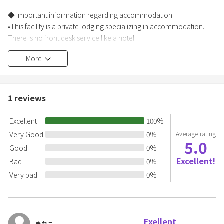
◆ Important information regarding accommodation
•This facility is a private lodging specializing in accommodation.
There is no front desk service like a hotel.
•After completing your reservation, you will need to register the
More
information of all guests.
[Those with an address in Japan]
You are required to provide your name, address, and contact
1
reviews
information.
Excellent
100
%
[Those without an address in Japan]
Very Good
0
%
Average rating
5.0
In addition to the above, you are required by law to provide your
Good
0
%
nationality and passport number, and submit a copy of your
Excellent!
Bad
0
%
passport.
Very bad
0
%
*Check-in information will be provided once guest information has
been confirmed.
Please be sure to enter your information by the day before.
Exellent
For same-day reservations, please enter your information
きなこ