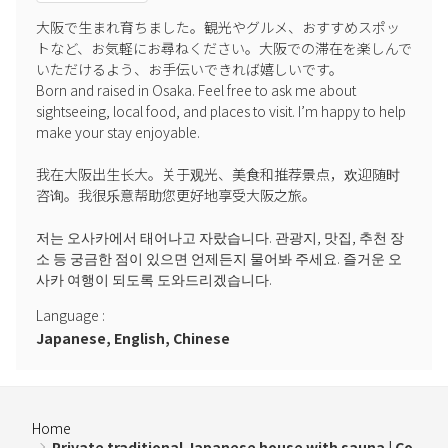
◼Request for consideration for neighbors
大阪で生まれ育ちました。観光やグルメ、おすすめスポッ
トなど、お気軽にお尋ねください。大阪での滞在を楽しんで
This facility is located in a residential area.
いただけるよう、お手伝いできれば嬉しいです。

Please be quiet at night (10:00 PM to 7:00 AM the following morning).
Born and raised in Osaka. Feel free to ask me about 
・Please refrain from making noise or talking loudly.
sightseeing, local food, and places to visit. I’m happy to help 
Please be considerate of the neighboring residents.
make your stay enjoyable.

・In the unlikely event that we receive a complaint or report, your
stay may be canceled.
我在大阪出生长大。关于观光、美食和推荐景点，欢迎随时
Please be sure to share this information with any accompanying
咨询。我很乐意帮助您更好地享受大阪之旅。

persons.
저는 오사카에서 태어나고 자랐습니다. 관광지, 맛집, 추천 장
소 등 궁금한 점이 있으면 언제든지 물어봐 주세요. 즐거운 오
⸻
사카 여행이 되도록 도와드리겠습니다.
● Regarding air conditioning use in summer
Language
:
Japanese, English, Chinese
Please set the air conditioning temperature to 22°C or higher.
A large temperature difference between the room and outside air
can cause water leaks and mold due to condensation.
Home
Please make your reservation after understanding and agreeing to
Private traditional Japanese house with sauna | Co