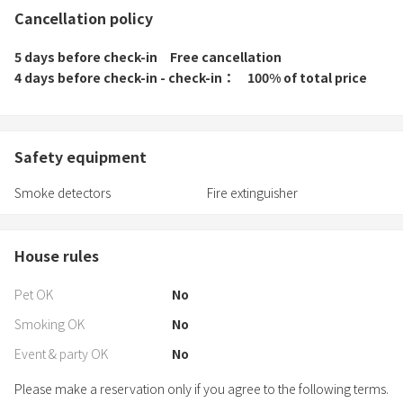
Cancellation policy
5 days before check-in
Free cancellation
4 days before check-in - check-in
100% of total price
Safety equipment
Smoke detectors
Fire extinguisher
House rules
Pet OK
No
Smoking OK
No
Event & party OK
No
Please make a reservation only if you agree to the following terms.