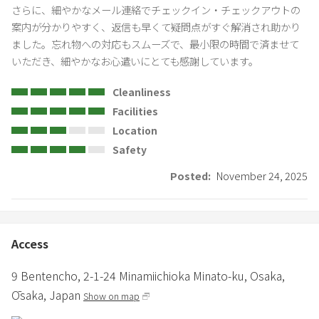
deodorizing cleaning.
さらに、細やかなメール連絡でチェックイン・チェックアウトの
・During busy cleaning periods, preparations may not be
案内が分かりやすく、返信も早くて疑問点がすぐ解消され助かり
completed by 16:00. In such cases, we will contact you in advance.
ました。忘れ物への対応もスムーズで、最小限の時間で済ませて
いただき、細やかなお心遣いにとても感謝しています。
⸻
Cleanliness
◼Room Usage Rules
Facilities
・Please refrain from allowing more people than the number of
Location
people booked into the room.
Safety
・Room capacity: Basic 4 people / Maximum 10 people
(2 double beds + 6 single beds)
Posted:
November 24, 2025
・Please refrain from using more beds than the number of people
booked.
・Please wash and dry your dishes after use and place them in the
kitchen. There is no need to put them back on the shelves.
Access
・If you do not follow the house rules, you may be charged an
additional cleaning fee.
9 Bentencho,
2-1-24 Minamiichioka Minato-ku,
Osaka,
Ōsaka,
Japan
Show on map
◼Amenities
・In consideration of environmental protection, disposable