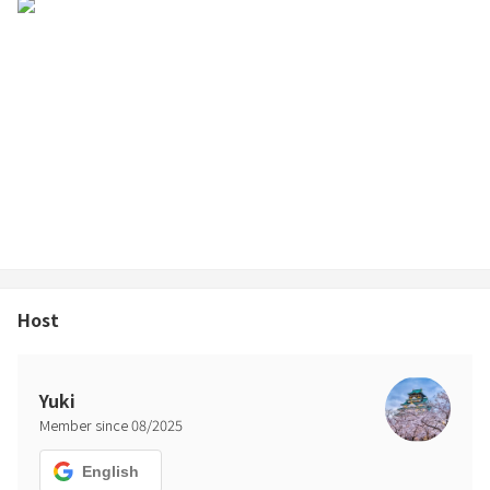
amenities (toothbrushes, hairbrushes, razors, etc.) are not
provided.
・Items provided:
Towels/bath towels (for the number of people)
Shampoo, conditioner, body soap, hair dryer
※Please bring your own pajamas, swimsuit for the sauna, gown,
etc.
⸻
◼Precautions when using the sauna
Host
・Slight noise may be heard while the cooling system for the cold
bath is operating.
・Do not remove the water tap for the cold bath. This may cause
Yuki
the system to malfunction.
Member since
08
/
2025
⸻
English