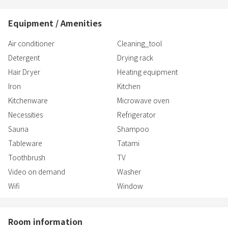
[Kitchen]
• Refrigerator
Equipment / Amenities
• IH cooking heater (single burner)
• Microwave
Air conditioner
Cleaning_tool
• Electric kettle
Detergent
Drying rack
• Pots, frying pans, and knives
Hair Dryer
Heating equipment
・
Iron
Kitchen
Kitchenware
Microwave oven
Necessities
Refrigerator
Sauna
Shampoo
Tableware
Tatami
Toothbrush
TV
Video on demand
Washer
Wifi
Window
Room information