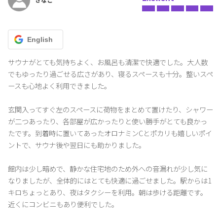
immediately after completing your reservation. 。 English:
◼About Check-in/Check-out
English
•Check-in time: 16:00 - 20:00
(If you plan to arrive after 20:00, please be sure to contact us in
サウナがとても気持ちよく、お風呂も清潔で快適でした。大人数
advance.)
でもゆったり過ごせる広さがあり、寝るスペースも十分。整いスペ
•Check-out time: until 10:00 AM
ースも心地よく利用できました。

*Cleaning personnel will enter the room after 10:00.
*If you extend your stay without permission, an additional fee of
玄関入ってすぐ左のスペースに荷物をまとめて置けたり、シャワー
3,000 yen will be charged for every 20 minutes.
が二つあったり、各部屋が広かったりと使い勝手がとても良かっ
たです。到着時に置いてあったオロナミンCとポカリも嬉しいポイ
◼About Cleaning
ントで、サウナ後や翌日にも助かりました。

・The cleaning fee is the cost of the regular cleaning performed
after check-out.
If additional cleaning is required during your stay, an additional
館内は少し暗めで、静かな住宅地のため外への音漏れが少し気に
fee will be charged.
なりましたが、全体的にはとても快適に過ごせました。駅からは1
・Smoking is prohibited throughout the hotel. Please refrain from
キロちょっとあり、夜はタクシーを利用。朝は歩ける距離です。
using appliances or cooking that produce odors or smoke.
近くにコンビニもあり便利でした。

If the fire alarm goes off, you will be charged the full cost of the