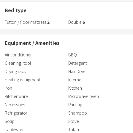
and when you open the wooden shutters and shoji screens, a
pleasant breeze blows through.
Bed type
It is located in the particularly quiet and peaceful eastern district of
Futton / floor mattress
2
Double
6
Suo-Oshima, which is surrounded by the sea,
and the only sound you can hear is the chirping of birds.
Why not take a break from your busy everyday life and spend
Equipment / Amenities
some special time in this special space,
reflecting on the eternal past?
Air conditioner
BBQ
Cleaning_tool
Detergent
Drying rack
Hair Dryer
Heating equipment
Internet
Iron
Kitchen
Kitchenware
Microwave oven
Necessities
Parking
Refrigerator
Shampoo
Soap
Stove
Tableware
Tatami