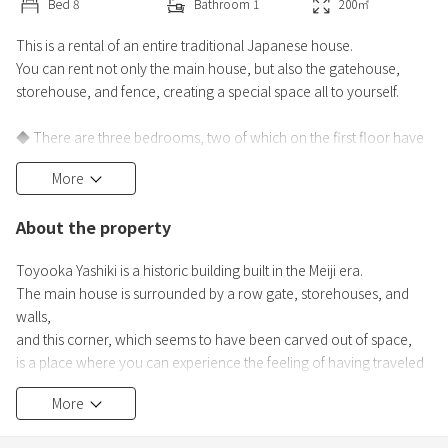
Bed
8
Bathroom
1
200
㎡
This is a rental of an entire traditional Japanese house.
You can rent not only the main house, but also the gatehouse,
storehouse, and fence, creating a special space all to yourself.
◆ There are three bedrooms, two of which on the first floor have
two beds each.
More
The remaining room (on the second floor) also has a slatted bed
base and mattress, so you can rest comfortably.
About the property
There are a total of four air conditioners installed in the living room
and the three bedrooms.
Toyooka Yashiki is a historic building built in the Meiji era.
The main house is surrounded by a row gate, storehouses, and
◆ The main hous
walls,
and this corner, which seems to have been carved out of space,
is a place where you can experience the feeling of having traveled
back in time.
More
This house has been carefully preserved in its original state,
without even sashes,