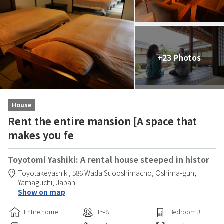
+23 Photos
House
Rent the entire mansion [A space that
makes you fe
Toyotomi Yashiki: A rental house steeped in histor
Toyotakeyashiki,
586 Wada Suooshimacho,
Oshima-gun,
Yamaguchi,
Japan
Show on map
Entire home
1〜8
Bedroom
3