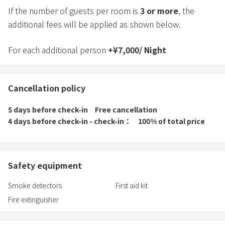
If the number of guests per room is
3
or more
, the
additional fees will be applied as shown below.
For each additional person
+
¥
7,000
/
Night
Cancellation policy
5 days before check-in
Free cancellation
4 days before check-in - check-in
100% of total price
Safety equipment
Smoke detectors
First aid kit
Fire extinguisher