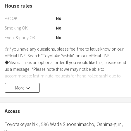
House rules
Pet OK
No
Smoking OK
No
Event & party OK
No
☆If you have any questions, please feel free to let us know on our
official LINE. Search "Toyotake Yashiki" on our official LINE.
◆Meals: This is an optional order. If you would like this, please send
us a message. *Please note that we may not be able to
accommodate last-minute requests for hand-rolled sushi due to
the preparation of the ingredients. ◇Breakfast: An Oshima
More
Premium Breakfast Set (3 One Heart mini breads, MIKKE honey
sticks, and Cafe de costarica drip coffee) can be prepared for an
additional 1,000 yen per person. Photos are posted in the "Other
Photos" section. ◇Dinner "Sushiya Taisho" hand-rolled sushi set -
Access
an additional 4,000 yen per person. Includes fresh fish, prawns, raw
tuna, salmon roe, simmered conger eel, chicken ham, vegetables,
Toyotakeyashiki,
586 Wada Suooshimacho,
Oshima-gun,
tuna, egg, sushi rice, seaweed, and more. *Delivery will be by