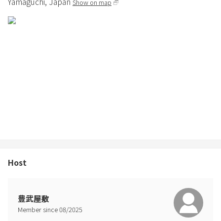
Yamaguchi,
Japan
Show on map
around 5pm.
※Sushiya Taisho's on-site nigiri sushi is also available on dates that
are available for reservations. For more information, please visit
the Sushiya Taisho website.
※Meal payment
Please pay in cash upon check-in on the day.
◆Meal information for Oshima Honjin Chaya
Customers must contact us in advance and payment will be made
at the restaurant.
・Make a reservation by calling Oshima Honjin Chaya
Contact: 0820-74-1066
Host
①Mikan Hot Pot Set - Additional 2,500 yen per person
A specialty of Suo-Oshima, available from October to March
豊武屋敷
Member since
08
/
2025
②BBQ Set - Additional 2,500 yen per person