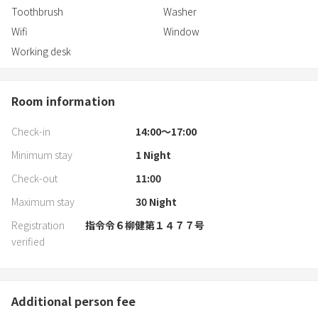
Toothbrush
Washer
Wifi
Window
Working desk
Room information
Check-in
14:00〜17:00
Minimum stay
1
Night
Check-out
11:00
Maximum stay
30
Night
Registration
指令令６柳健第１４７７号
verified
Additional person fee