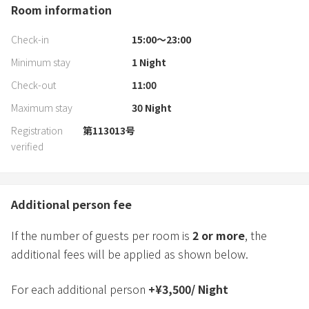
Room information
Check-in
15:00〜23:00
Minimum stay
1
Night
Check-out
11:00
Maximum stay
30
Night
Registration
第113013号
verified
Additional person fee
If the number of guests per room is
2
or more
, the
additional fees will be applied as shown below.
For each additional person
+
¥
3,500
/
Night