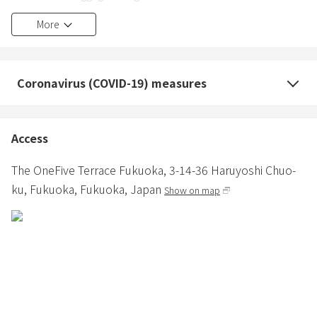
available in the lobby.
More
・The layout and interior of each room is different (cannot be
specified).
Coronavirus (COVID-19) measures
・Regarding cleaning for consecutive nights, from the second
night onwards, only garbage collection and towel change will be
performed.
Access
・According to the Fukuoka City Accommodation Tax Ordinance,
The OneFive Terrace Fukuoka,
3-14-36 Haruyoshi Chuo-
you will need to pay an accommodation tax in addition to the
ku,
Fukuoka,
Fukuoka,
Japan
Show on map
accommodation fee.
For more information, please check the Fukuoka City website