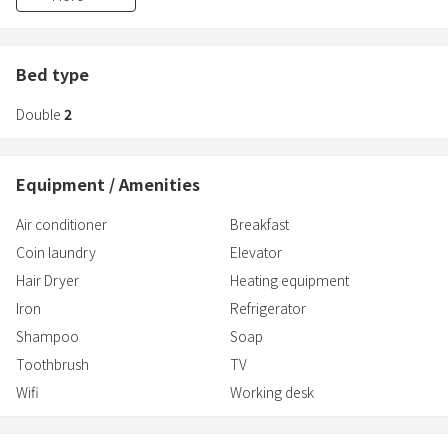
[Accommodation tax]
According to the Fukuoka City Accommodation Tax Ordinance,
you must pay an accommodation tax in addition to the
Bed type
accommodation fee.
Double
2
For more information, please check the Fukuoka City website.
Equipment / Amenities
Air conditioner
Breakfast
Coin laundry
Elevator
Hair Dryer
Heating equipment
Iron
Refrigerator
Shampoo
Soap
Toothbrush
TV
Wifi
Working desk