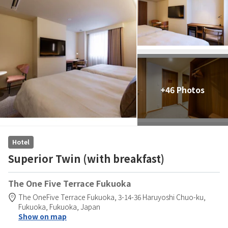
+46 Photos
Hotel
Superior Twin (with breakfast)
The One Five Terrace Fukuoka
The OneFive Terrace Fukuoka,
3-14-36 Haruyoshi Chuo-ku,
Fukuoka,
Fukuoka,
Japan
Show on map