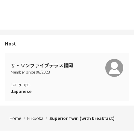
Host
ザ・ワンファイブテラス福岡
Member since
06
/
2023
Language
:
Japanese
Home
Fukuoka
Superior Twin (with breakfast)