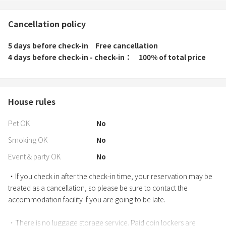
Cancellation policy
5 days before check-in
Free cancellation
4 days before check-in - check-in
100% of total price
House rules
Pet OK
No
Smoking OK
No
Event & party OK
No
・If you check in after the check-in time, your reservation may be
treated as a cancellation, so please be sure to contact the
accommodation facility if you are going to be late.
・There is no luggage storage service. Paid coin lockers are