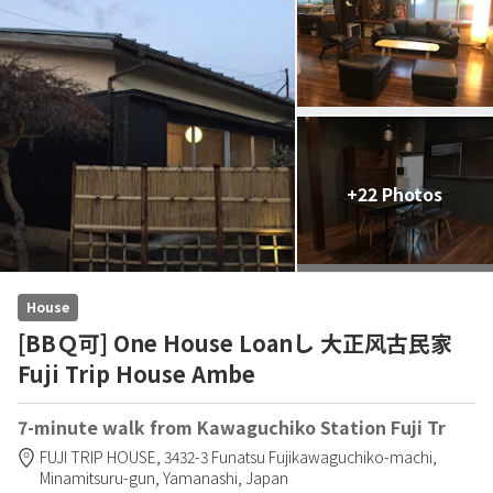
+22 Photos
House
[BBＱ可] One House Loanし 大正风古民家
Fuji Trip House Ambe
7-minute walk from Kawaguchiko Station Fuji Tr
FUJI TRIP HOUSE,
3432-3 Funatsu Fujikawaguchiko-machi,
Minamitsuru-gun,
Yamanashi,
Japan