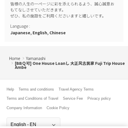
皆様の人生の一ページに彩を添えられるよう、誠心誠意お
-Special such as the year-end and New Year holidays (12 / 28-1 / 3),
もてなしさせていただきます。

Golden Week (4 / 24-5 / 7), the period before and after Obon (8 /
ぜひ、私の施設をご利用くださいますと嬉しいです。
13-8 / 21), and consecutive holidays of 3 consecutive holidays or
more. During the busy season, we charge a cancellation fee as our
Language
:
own cancellation policy in addition to the usual Airbnb cancellation
Japanese, English, Chinese
policy. For 3 consecutive holidays, 50% of the accommodation fee
will be charged as a cancellation fee from 00:00 2 weeks before
check-in, and from 00:00 1 month before check-in for the period
before and after the year-end and New Year holidays, Golden
Home
Yamanashi
[BBＱ可] One House Loanし 大正风古民家 Fuji Trip House
Week and Obon. You can check before making a reservation, so
Ambe
please contact us if you would like to make a reservation during
the busy season.
・ Except for special periods, the normal cancellation is until
Help
Terms and conditions
Travel Agency Terms
midnight 5 days before check-in, and we cannot refund the fee due
Terms and Conditions of Travel
Service Fee
Privacy policy
to the decrease in the number of people after that. Thank you for
Company Information
Cookie Policy
your understanding.
-Please be careful about firearms. Fireworks, etc. are prohibited,
including large and small ones.