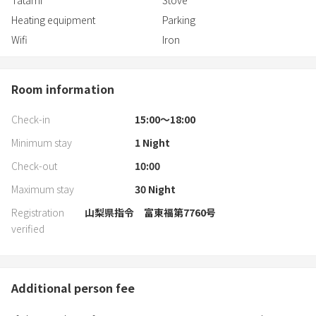
Tatami
Stove
Heating equipment
Parking
Wifi
Iron
Room information
Check-in
15:00〜18:00
Minimum stay
1
Night
Check-out
10:00
Maximum stay
30
Night
Registration
山梨県指令 富東福第7760号
verified
Additional person fee