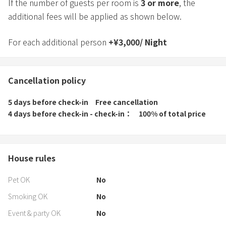
If the number of guests per room is
3
or more
, the
additional fees will be applied as shown below.
For each additional person
+
¥
3,000
/
Night
Cancellation policy
5 days before check-in
Free cancellation
4 days before check-in - check-in
100% of total price
House rules
Pet OK
No
Smoking OK
No
Event & party OK
No