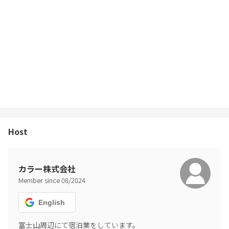
report, we will charge a penalty. If it is malicious, we will report it to
the police.)
-For the use of Airbnb, inside the building Basic cooking utensils
and seasonings are included in the amenities of, but seasonings
are not available from the viewpoint of hygiene. note that.
-Please put away the trash in the trash can. Please let us know if
there is garbage in your room for 3 nights or more.
-Cardboard waste cannot be collected. Please dispose of it
yourself.
-Please manage valuables at your own risk.
-Please refrain from eating and drinking on bedding.
Host
-Pets are not allowed in the room. In the unlikely event that you
enter the room, you will be charged a nuisance fee.
-Please turn off the air conditioner and electricity at check-out,
close the door, and leave.
カラー株式会社
-Check-in is until 15:00 and check-out is until 10:00. Please be
Member since
08
/
2024
punctual. If you check in before 15:00 or stay after 10:00, you will be
charged an overage fee. (The cleaning staff will leave after arrival.)
English
Please contact us in advance if you wish to have early check-in or
late check-out.
富士山周辺にて宿泊業をしています。
