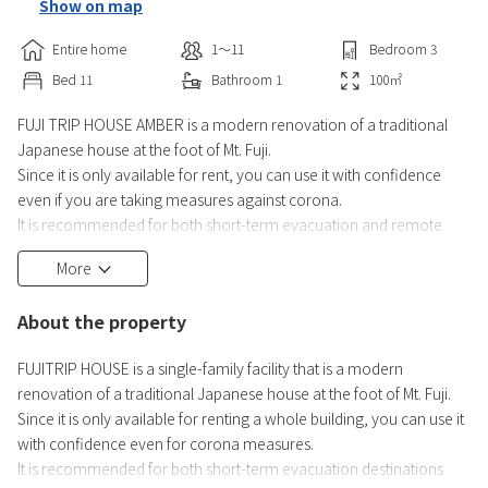
Show on map
Entire home
1〜11
Bedroom
3
Bed
11
Bathroom
1
100
㎡
FUJI TRIP HOUSE AMBER is a modern renovation of a traditional
Japanese house at the foot of Mt. Fuji.
Since it is only available for rent, you can use it with confidence
even if you are taking measures against corona.
It is recommended for both short-term evacuation and remote
work.
More
We welcome you to bring your children with you.
A 7-minute walk from Lake Kawaguchi and a 10-minute walk to the
About the property
shores of Lake Kawaguchi.
You can enter with a digital lock with a password.
FUJITRIP HOUSE is a single-family facility that is a modern
renovation of a traditional Japanese house at the foot of Mt. Fuji.
We also rent
Since it is only available for renting a whole building, you can use it
with confidence even for corona measures.
It is recommended for both short-term evacuation destinations