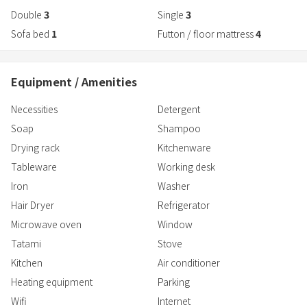
Double
3
Single
3
Sofa bed
1
Futton / floor mattress
4
Equipment / Amenities
Necessities
Detergent
Soap
Shampoo
Drying rack
Kitchenware
Tableware
Working desk
Iron
Washer
Hair Dryer
Refrigerator
Microwave oven
Window
Tatami
Stove
Kitchen
Air conditioner
Heating equipment
Parking
Wifi
Internet