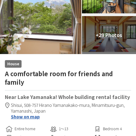
+29 Photos
House
A comfortable room for friends and
family
Near Lake Yamanaka! Whole building rental facility
Shisui,
508-757 Hirano Yamanakako-mura,
Minamitsuru-gun,
Yamanashi,
Japan
Show on map
Entire home
1〜13
Bedroom
4