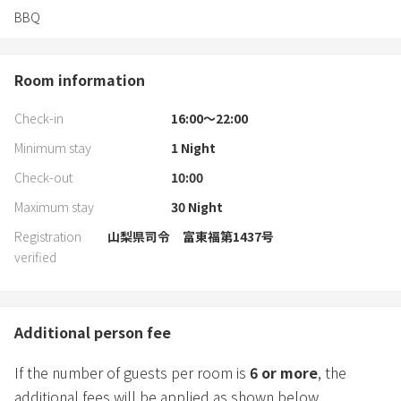
BBQ
Room information
Check-in
16:00〜22:00
Minimum stay
1
Night
Check-out
10:00
Maximum stay
30
Night
Registration
山梨県司令 富東福第1437号
verified
Additional person fee
If the number of guests per room is
6
or more
, the
additional fees will be applied as shown below.