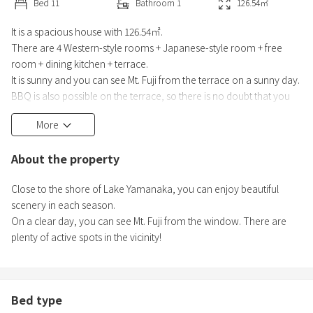
Bed
11
Bathroom
1
126.54
㎡
It is a spacious house with 126.54㎡.
There are 4 Western-style rooms + Japanese-style room + free
room + dining kitchen + terrace.
It is sunny and you can see Mt. Fuji from the terrace on a sunny day.
BBQ is also possible on the terrace, so there is no doubt that you
can enjoy it with a large number of people!
More
Close to the shore of Lake Yamanaka, you can enjoy beautiful
scenery in each season. There are plenty of active spots in the
About the property
vicinity!
Close to the shore of Lake Yamanaka, you can enjoy beautiful
scenery in each season.
On a clear day, you can see Mt. Fuji from the window. There are
plenty of active spots in the vicinity!
Bed type