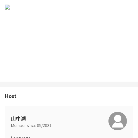
Host
山中湖
Member since
05
/
2021
Language
: