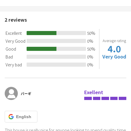
2
reviews
Excellent
50
%
Very Good
0
%
Average rating
4.0
Good
50
%
Very Good
Bad
0
%
Very bad
0
%
Exellent
バーギ
English
This house is really nice for anyone looking to spend quality time 