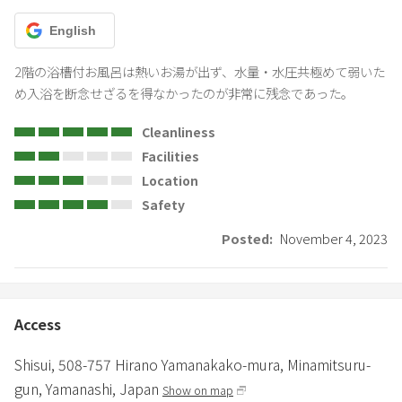
English
2階の浴槽付お風呂は熱いお湯が出ず、水量・水圧共極めて弱いた
め入浴を断念せざるを得なかったのが非常に残念であった。
Cleanliness
Facilities
Location
Safety
Posted:
November 4, 2023
Access
Shisui,
508-757 Hirano Yamanakako-mura,
Minamitsuru-
gun,
Yamanashi,
Japan
Show on map