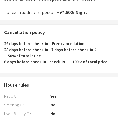
For each additional person
+
¥
7,500
/
Night
Cancellation policy
29 days before check-in
Free cancellation
28 days before check-in - 7 days before check-in
50% of total price
6 days before check-in - check-in
100% of total price
House rules
Pet OK
Yes
Smoking OK
No
Event & party OK
No