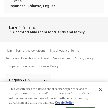
Japanese, Chinese, English
Home
Yamanashi
A comfortable room for friends and family
Help
Terms and conditions
Travel Agency Terms
Terms and Conditions of Travel
Service Fee
Privacy policy
Company Information
Cookie Policy
This website uses cookies to enhance user experience and to
©Rakuten Group, Inc.
analyze performance and traffic on our website. We also share
information about your use of our site with our social media,
advertising and analytics partners.
Cookie Policy
Check Availability/Rates