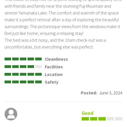
with friends and family near the stunning Fuji Mountain and 
serene Yamanaka Lake. The comfort and warmth of the space 
make it a perfect retreat after a day of exploring the beautiful 
surroundings. The picturesque views from the windows make it 
feel just like home, ensuring a relaxing stay! 

The bed was a bit noisy, and the 10am check-out was a 
uncomfortable, but everything else was perfect.
Cleanliness
Facilities
Location
Safety
Posted:
June 3, 2024
Good