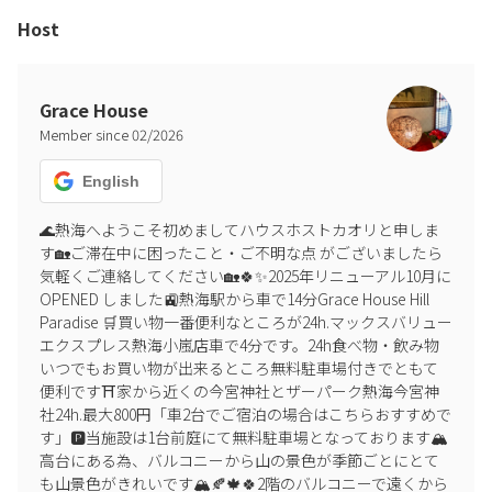
please be sure to contact us if you wish to add more guests.
Host
▶︎ Misrepresenting the number of guests staying
If it is discovered that the number of guests has been
misrepresented, a penalty fee (1.5 times the accommodation fee
Grace House
for the additional guests) will be charged.
Member since
02
/
2026
▶︎ Non-smoking
Smoking is permitted only in the designated area in front of the
English
entrance. Smoking is prohibited throughout the building.
🌊熱海へようこそ初めましてハウスホストカオリと申しま
す🏡ご滞在中に困ったこと・ご不明な点 がございましたら
▶︎ Regarding noise
気軽くご連絡してください🏡🍀✨2025年リニューアル10月に
Noise is prohibited. Parties and events are also prohibited. Please
OPENED しました🚉熱海駅から車で14分Grace House Hill 
refrain from playing loud music or talking loudly outdoors. To
Paradise 🛒買い物一番便利なところが24h.マックスバリュー
prevent noise pollution, outdoor BBQs must end by 8:00 PM and be
エクスプレス熱海小嵐店車で4分です。24h食べ物・飲み物
enjoyed indoors after that. A large hot plate is available for indoor
いつでもお買い物が出来るところ無料駐車場付きでともて
BBQs.
便利です⛩️家から近くの今宮神社とザーパーク熱海今宮神
社24h.最大800円「車2台でご宿泊の場合はこちらおすすめで
▶︎ Pets
す」🅿️当施設は1台前庭にて無料駐車場となっております🏔️
Up to three dogs are permitted. A fee of 4,000 yen will be charged
高台にある為、バルコニーから山の景色が季節ごとにとて
per visit. Beds, futons, and other bedding are for human use only.
も山景色がきれいです🏔️🍂🍁🍀2階のバルコニーで遠くから