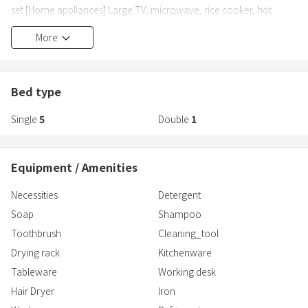
set [Home appliances] Large TV, microwave, rice cooker, hot
plate, pot, toaster, fridge-freezer, kettle, air conditioning (in each
More
room), washing machine, hair dryer, vacuum cleaner, Apple TV
[Tableware] Spoons, forks, chopsticks, cups
Bed type
Single
5
Double
1
Equipment / Amenities
Necessities
Detergent
Soap
Shampoo
Toothbrush
Cleaning_tool
Drying rack
Kitchenware
Tableware
Working desk
Hair Dryer
Iron