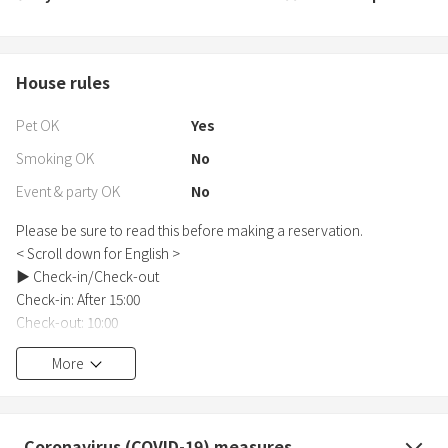
House rules
Pet OK
Yes
Smoking OK
No
Event & party OK
No
Please be sure to read this before making a reservation.
< Scroll down for English >
▶︎ Check-in/Check-out
Check-in: After 15:00
Check-out: 10:00
Check-in and check-out will be unattended.
More
Please strictly adhere to the check-out time.
▶︎ Reservation Conditions and Notes
By using this service, you agree to all of the contents of this
Coronavirus (COVID-19) measures