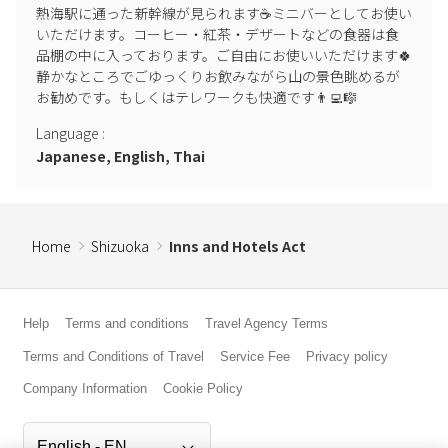
熱海駅に通った新幹線が見られます☕️ミニバーとしてお使い
Dogs are not permitted.
いただけます。コーヒー・紅茶・デザートなどの食器は食
品棚の中に入っております。ご自由にお使いいただけます🍀
▶︎ BBQ
静かなところでごゆっくりお飲みながら山の景色眺めるが
Please use the BBQ grill (charcoal fire) in the designated outdoor
お勧めです。もしくはテレワークも快適です👨‍💻🎼
area. If you wish to use it, please bring your own charcoal. We have
hot plates available for indoor BBQs, so please use those indoors.
Language
:
When using charcoal fires and candles, please be sure to follow the
Japanese, English, Thai
precautions and exercise caution to avoid accidents or injuries.
▶︎ Regarding Insects
Natural conditions such as rain or bad weather may result in large
Home
Shizuoka
Inns and Hotels Act
numbers of insects. We apologize for any inconvenience this may
cause. Insecticide is available at the indoor entrance, so please use
it.
Help
Terms and conditions
Travel Agency Terms
▶︎ Purpose of Use
Terms and Conditions of Travel
Service Fee
Privacy policy
In principle, use other than overnight stays is prohibited. Please
Company Information
Cookie Policy
contact us in advance if you wish to use the facility for
photography, etc.