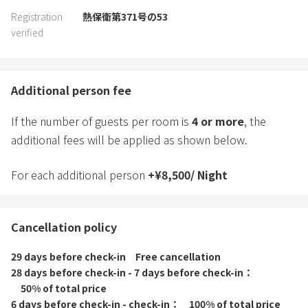
Registration
熱保衛第371号の53
verified
Additional person fee
If the number of guests per room is
4
or more
, the
additional fees will be applied as shown below.
For each additional person
+
¥
8,500
/
Night
Cancellation policy
29 days before check-in
Free cancellation
28 days before check-in - 7 days before check-in
50% of total price
6 days before check-in - check-in
100% of total price