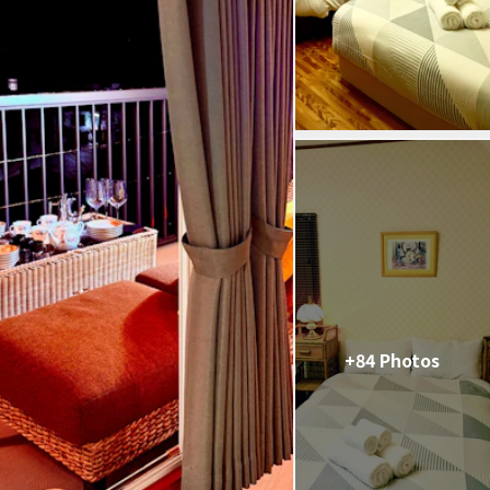
+84 Photos