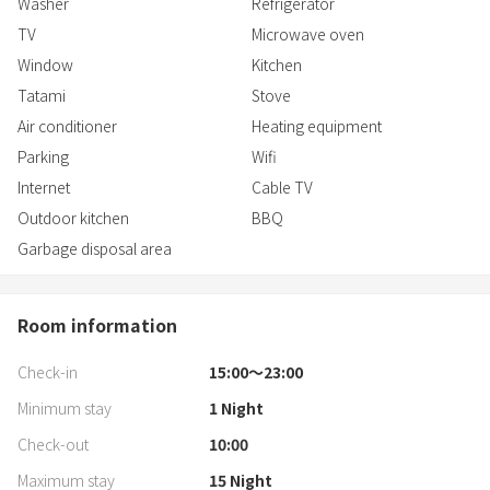
Washer
Refrigerator
TV
Microwave oven
Window
Kitchen
Tatami
Stove
Air conditioner
Heating equipment
Parking
Wifi
Internet
Cable TV
Outdoor kitchen
BBQ
Garbage disposal area
Room information
Check-in
15:00〜23:00
Minimum stay
1
Night
Check-out
10:00
Maximum stay
15
Night