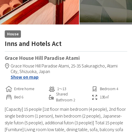
House
Inns and Hotels Act
Grace House Hill Paradise Atami
Grace House Hill Paradise Atami,
25-35 Sakuragicho,
Atami
City,
Shizuoka,
Japan
Show on map
Entire home
1〜13
Bedroom
4
Shared
Bed
6
138
㎡
Bathroom
2
[Capacity] 15 people [1st floor main bedroom (4 people), 2nd floor
single bedroom (1 person), twin bedroom (2 people), Japanese-
style futon (5 people), additional futon (3 people)] Total 15 people
[Furniture] Living room low table, dining table, sofa, balcony sofa