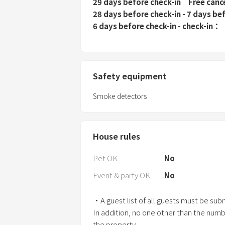
29 days before check-in
Free canc
28 days before check-in - 7 days be
6 days before check-in - check-in
Safety equipment
Smoke detectors
House rules
Pet OK
No
Event & party OK
No
・A guest list of all guests must be subm
In addition, no one other than the numb
the property.