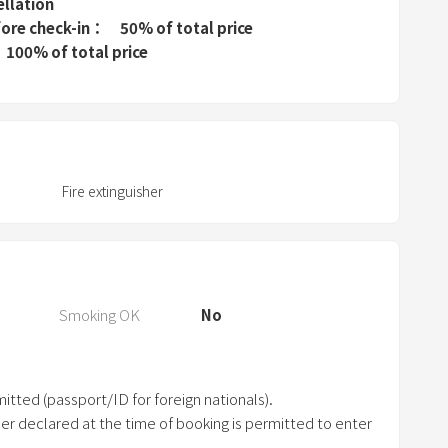
e
ellation
fore check-in
50% of total price
s
100% of total price
s
t
h
e
q
u
Fire extinguisher
e
s
t
i
Smoking OK
No
o
n
m
a
itted (passport/ID for foreign nationals).
r
er declared at the time of booking is permitted to enter
k