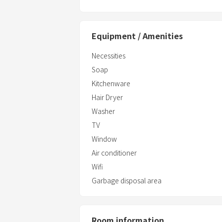
Equipment / Amenities
Necessities
Soap
Kitchenware
Hair Dryer
Washer
TV
Window
Air conditioner
Wifi
Garbage disposal area
Room information