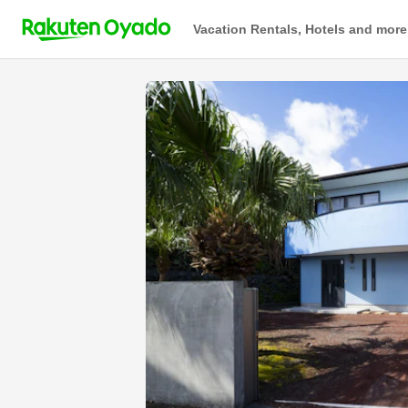
Vacation Rentals, Hotels and more