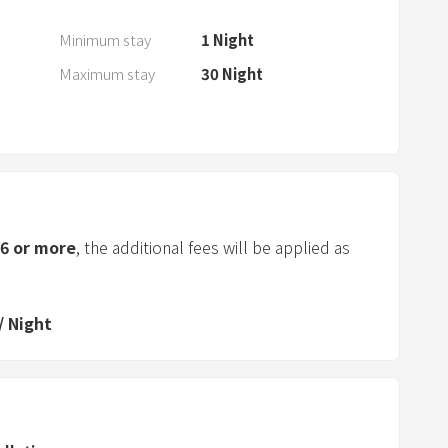
a
n
Minimum stay
1
Night
d
Maximum stay
30
Night
s
e
l
e
c
t
a
6
or more
, the additional fees will be applied as
d
a
t
/
Night
e
.
P
r