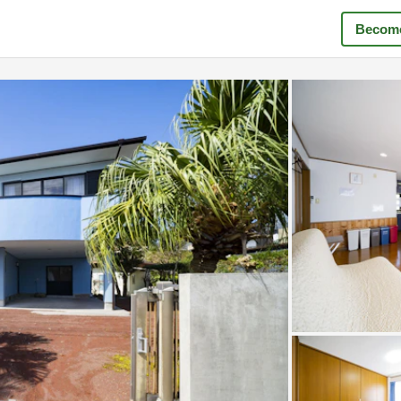
Become