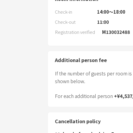
Check-in
14:00〜18:00
Check-out
11:00
Registration verified
M130032488
Additional person fee
If the number of guests per room is
shown below.
For each additional person
+
¥
4,537
Cancellation policy