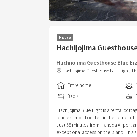
House
Hachijojima Guesthouse
Hachijojima Guesthouse Blue Ei
Hachijojima Guesthouse Blue Eight,
Th
Entire home
Bed
7
Hachijojima Blue Eight is a rental cotta
blue exterior. Located in the center of 
Just 55 minutes from Haneda Airport and
exceptional access on the island. This