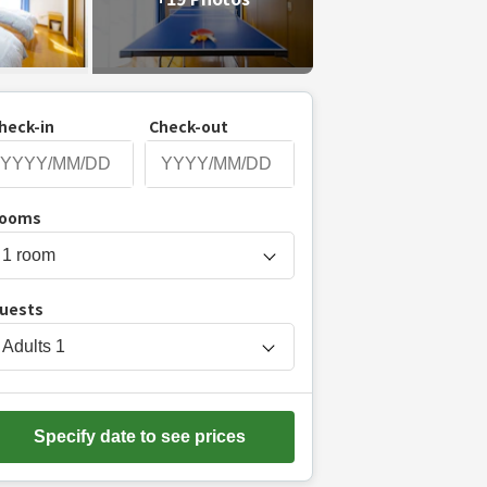
heck-in
Check-out
P
ooms
r
e
s
uests
s
t
Adults
1
h
e
d
Specify date to see prices
o
w