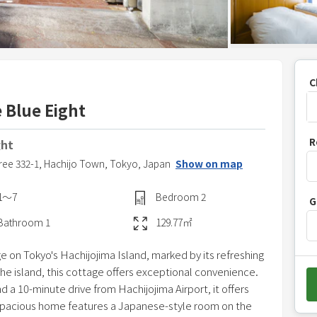
C
 Blue Eight
P
R
ght
r
ree 332-1,
Hachijo Town,
Tokyo,
Japan
Show on map
e
s
1〜7
Bedroom
2
G
s
t
Bathroom
1
129.77
㎡
h
ge on Tokyo's Hachijojima Island, marked by its refreshing
e
the island, this cottage offers exceptional convenience.
d
 a 10-minute drive from Hachijojima Airport, it offers
o
 spacious home features a Japanese-style room on the
w