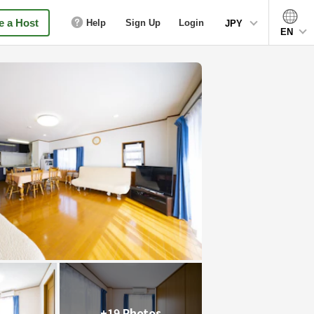
 a Host
Help
Sign Up
Login
JPY
EN
+19 Photos