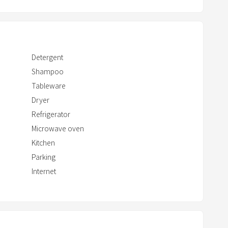
c
t
w
i
Detergent
t
Shampoo
h
Tableware
t
Dryer
h
e
Refrigerator
c
Microwave oven
a
Kitchen
l
Parking
e
Internet
n
d
a
r