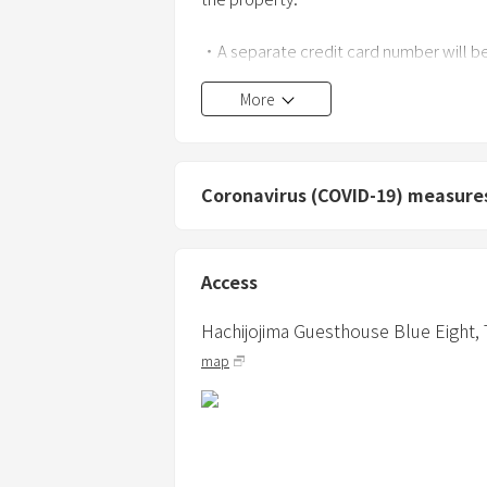
・A separate credit card number will be
More
・Maximum occupancy is 7 guests.
・Up to 2 additional infants under the 
(The maximum occupancy, including small
Coronavirus (COVID-19) measure
・Please inform us in advance of your m
・Any disturbance to neighbors, including
Access
・Smoking is prohibited throughout the 
Hachijojima Guesthouse Blue Eight,
evidence, such as cigarette butts or odor
map
・BBQs, fireworks, candles, bonfires, an
building, in the garden, on the road, etc.
・Do not use bedding for more than th