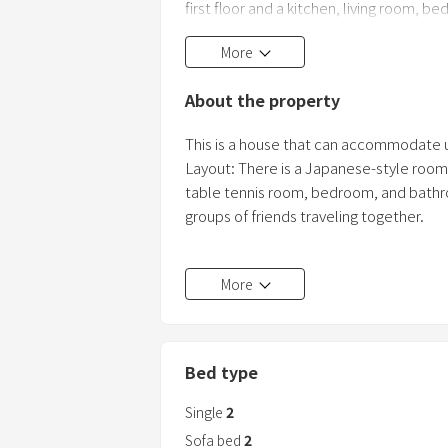
first floor and a kitchen, living room, 
accommodating up to seven guests! It
More
About the property
This is a house that can accommodate 
Layout: There is a Japanese-style room (
table tennis room, bedroom, and bathroo
groups of friends traveling together.
There are plenty of restaurants within 
More
as supermarkets, sushi restaurants, yak
recommend even for first-time visitors 
[Paid options]
Bed type
Early check-in (from 9:00 AM) 5,671 yen
Late check-out (until 4:00 PM) 5,671 ye
Single
2
*Please contact us in advance if you req
Sofa bed
2