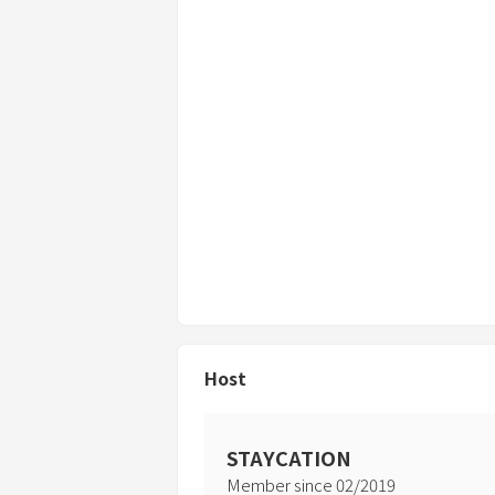
・Items in the warehouse and areas mar
Please do not touch them.
・Use other than overnight stays is proh
the following cases.
*Corporate training camps, filming, etc
required)
*Additional fees will be incurred if prohi
・Cancellations will be accepted free o
weather. However, for consecutive night
departed.
Host
・If you do not abide by the house rules
the costs of repairs and compensation.
Please note that depending on the situ
STAYCATION
immediately.
Member since
02
/
2019