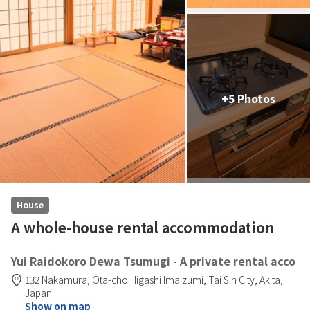
+5 Photos
House
A whole-house rental accommodation
Yui Raidokoro Dewa Tsumugi - A private rental acco
132 Nakamura,
Ota-cho Higashi Imaizumi,
Tai Sin City,
Akita,
Japan
Show on map