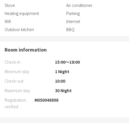
1 hour by car from Akita Airport
Stove
Air conditioner
Heating equipment
Parking
Wifi
Internet
Outdoor kitchen
BBQ
Room information
Check-in
15:00〜18:00
Minimum stay
1
Night
Check-out
10:00
Maximum stay
30
Night
Registration
M050048898
verified