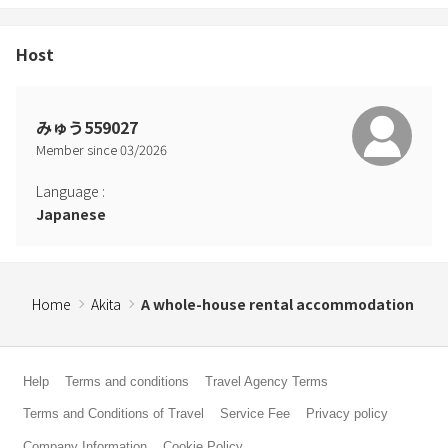
Host
みゅう559027
Member since
03
/
2026
Language
:
Japanese
Home
Akita
A whole-house rental accommodation
Help
Terms and conditions
Travel Agency Terms
Terms and Conditions of Travel
Service Fee
Privacy policy
Company Information
Cookie Policy