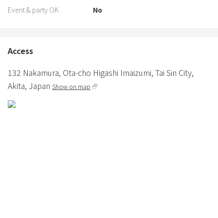
Event & party OK
No
Access
132 Nakamura,
Ota-cho Higashi Imaizumi,
Tai Sin City,
Akita,
Japan
Show on map