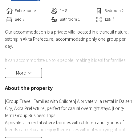
Entire home
1〜8
Bedroom
2
Bed
8
Bathroom
1
128
㎡
Our accommodation is a private villa located in a tranquil natural
setting in Akita Prefecture, accommodating only one group per
day.
It can accommodate up to 8 people, making it ideal for families
and groups of friends. Enjoy a relaxing time in a spacious
More
environment without worrying about others.
About the property
The facility is a typical detached house, but it is clean and well-
maintained for your comfort. You can enjoy meals and socializing
[Group Travel, Families with Children] A private villa rental in Daisen
together in the living and dining areas.
City, Akita Prefecture, perfect for casual overnight stays. [Long-
term Group Business Trips]
There are hot spring
A private villa rental where families with children and groups of
friends can relax and enjoy themselves without worrying about
disturbing others.