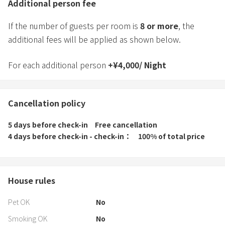
Additional person fee
If the number of guests per room is
8
or more
, the
additional fees will be applied as shown below.
For each additional person
+
¥
4,000
/
Night
Cancellation policy
5 days before check-in
Free cancellation
4 days before check-in - check-in
100% of total price
House rules
Pet OK
No
Smoking OK
No