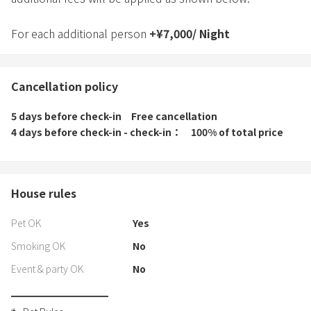
For each additional person
+
¥
7,000
/
Night
Cancellation policy
5 days before check-in
Free cancellation
4 days before check-in - check-in
100% of total price
House rules
Pet OK
Yes
Smoking OK
No
Event & party OK
No
━━━━━━━━━━