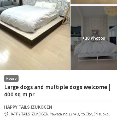
+30 Photos
House
Large dogs and multiple dogs welcome |
400 sq m pr
HAPPY TAILS IZUKOGEN
HAPPY TAILS IZUKOGEN,
Yawata-no 1274-3,
Ito City,
Shizuoka,