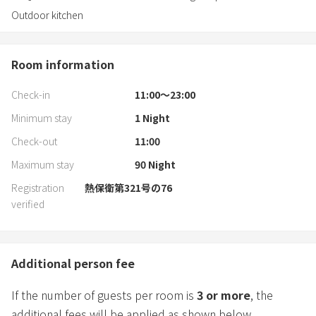
Outdoor kitchen
Room information
Check-in
11:00〜23:00
Minimum stay
1
Night
Check-out
11:00
Maximum stay
90
Night
Registration
熱保衛第321号の76
verified
Additional person fee
If the number of guests per room is
3
or more
, the
additional fees will be applied as shown below.