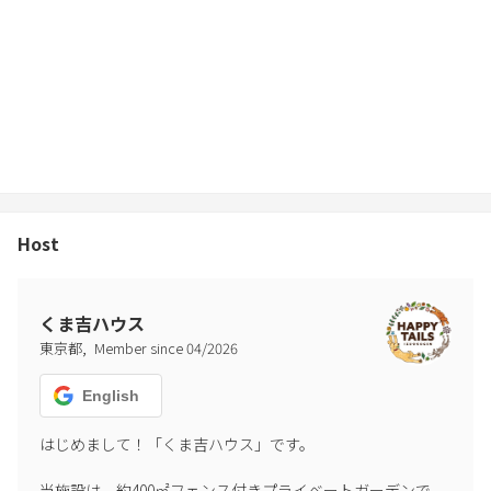
● Large dogs are also allowed to stay, but you may be charged
for the actual cost of any damage or soiling.
● The garden is surrounded by a fence, but please ensure your
pet does not escape and that it is safe for you.
● Please be responsible for any accidents, escapes, traffic
accidents, soiling/damage, or disputes with neighbors caused by
Host
your pet. The facility cannot be held responsible.
We ask for your understanding and cooperation so that you and
your dog can have a safe and enjoyable time.
くま吉ハウス
,
東京都
Member since
04
/
2026
━━━━━━━━━━
🎆 Fireworks Rules
English
━━━━━━━━━━
● Only handheld fireworks are allowed, until 9 PM.
はじめまして！「くま吉ハウス」です。

当施設は、約400㎡フェンス付きプライベートガーデンで、