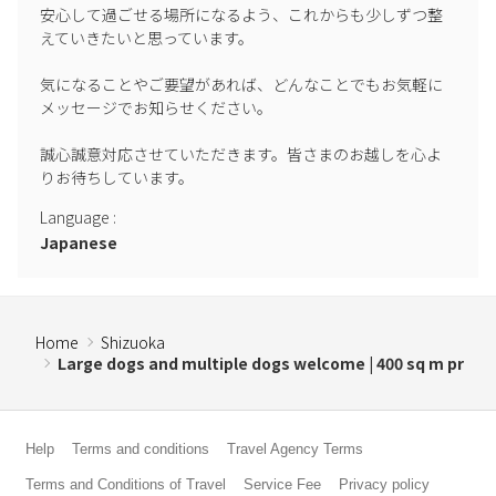
安心して過ごせる場所になるよう、これからも少しずつ整
to maintain the cleaning system.
えていきたいと思っています。

気になることやご要望があれば、どんなことでもお気軽に
メッセージでお知らせください。

誠心誠意対応させていただきます。皆さまのお越しを心よ
Language
:
Japanese
Home
Shizuoka
Large dogs and multiple dogs welcome | 400 sq m pr
Help
Terms and conditions
Travel Agency Terms
Terms and Conditions of Travel
Service Fee
Privacy policy