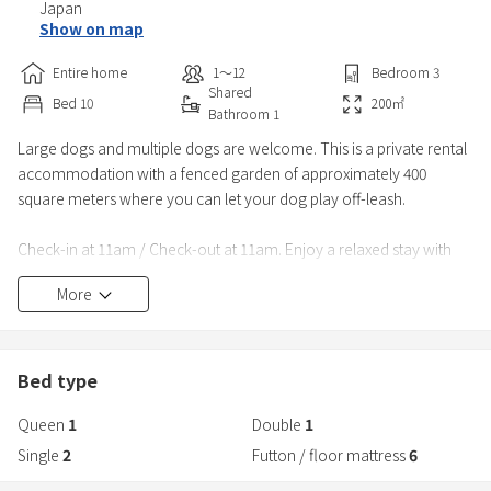
Japan
Show on map
Entire home
1〜12
Bedroom
3
Shared
Bed
10
200
㎡
Bathroom
1
Large dogs and multiple dogs are welcome. This is a private rental
accommodation with a fenced garden of approximately 400
square meters where you can let your dog play off-leash.
Check-in at 11am / Check-out at 11am. Enjoy a relaxed stay with
plenty of time to spare.
More
As the garden is exclusively for guests, you can relax without
worrying about other dogs. In March 2026, the garden will be
enclosed 360° with a fence over 160cm high, and a new foot-
Bed type
washing area will be installed. The double-d
Queen
1
Double
1
Single
2
Futton / floor mattress
6