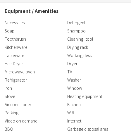
Equipment / Amenities
Necessities
Detergent
Soap
Shampoo
Toothbrush
Cleaning_tool
Kitchenware
Drying rack
Tableware
Working desk
Hair Dryer
Dryer
Microwave oven
TV
Refrigerator
Washer
Iron
Window
Stove
Heating equipment
Air conditioner
Kitchen
Parking
Wifi
Video on demand
Internet
BBQ
Garbage disposal area