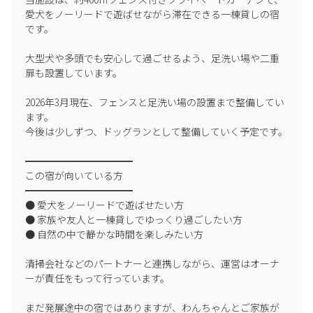
● Please ensure that fires are properly extinguished on the BBQ
愛犬をノーリードで遊ばせながら滞在できる一棟貸しの宿
terrace.
です。

● For large groups or fireworks displays, please use "Akazawa
大型犬や多頭でも安心して過ごせるよう、足洗い場や二重
Beach" (10 minutes by car).
扉も設置しています。

━━━━━━━━━━
2026年3月現在、フェンスと足洗い場の設置まで整備してい
🔔 Other Notes
ます。

━━━━━━━━━━
今後は少しずつ、ドッグランとして整備していく予定です。

● Please be considerate of the neighbors as nighttime noise may
━━━━━━━━━━━

disturb them.
この宿が向いている方

━━━━━━━━━━━

● Due to the rich natural environment, you may see insects and
● 愛犬をノーリードで遊ばせたい方

wild animals (squirrels, wild birds, etc.).
● 家族や友人と一棟貸しでゆっくり過ごしたい方

● 自然の中で静かな時間を楽しみたい方

● Smoking is prohibited indoors. Please smoke on the BBQ
terrace in the garden.
清掃会社などのパートナーと連携しながら、運営はオーナ
ーが責任をもって行っています。

● If you exceed the check-out time by more than 30 minutes, an
additional charge of 2,200 yen will be applied for every 30 minutes
まだ発展途中の宿ではありますが、わんちゃんとご家族が