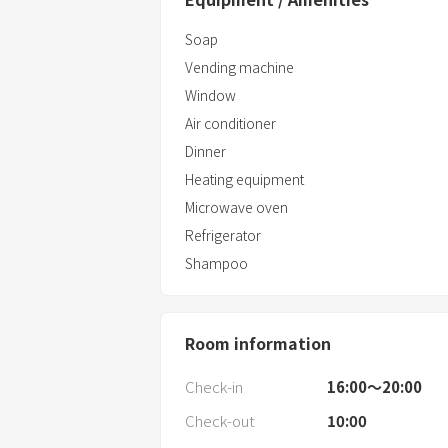
Soap
Vending machine
Window
Air conditioner
Dinner
Heating equipment
Microwave oven
Refrigerator
Shampoo
Room information
Check-in
16:00〜20:00
Check-out
10:00