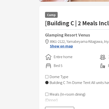
Camp
[Building C | 2 Meals In
Glamping Resort Venus
8961-2122, Yamabeyama Kitagawa, Iri
Show on map
Entire home
Bed
5
□ Dome Type
● Building C 7m Dome Tent All units hav
□ Meals (In-room dining)
(Dinner)
● Multinational dinner using plenty of 