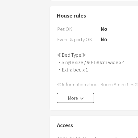
House rules
Pet OK
No
Event & party OK
No
≪Bed Type≫
・Single size / 90-130cm wide x 4
・Extra bed x 1
≪Information about Room Amenities
・Bath towels, hand towels, and bathro
More
・Hair dryer and iron are provided.
・Various cooking facilities are available
・Bathroom and toilet are provided.
・Shampoo, conditioner, and body soap
Access
・In winter, in addition to air conditioni