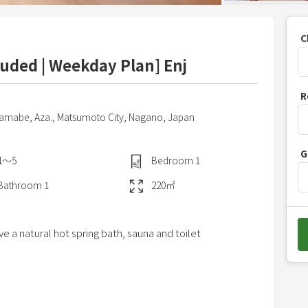
C
cluded | Weekday Plan] Enj
P
R
r
yamabe, Aza.,
Matsumoto City,
Nagano,
Japan
e
s
G
s
1〜5
Bedroom
1
t
Bathroom
1
220
㎡
h
e
d
e a natural hot spring bath, sauna and toilet
o
w
n
a
ingredients from Shinshu