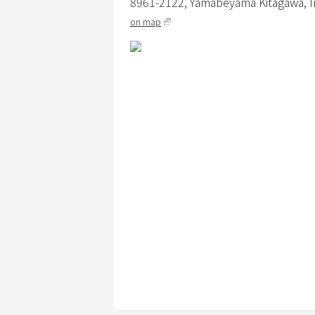
8961-2122, Yamabeyama Kitagawa, Ir
≪About Pets≫
on map
・Small to medium-sized dogs are allo
・3000 yen per dog (excluding tax) (dep
・Dogs are only allowed in the dog-frien
・Only pet sheets and small cages are p
・Pets must wear a manners garment w