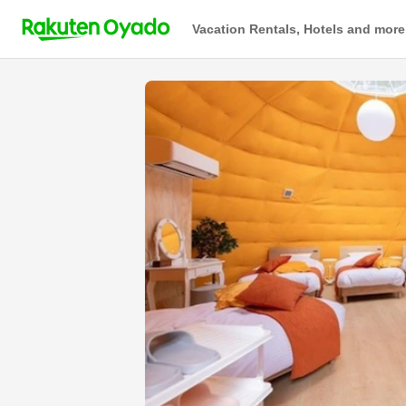
Vacation Rentals, Hotels and more