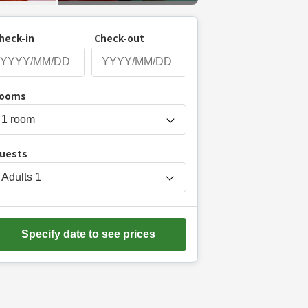
heck-in
Check-out
P
ooms
r
e
s
uests
s
t
Adults
1
h
e
d
Specify date to see prices
o
w
n
a