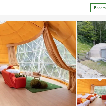
Become