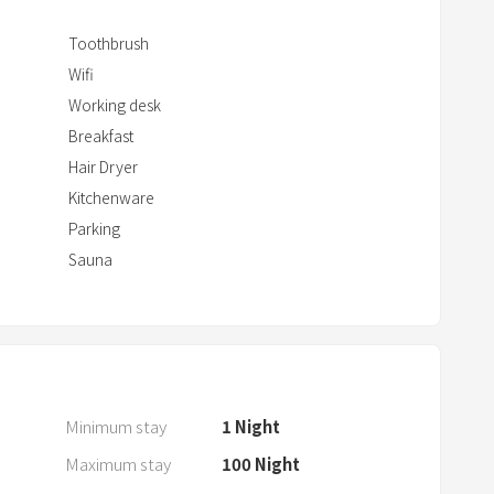
w
i
Toothbrush
t
Wifi
h
Working desk
t
Breakfast
h
Hair Dryer
e
Kitchenware
c
Parking
a
Sauna
l
e
n
d
a
r
Minimum stay
1
Night
a
Maximum stay
100
Night
n