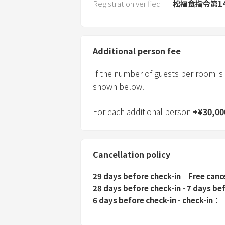
Registration verified
松福食指令第14
Additional person fee
If the number of guests per room is
shown below.
For each additional person
+
¥
30,00
Cancellation policy
29 days before check-in
Free canc
28 days before check-in - 7 days be
6 days before check-in - check-in