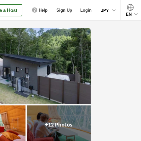
 a Host
Help
Sign Up
Login
JPY
EN
+12 Photos