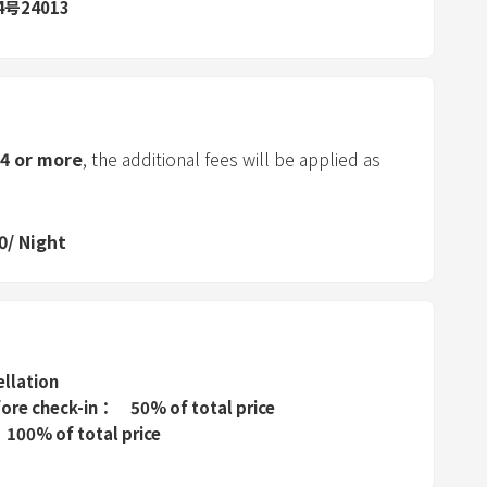
d
号24013
s
e
l
e
c
4
or more
, the additional fees will be applied as
t
a
d
0
/
Night
a
t
e
.
P
ellation
r
fore check-in
50% of total price
e
100% of total price
s
s