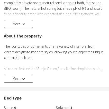
completely private room (natural semi-open-air bath, tent sauna,
BBQ room)! The natural hot spring bath has a pH of 9.9 and is said
to be a "beauty bath," with expected skin-beautifying effects. You
can also enjoy the electric tent sauna. Refresh your mind and body
More
with forest bathing while gazing at the starry sky!
About the property
□Dome type
●Sweet Glamping Building C (7m dome tent)
The four types of dome tents offer a variety of interiors, from
vibrant designs to modern styles, allowing you to enjoy the unique
□
charm of each tent.
All rooms feature the "Sanjo Onsen," an alkaline simple hot spring
known as the "beauty spring," with water flowing directly from the
More
source.
Furthermore, you can enjoy a luxurious glamping experience that
is easily accessible thanks to the all-inclusive package, along with
fresh ingredients from Nagano.
Bed type
Please enjoy a luxurious time to "rejuvenate" your body and mind
Single
4
Sofa bed
1
in the private semi-open-air bath and sauna in each room.