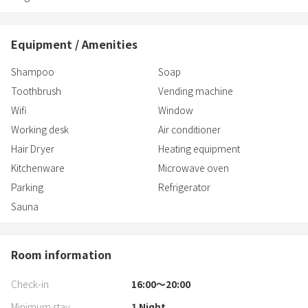
Equipment / Amenities
Shampoo
Soap
Toothbrush
Vending machine
Wifi
Window
Working desk
Air conditioner
Hair Dryer
Heating equipment
Kitchenware
Microwave oven
Parking
Refrigerator
Sauna
Room information
Check-in
16:00〜20:00
Minimum stay
1
Night