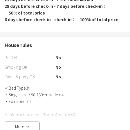
28 days before check-in - 7 days before check-in
50% of total price
6 days before check-in - check-in
100% of total price
House rules
Pet OK
No
Smoking OK
No
Event & party OK
No
≪Bed Type≫
・Single size / 90-130cm wide x 4
・Extra bed x 1
≪Information about Room Amenities≫
・Bath towels, hand towels, and bathrobes are provided for each
More
person.