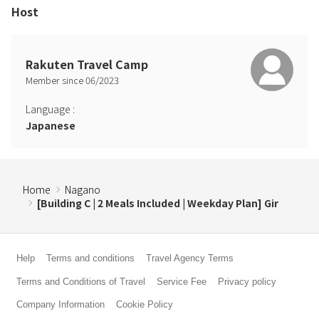
Host
Rakuten Travel Camp
Member since
06
/
2023
Language
:
Japanese
Home
Nagano
[Building C | 2 Meals Included | Weekday Plan] Gir
Help
Terms and conditions
Travel Agency Terms
Terms and Conditions of Travel
Service Fee
Privacy policy
Company Information
Cookie Policy