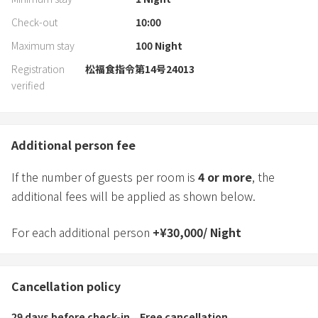
Check-out
10:00
Maximum stay
100
Night
Registration
松福食指令第14号24013
verified
Additional person fee
If the number of guests per room is
4
or more
, the
additional fees will be applied as shown below.
For each additional person
+
¥
30,000
/
Night
Cancellation policy
29 days before check-in
Free cancellation