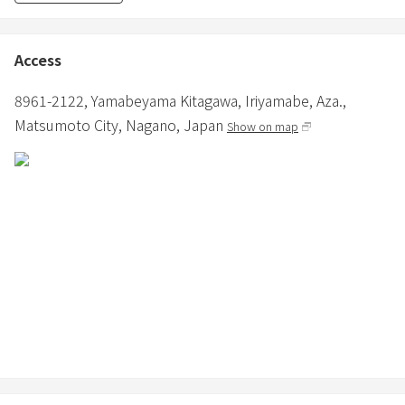
・Hair dryer and iron are provided.
・Various cooking facilities are available.
・Bathroom and toilet are provided.
Access
・Shampoo, conditioner, and body soap are provided in the
bathroom.
8961-2122, Yamabeyama Kitagawa, Iriyamabe, Aza.,
・In winter, in addition to air conditioning, a fan heater and panel
Matsumoto City,
Nagano,
Japan
Show on map
heater are installed.
≪About Pets≫
・Small to medium-sized dogs are allowed.
・3000 yen per dog (excluding tax) (depending on the number of
nights)
・Dogs are only allowed in the dog-friendly building.
・Only pet sheets and small cages are provided, so please bring
any other supplies.
・Pets must wear a manners garment when outside of the
accommodation building.