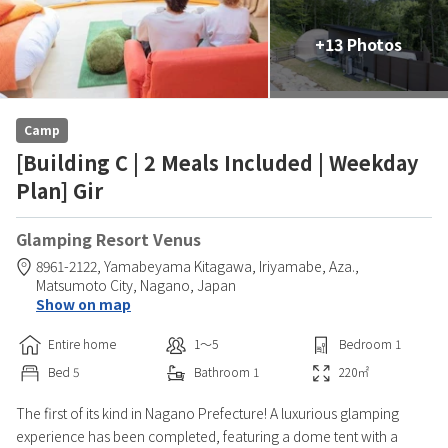
+13 Photos
Camp
[Building C | 2 Meals Included | Weekday
Plan] Gir
Glamping Resort Venus
8961-2122, Yamabeyama Kitagawa, Iriyamabe, Aza.,
Matsumoto City,
Nagano,
Japan
Show on map
Entire home
1〜5
Bedroom
1
Bed
5
Bathroom
1
220
㎡
The first of its kind in Nagano Prefecture! A luxurious glamping
experience has been completed, featuring a dome tent with a