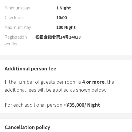
Minimum stay
1
Night
Check-out
10:00
Maximum stay
100
Night
Registration
松福食指令第14号24013
verified
Additional person fee
If the number of guests per room is
4
or more
, the
additional fees will be applied as shown below.
For each additional person
+
¥
35,000
/
Night
Cancellation policy