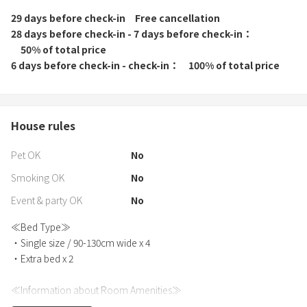
29 days before check-in
Free cancellation
28 days before check-in - 7 days before check-in
50% of total price
6 days before check-in - check-in
100% of total price
House rules
Pet OK
No
Smoking OK
No
Event & party OK
No
≪Bed Type≫
・Single size / 90-130cm wide x 4
・Extra bed x 2
≪Information about Room Amenities≫
・Bath towels, hand towels, and bathrobes are provided for each