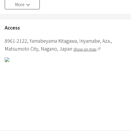
More
person.
・Hair dryer and iron are provided.
・Various cooking facilities are available.
・Bathroom and toilet are provided.
Access
・Shampoo, conditioner, and body soap are provided in the
bathroom.
8961-2122, Yamabeyama Kitagawa, Iriyamabe, Aza.,
・In winter, in addition to air conditioning, a fan heater and panel
Matsumoto City,
Nagano,
Japan
Show on map
heater are installed.
≪About Pets≫
・Small to medium-sized dogs are allowed.
・3000 yen per dog (excluding tax) (depending on the number of
nights)
・Dogs are only allowed in the dog-friendly building.
・Only pet sheets and small cages are provided, so please bring
any other supplies.
・Pets must wear a manners garment when outside of the
accommodation building.