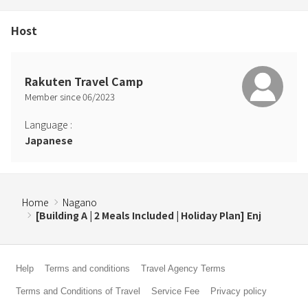
Host
Rakuten Travel Camp
Member since
06
/
2023
Language
:
Japanese
Home
Nagano
[Building A | 2 Meals Included | Holiday Plan] Enj
Help
Terms and conditions
Travel Agency Terms
Terms and Conditions of Travel
Service Fee
Privacy policy