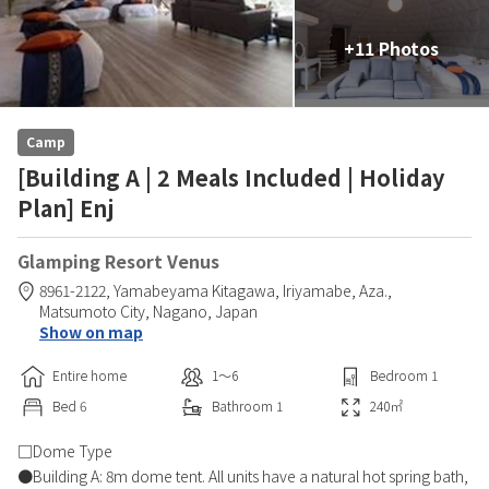
+11 Photos
Camp
[Building A | 2 Meals Included | Holiday
Plan] Enj
Glamping Resort Venus
8961-2122, Yamabeyama Kitagawa, Iriyamabe, Aza.,
Matsumoto City,
Nagano,
Japan
Show on map
Entire home
1〜6
Bedroom
1
Bed
6
Bathroom
1
240
㎡
□Dome Type
●Building A: 8m dome tent. All units have a natural hot spring bath,