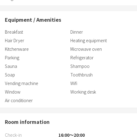
Equipment / Amenities
Breakfast
Dinner
Hair Dryer
Heating equipment
Kitchenware
Microwave oven
Parking
Refrigerator
Sauna
Shampoo
Soap
Toothbrush
Vending machine
Wifi
Window
Working desk
Air conditioner
Room information
Check-in
16:00〜20:00