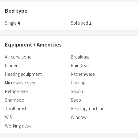
is easily accessible thanks to the all-inclusive package, along with
● The natural hot spring bath in the guest room uses hot
fresh ingredients from Nagano.
Bed type
Please enjoy a luxurious time to "rejuvenate" your body and mind
Single
4
Sofa bed
2
in the private semi-open-air bath and sauna in each room.
Equipment / Amenities
Air conditioner
Breakfast
Dinner
Hair Dryer
Heating equipment
Kitchenware
Microwave oven
Parking
Refrigerator
Sauna
Shampoo
Soap
Toothbrush
Vending machine
Wifi
Window
Working desk