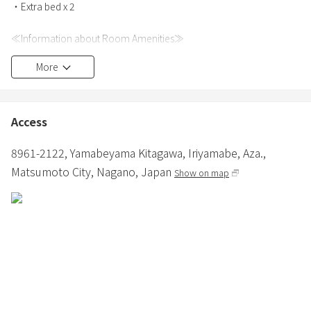
・Extra bed x 2
≪Information about Room Amenities≫
・Bath towels, hand towels, and bathrobes are provided for each
More
person.
・Hair dryer and iron are provided.
・Various cooking facilities are available.
・Bathroom and toilet are provided.
Access
・Shampoo, conditioner, and body soap are provided in the
bathroom.
8961-2122, Yamabeyama Kitagawa, Iriyamabe, Aza.,
・In winter, in addition to air conditioning, a fan heater and panel
Matsumoto City,
Nagano,
Japan
Show on map
heater are installed.
≪About Pets≫
・Small to medium-sized dogs are allowed.
・3000 yen per dog (excluding tax) (depending on the number of
nights)
・Dogs are only allowed in the dog-friendly building.
・Only pet sheets and small cages are provided, so please bring
any other supplies.