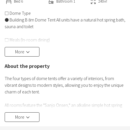
Bed
6
Bathroom
1
240
㎡
□ Dome Type
● Building B 8m Dome Tent All units have a natural hot spring bath,
sauna and toilet
□ Meals (In-room dining)
(Dinner)
More
● Multinational dinner using plenty of ingredients from Shinshu
About the property
(Breakfast)
● Alps breakfast plate
The four types of dome tents offer a variety of interiors, from
vibrant designs to modern styles, allowing you to enjoy the unique
*The second day will have a different menu than the first day.
charm of each tent.
□ Free Drinks
All rooms feature the "Sanjo Onsen," an alkaline simple hot spring
● A wide variety of free drinks in the refrigerator in the guest room
known as the "beauty spring," with water flowing directly from the
and a time-limited free drink bar
More
source.
Furthermore, you can enjoy a luxurious glamping experience that
□ Guest Room Bath and Sauna