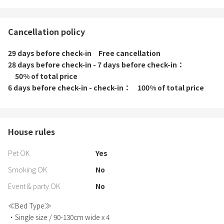
Cancellation policy
29 days before check-in
Free cancellation
28 days before check-in - 7 days before check-in
50% of total price
6 days before check-in - check-in
100% of total price
House rules
Pet OK
Yes
Smoking OK
No
Event & party OK
No
≪Bed Type≫
・Single size / 90-130cm wide x 4