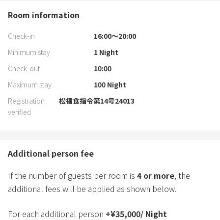
Room information
Check-in
16:00〜20:00
Minimum stay
1
Night
Check-out
10:00
Maximum stay
100
Night
Registration
松福食指令第14号24013
verified
Additional person fee
If the number of guests per room is
4
or more
, the
additional fees will be applied as shown below.
For each additional person
+
¥
35,000
/
Night