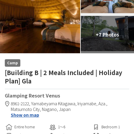
+7 Photos
Camp
[Building B | 2 Meals Included | Holiday
Plan] Gla
Glamping Resort Venus
8961-2122, Yamabeyama Kitagawa, Iriyamabe, Aza.,
Matsumoto City,
Nagano,
Japan
Show on map
Entire home
1〜6
Bedroom
1