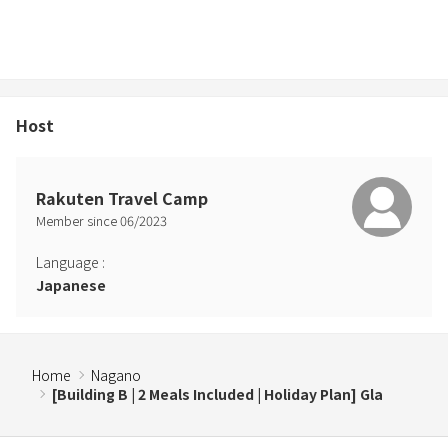
・Pets must wear a manners garment when outside of the
accommodation building.
Host
Rakuten Travel Camp
Member since
06
/
2023
Language
:
Japanese
Home
Nagano
[Building B | 2 Meals Included | Holiday Plan] Gla