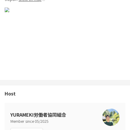
Host
YURAMEKI労働者協同組合
Member since
05
/
2025