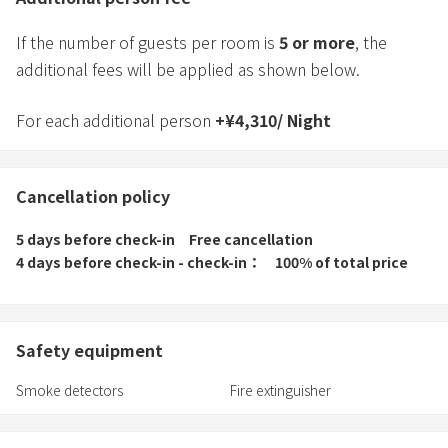
If the number of guests per room is
5
or more
, the
additional fees will be applied as shown below.
For each additional person
+
¥
4,310
/
Night
Cancellation policy
5 days before check-in
Free cancellation
4 days before check-in - check-in
100% of total price
Safety equipment
Smoke detectors
Fire extinguisher