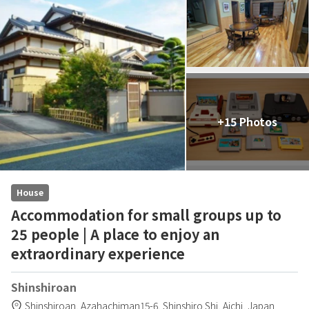
+15 Photos
House
Accommodation for small groups up to
25 people | A place to enjoy an
extraordinary experience
Shinshiroan
Shinshiroan,
Azahachiman15-6,
Shinshiro Shi,
Aichi,
Japan