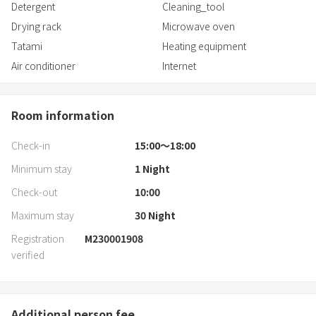
Detergent
Cleaning_tool
Drying rack
Microwave oven
Tatami
Heating equipment
Air conditioner
Internet
Room information
Check-in
15:00〜18:00
Minimum stay
1
Night
Check-out
10:00
Maximum stay
30
Night
Registration
M230001908
verified
Additional person fee