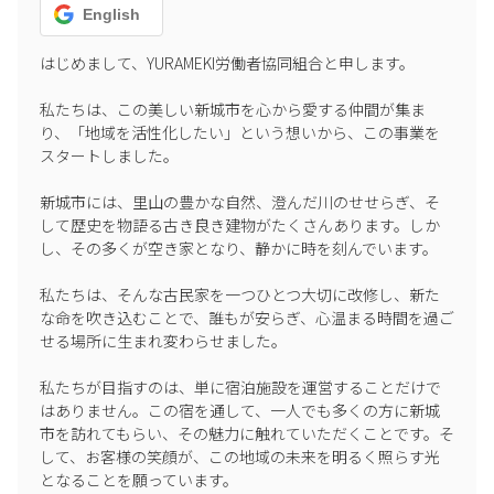
English
はじめまして、YURAMEKI労働者協同組合と申します。

私たちは、この美しい新城市を心から愛する仲間が集ま
り、「地域を活性化したい」という想いから、この事業を
スタートしました。

新城市には、里山の豊かな自然、澄んだ川のせせらぎ、そ
して歴史を物語る古き良き建物がたくさんあります。しか
し、その多くが空き家となり、静かに時を刻んでいます。

私たちは、そんな古民家を一つひとつ大切に改修し、新た
な命を吹き込むことで、誰もが安らぎ、心温まる時間を過ご
せる場所に生まれ変わらせました。

私たちが目指すのは、単に宿泊施設を運営することだけで
はありません。この宿を通して、一人でも多くの方に新城
市を訪れてもらい、その魅力に触れていただくことです。そ
して、お客様の笑顔が、この地域の未来を明るく照らす光
となることを願っています。
