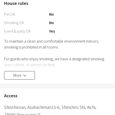
House rules
Pet OK
No
Smoking OK
No
Event & party OK
Yes
To maintain a clean and comfortable environment indoors,
smoking is prohibited in all rooms.
For guests who enjoy smoking, we have a designated smoking
area outside, so please use that.
More
【Outdoors】
・Parking: There is parking space for 2-3 regular cars next to the
building. There is also parking space for about 10 cars in total
around the building. Large buses can also be parked here.
Access
Shinshiroan,
Azahachiman15-6,
Shinshiro Shi,
Aichi,
Japan
Show on map