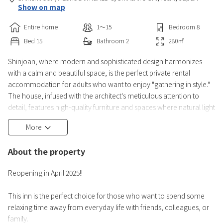
Show on map
Entire home
1〜15
Bedroom
8
Bed
15
Bathroom
2
280
㎡
Shinjoan, where modern and sophisticated design harmonizes
with a calm and beautiful space, is the perfect private rental
accommodation for adults who want to enjoy "gathering in style."
The house, infused with the architect's meticulous attention to
detail, features high-quality furniture and spaces where natural light
comfortably streams in, creating a quiet and beautiful atmosphere
More
wherever you are. [1st Floor] ・Living Room: An open space with a
high ceiling, allowing even large groups to rel
About the property
Reopening in April 2025!!
This inn is the perfect choice for those who want to spend some
relaxing time away from everyday life with friends, colleagues, or
family.