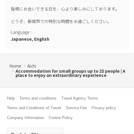
皆様にお会いできる日を、心より楽しみにしております。

どうぞ、新城市での特別な時間をお過ごしください。
Language
:
Japanese, English
Home
Aichi
Accommodation for small groups up to 25 people | A
place to enjoy an extraordinary experience
Help
Terms and conditions
Travel Agency Terms
Terms and Conditions of Travel
Service Fee
Privacy policy
Company Information
Cookie Policy