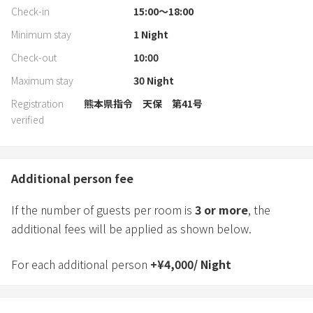
Check-in
15:00〜18:00
Minimum stay
1
Night
Check-out
10:00
Maximum stay
30
Night
Registration
熊本県指令 天保 第41号
verified
Additional person fee
If the number of guests per room is
3
or more
, the
additional fees will be applied as shown below.
For each additional person
+
¥
4,000
/
Night