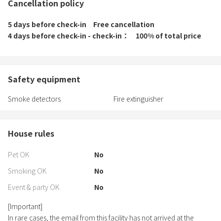
Cancellation policy
5 days before check-in
Free cancellation
4 days before check-in - check-in
100% of total price
Safety equipment
Smoke detectors
Fire extinguisher
House rules
Pet OK
No
Smoking OK
No
Event & party OK
No
[Important]
In rare cases, the email from this facility has not arrived at the