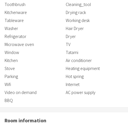
Toothbrush
Cleaning_tool
Kitchenware
Drying rack
Tableware
Working desk
Washer
Hair Dryer
Refrigerator
Dryer
Microwave oven
TV
Window
Tatami
Kitchen
Air conditioner
Stove
Heating equipment
Parking
Hot spring
Wifi
Internet
Video on demand
AC power supply
BBQ
Room information