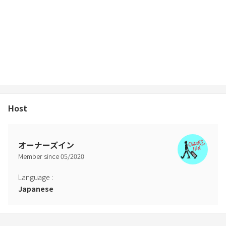
charged upon discovery.
6) For those who use the barbecue stove
① Please be sure to bring a net (60 x 45 cm), charcoal, and an
ignition agent (including a lighter).
② Please put the net after use in the designated box.
③ Please take the remaining charcoal home.
④ Please clean up so that no other dust remains.
⑤ The BBQ space is available until 21:00. Please strictly observe it
in consideration of the neighbors.
Host
7) Fireworks cannot be used (all types).
8) If you do not have an address in Japan, please send the passport
photos of all the guests before check-in.
9) There is no host at the facility. The room is unlocked with an
オーナーズイン
electronic key.
Member since
05
/
2020
* We will inform you how to unlock on the day of your stay.
10) We will only reply to your inquiries within the following time.
Language
:
Thank you for your understanding. Weekdays (Monday-Friday):
Japanese
AM9-PM9 Weekends (Saturday / Sunday / Holiday): AM9-PM3