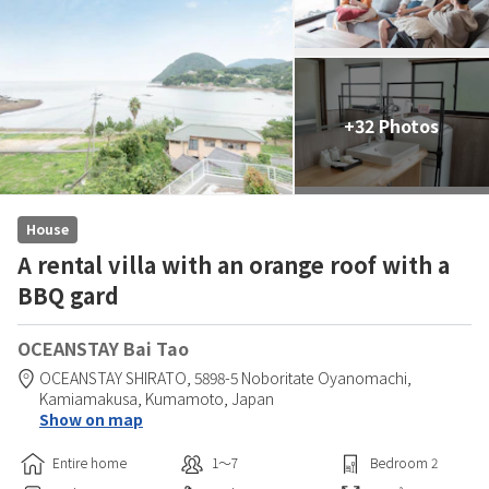
+32 Photos
House
A rental villa with an orange roof with a
BBQ gard
OCEANSTAY Bai Tao
OCEANSTAY SHIRATO,
5898-5 Noboritate Oyanomachi,
Kamiamakusa,
Kumamoto,
Japan
Show on map
Entire home
1〜7
Bedroom
2