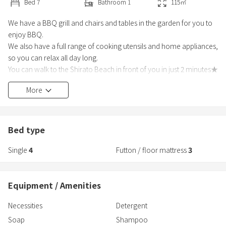
Bed
7
Bathroom
1
115
㎡
We have a BBQ grill and chairs and tables in the garden for you to
enjoy BBQ.
We also have a full range of cooking utensils and home appliances,
so you can relax all day long.
You can walk to the Shirato Beach in front of you in just 2 minutes★
[Other features]
More
We also provide amenities for children (chairs and tableware)★
1) This facility uses a non-face-to-face check-in system where no
staff stays on-site.
2) In order to verify the identity of the person who made the
Bed type
reservation, you wil
Single
4
Futton / floor mattress
3
Equipment / Amenities
Necessities
Detergent
Soap
Shampoo