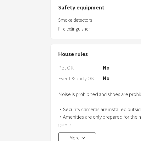
Safety equipment
Smoke detectors
Fire extinguisher
House rules
Pet OK
No
Event & party OK
No
Noise is prohibited and shoes are prohi
・Security cameras are installed outsid
・Amenities are only prepared for the 
guests.
More