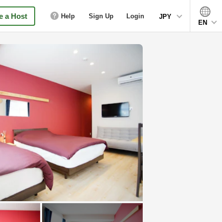
 a Host
Help
Sign Up
Login
JPY
EN