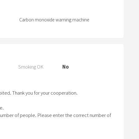
P
r
e
Carbon monoxide warning machine
s
s
t
h
e
q
Smoking OK
No
u
e
s
bited. Thank you for your cooperation.
t
i
e.
o
number of people. Please enter the correct number of
n
m
a