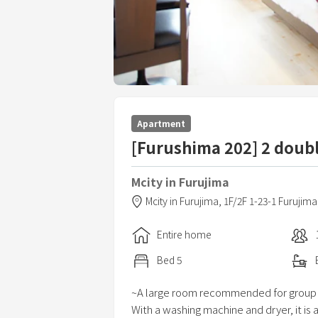
Apartment
[Furushima 202] 2 doub
Mcity in Furujima
Mcity in Furujima,
1F/2F 1-23-1 Furujima
Entire home
Bed
5
~A large room recommended for group
With a washing machine and dryer, it i