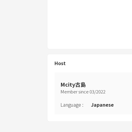
Host
Mcity古島
Member since
03
/
2022
Language
:
Japanese