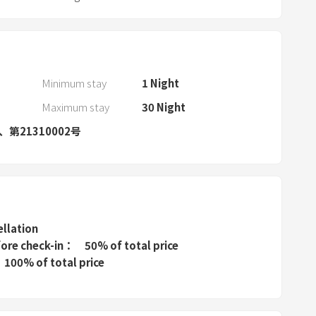
a
r
a
n
d
Minimum stay
1
Night
s
Maximum stay
30
Night
e
号、第21310002号
l
e
c
t
a
d
ellation
a
fore check-in
50% of total price
100% of total price
t
e
.