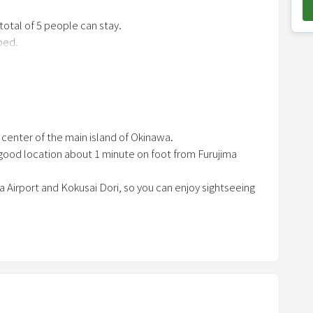
o
 total of 5 people can stay.
w
bed.
n
 and group trips ♪
a
r
r
/ tableware / cooking utensils)
o
e center of the main island of Okinawa.
w
 a good location about 1 minute on foot from Furujima
k
e
a Airport and Kokusai Dori, so you can enjoy sightseeing
y
t
o
i
n
t
e