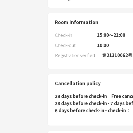
Room information
Check-in
15:00〜21:00
Check-out
10:00
Registration verified
第21310062
Cancellation policy
29 days before check-in
Free canc
28 days before check-in - 7 days be
6 days before check-in - check-in