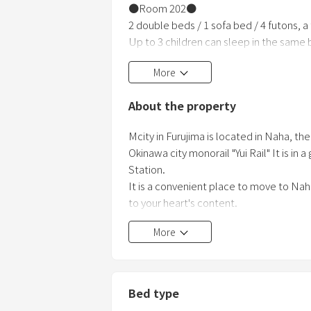
●Room 202●
2 double beds / 1 sofa bed / 4 futons, a
Up to 3 children can sleep in the same 
This room is convenient for both family
More
■Room Facilities■
・Internet (Wi-Fi)
About the property
・Kitchen (No refrigerator / microwave 
・Shower room
Mcity in Furujima is located in Naha, th
・Toilet
Okinawa city monorail "Yui Rail" It is in
・Washing machine / dryer
Station.
・Hair dryer
It is a convenient place to move to Nah
・Vacuum cleaner
to your heart's content.
More
Bed type