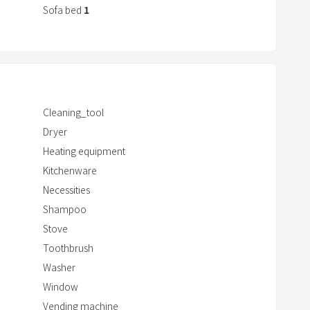
Sofa bed
1
r
a
c
t
w
i
Cleaning_tool
t
Dryer
h
Heating equipment
t
Kitchenware
h
Necessities
e
c
Shampoo
a
Stove
l
Toothbrush
e
Washer
n
Window
d
Vending machine