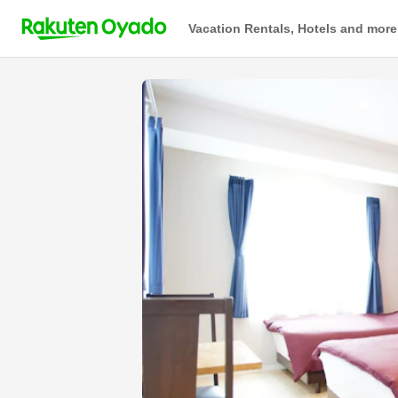
Vacation Rentals, Hotels and more