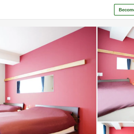
Become