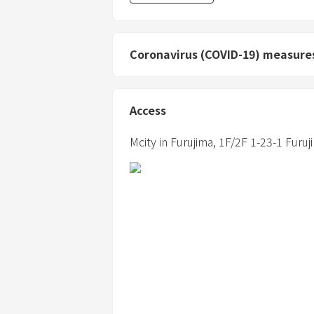
Coronavirus (COVID-19) measure
Access
Mcity in Furujima,
1F/2F 1-23-1 Furuj