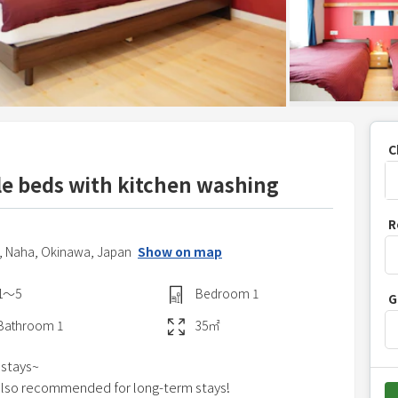
C
le beds with kitchen washing
P
R
r
,
Naha,
Okinawa,
Japan
Show on map
e
s
1〜5
Bedroom
1
G
s
t
Bathroom
1
35
㎡
h
 stays~
e
s also recommended for long-term stays!
d