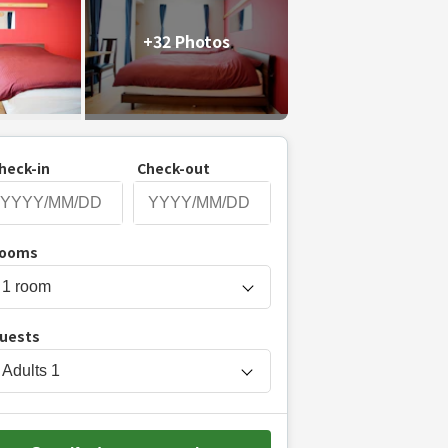
+32 Photos
heck-in
Check-out
P
ooms
r
e
s
uests
s
t
Adults
1
h
e
d