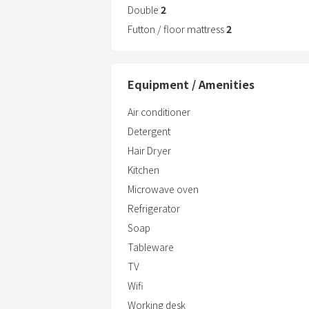
Double
2
Futton / floor mattress
2
Equipment / Amenities
Air conditioner
Detergent
Hair Dryer
Kitchen
Microwave oven
Refrigerator
Soap
Tableware
TV
Wifi
Working desk