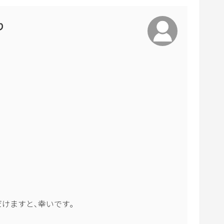
o
a
り
r
d
s
h
o
r
t
c
u
t
s
f
o
けますと､幸いです｡

r
c