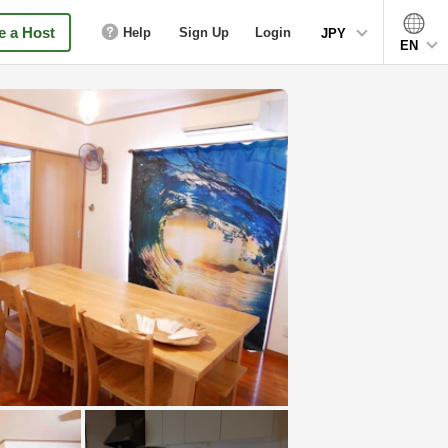
 a Host
Help
Sign Up
Login
JPY
EN