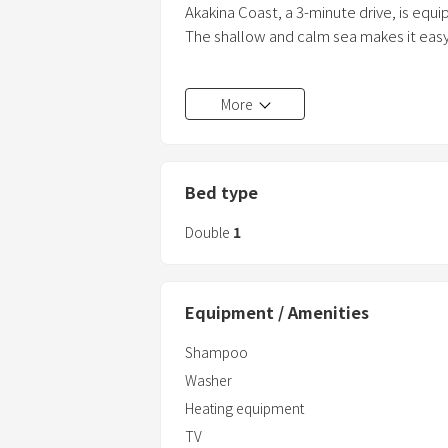
Akakina Coast, a 3-minute drive, is equi
The shallow and calm sea makes it easy 
A sterilization sheet is also available, 
More
We can also prepare bath chairs for l
baths.
We apologize for the inconvenience, bu
Bed type
Double
1
Equipment / Amenities
Shampoo
Washer
Heating equipment
TV