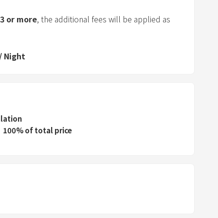
a
r
3
or more
, the additional fees will be applied as
a
n
d
/
Night
s
e
l
e
c
llation
100% of total price
t
a
d
a
t
e
.