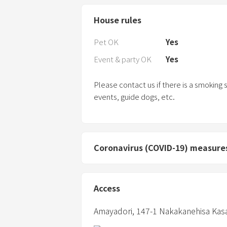
House rules
Pet OK
Yes
Event & party OK
Yes
Please contact us if there is a smoking
events, guide dogs, etc.
Coronavirus (COVID-19) measure
Access
Amayadori,
147-1 Nakakanehisa Kas