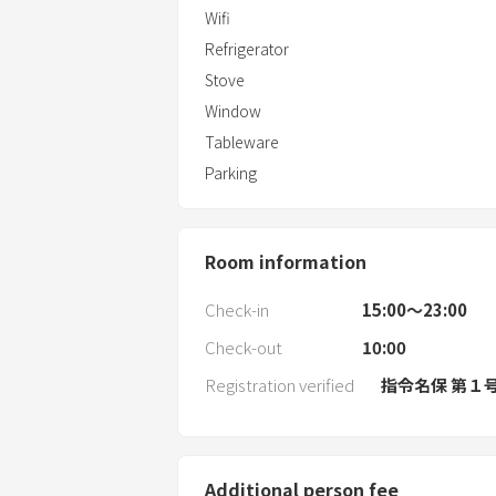
Wifi
Refrigerator
Stove
Window
Tableware
Parking
Room information
Check-in
15:00〜23:00
Check-out
10:00
Registration verified
指令名保 第１
Additional person fee