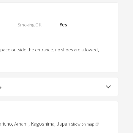
P
r
e
s
Smoking OK
Yes
s
t
h
 space outside the entrance, no shoes are allowed,
e
q
u
e
s
s
t
i
o
n
aricho,
Amami,
Kagoshima,
Japan
Show on map
m
a