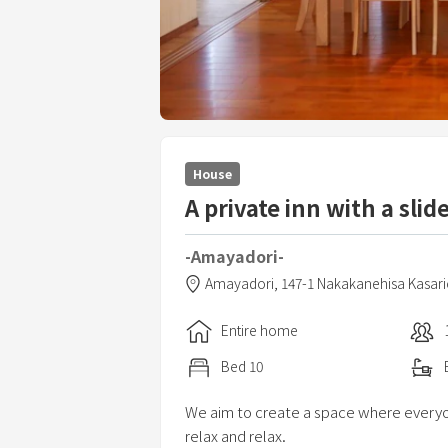
House
A private inn with a slid
-Amayadori-
Amayadori,
147-1 Nakakanehisa Kasar
Entire home
Bed
10
We aim to create a space where everyon
relax and relax.