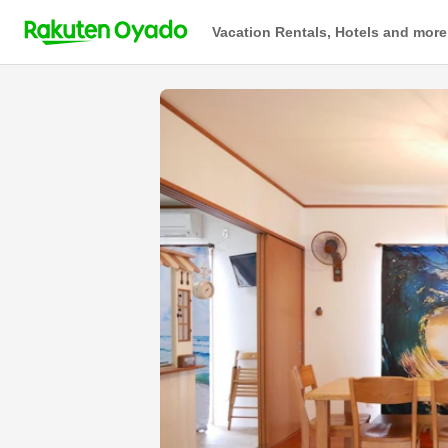
Vacation Rentals, Hotels and more