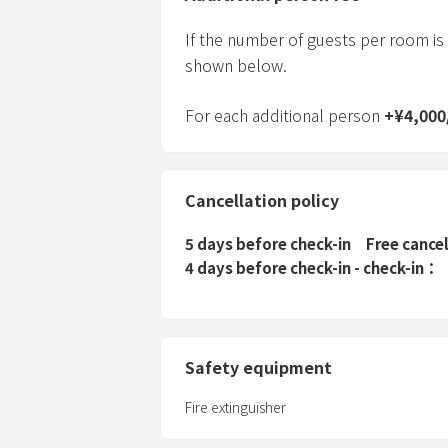
If the number of guests per room is
shown below.
For each additional person
+
¥
4,000
Cancellation policy
5 days before check-in
Free cance
4 days before check-in - check-in
Safety equipment
Fire extinguisher