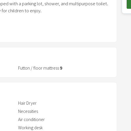
pped with a parking lot, shower, and multipurpose toilet.
o
for children to enjoy.
w
n
so you can use toys with confidence.
a
ong-term care, sphygmomanometers, and handrails for
r
r
o
t pleas
w
k
Futton / floor mattress
9
e
y
t
o
Hair Dryer
i
Necessities
n
Air conditioner
t
Working desk
e