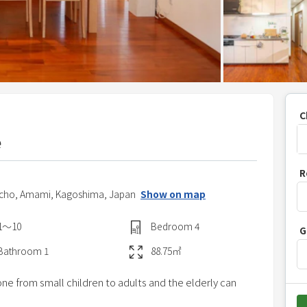
C
e
P
R
r
icho,
Amami,
Kagoshima,
Japan
Show on map
e
s
1〜10
Bedroom
4
G
s
t
Bathroom
1
88.75
㎡
h
e from small children to adults and the elderly can
e
d