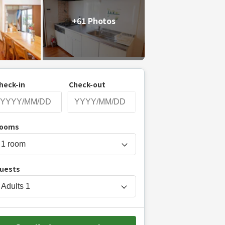
+61 Photos
heck-in
Check-out
P
ooms
r
e
s
uests
s
t
Adults
1
h
e
d