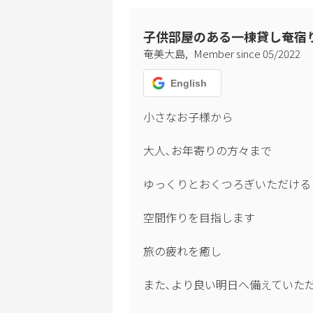
子供部屋のある一棟貸し奄宿
,
奄美大島
Member since
05
/
2022
English
小さなお子様から

大人､お年寄りの方々まで

ゆっくりとおくつろぎいただける

空間作りを目指します

旅の疲れを癒し

また､より良い明日へ備えていただ