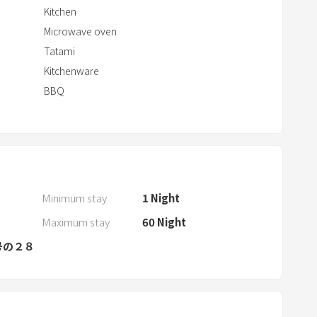
r
Kitchen
a
Microwave oven
c
Tatami
t
Kitchenware
w
BBQ
i
t
h
t
h
e
Minimum stay
1
Night
c
Maximum stay
60
Night
a
号の２８
l
e
n
d