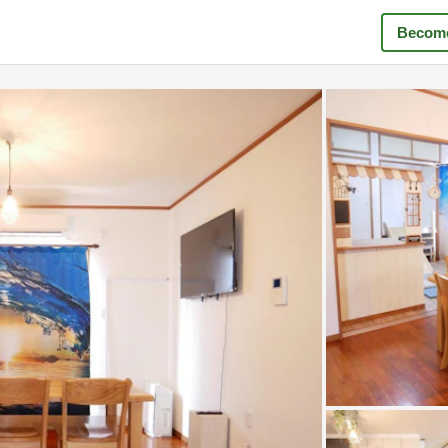
Become