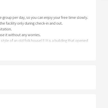
n
a
e group per day, so you can enjoy your free time slowly.
r
t the facility only during check-in and out.
r
itation.
o
se it without any worries.
w
tyle of an old folk house! !! It is a building that opened
k
e
on space.
y
operating for families who want to experience the
t
o
i
y with your family but also with your friends.
n
t
e
r
a