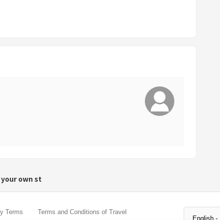
r
d
s
h
o
r
t
c
u
t
s
f
o
r
 your own st
c
h
a
cy Terms
Terms and Conditions of Travel