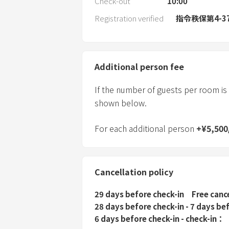
Check-out
10:00
Registration verified
指令秩保第4-3
Additional person fee
If the number of guests per room is
shown below.
For each additional person
+
¥
5,500
Cancellation policy
29 days before check-in
Free canc
28 days before check-in - 7 days be
6 days before check-in - check-in