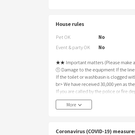
House rules
Pet OK
No
Event & party OK
No
★★ Important matters (Please make a 
① Damage to the equipment If the line
If the toilet or washbasin is clogged wit
br> We have received 30,000 yen as the
If you are called by the police or fire d
we will charge 50,000 yen as an emerg
More
in the unlikely event that the business
fee. I will charge you.
(2) Please enter the guest list and the p
③ Please manage your luggage while usi
Coronavirus (COVID-19) measure
for theft or loss.