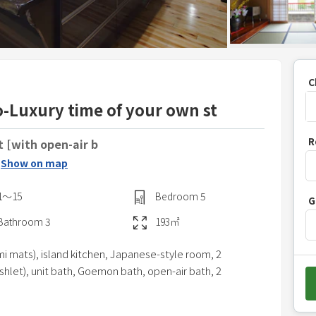
C
-Luxury time of your own st
P
R
t [with open-air b
r
Show on map
e
s
1〜15
Bedroom
5
G
s
t
Bathroom
3
193
㎡
h
i mats), island kitchen, Japanese-style room, 2
e
shlet), unit bath, Goemon bath, open-air bath, 2
d
o
w