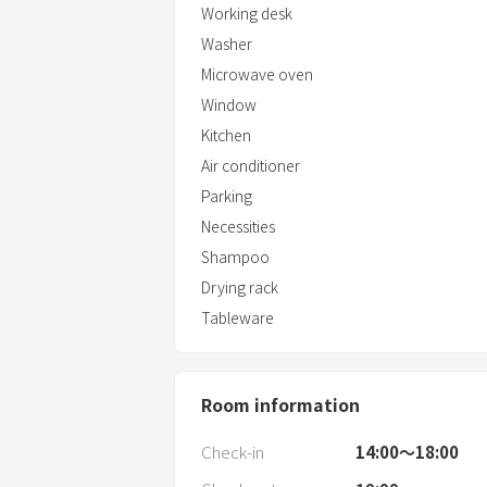
Working desk
Washer
Microwave oven
Window
Kitchen
Air conditioner
Parking
Necessities
Shampoo
Drying rack
Tableware
Room information
Check-in
14:00〜18:00