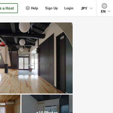
 a Host
Help
Sign Up
Login
JPY
EN
+10 Photos