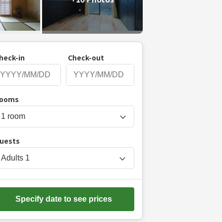
heck-in
Check-out
P
ooms
r
e
s
uests
s
t
Adults
1
h
e
d
Specify date to see prices
o
w