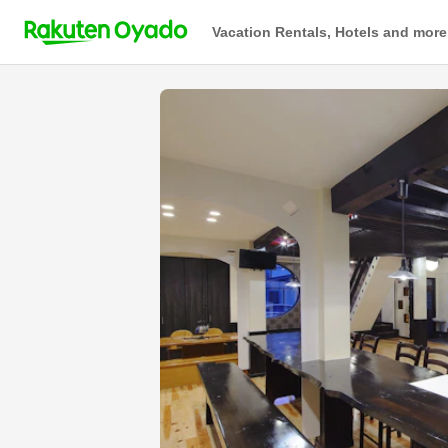
Vacation Rentals, Hotels and more