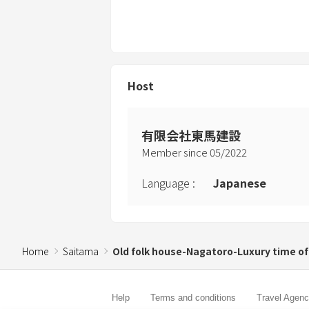
Host
有限会社東馬建設
Member since
05
/
2022
Language
:
Japanese
Home
Saitama
Old folk house-Nagatoro-Luxury time of
Help
Terms and conditions
Travel Agen