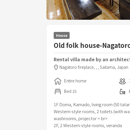
House
Old folk house-Nagatoro
Rental villa made by an architec
Nagatoro fireplace,
,
,
Saitama,
Japan
Entire home
Bed
15
1F Doma, Kamado, living room (50 tatam
Western-style rooms, 2 toilets (with wa
washrooms, projector < br>
2F, 2 Western-style rooms, veranda