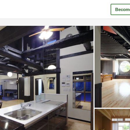
Become