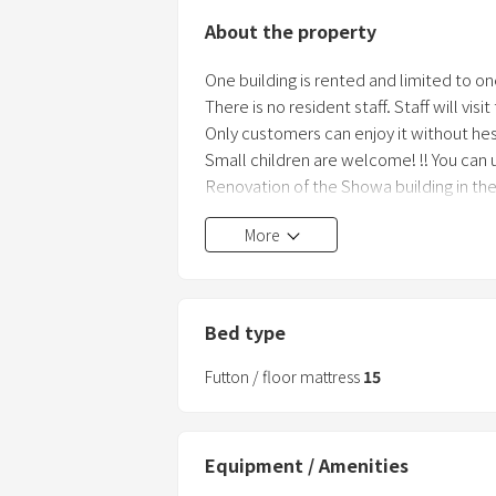
About the property
One building is rented and limited to on
There is no resident staff. Staff will visi
Only customers can enjoy it without hes
Small children are welcome! !! You can u
Renovation of the Showa building in the s
in December 2017.
More
This facility is a building work / exhibiti
While staying as a rental villa, we are 
wonderfulness of the building and
the renovation of the old house.
Bed type
Of course, it is possible to enjoy not onl
Futton / floor mattress
15
Equipment / Amenities