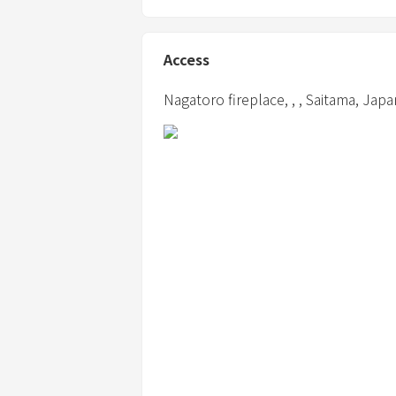
④ Please refrain from staying only for m
Access
Nagatoro fireplace,
,
,
Saitama,
Japa