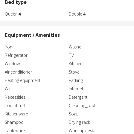
-Stress free self check-in system
Bed type
-Full amenities
Queen
4
Double
4
-Guest house license acquired
-Japanese / English / Chinese OK.
-High-speed WiFI
Equipment / Amenities
Iron
Washer
Refrigerator
TV
Window
Kitchen
Air conditioner
Stove
Heating equipment
Parking
Wifi
Internet
Necessities
Detergent
Toothbrush
Cleaning_tool
Kitchenware
Soap
Shampoo
Drying rack
Tableware
Working desk