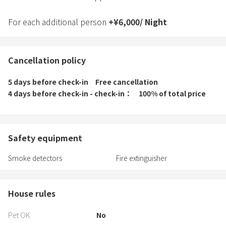
For each additional person
+
¥
6,000
/
Night
Cancellation policy
5 days before check-in
Free cancellation
4 days before check-in - check-in
100% of total price
Safety equipment
Smoke detectors
Fire extinguisher
House rules
Pet OK
No