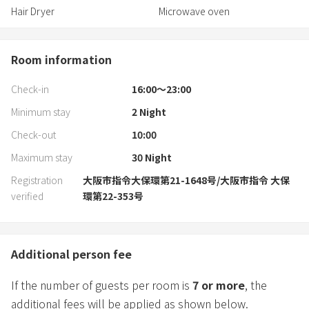
Hair Dryer
Microwave oven
Room information
Check-in
16:00〜23:00
Minimum stay
2
Night
Check-out
10:00
Maximum stay
30
Night
Registration
大阪市指令大保環第21-1648号/大阪市指令 大保
verified
環第22-353号
Additional person fee
If the number of guests per room is
7
or more
, the
additional fees will be applied as shown below.