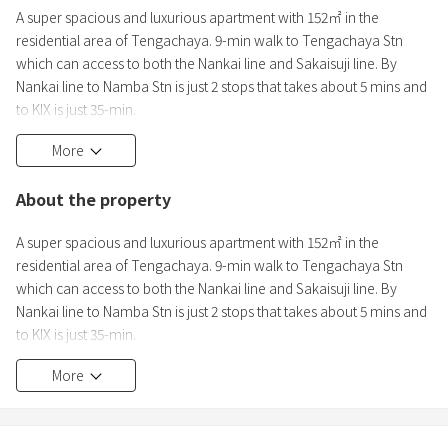
A super spacious and luxurious apartment with 152㎡ in the
residential area of Tengachaya. 9-min walk to Tengachaya Stn
which can access to both the Nankai line and Sakaisuji line. By
Nankai line to Namba Stn is just 2 stops that takes about 5 mins and
to KIX is just 35-min.
More
-A quiet area
-Equipped with cooking utensils
About the property
-No sharing with others
-Stress free self check-in system
A super spacious and luxurious apartment with 152㎡ in the
-Full amenities
residential area of Tengachaya. 9-min walk to Tengachaya Stn
-Guest house license acquired
which can access to both the Nankai line and Sakaisuji line. By
-Japanese / English / Chinese OK.
Nankai line to Namba Stn is just 2 stops that takes about 5 mins and
-High-speed WiFI
to KIX is just 35-min.
More
-A quiet area
-Equipped with cooking utensils
-No sharing with others