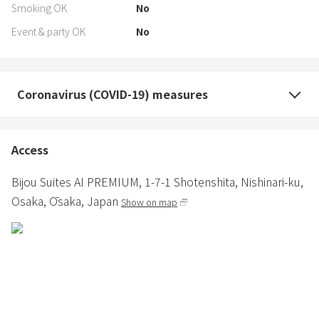
Smoking OK
No
Event & party OK
No
Coronavirus (COVID-19) measures
Access
Bijou Suites AI PREMIUM,
1-7-1 Shotenshita, Nishinari-ku,
Osaka,
Ōsaka,
Japan
Show on map