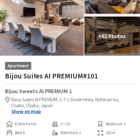
+52 Photos
Apartment
Bijou Suites AI PREMIUM#101
Bijuu Sweets AI PREMIUM 1
Bijou Suites AI PREMIUM,
1-7-1 Shotenshita, Nishinari-ku,
Osaka,
Ōsaka,
Japan
Show on map
Entire home
1〜15
Bedroom
3
Bed
8
Bathroom
2
152
㎡