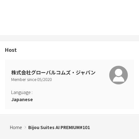
Host
株式会社グローバルコムズ・ジャパン
Member since
05
/
2020
Language
:
Japanese
Home
Bijou Suites AI PREMIUM#101