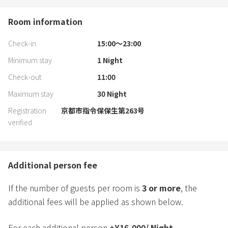
Room information
Check-in
15:00〜23:00
Minimum stay
1
Night
Check-out
11:00
Maximum stay
30
Night
Registration
京都市指令保保生第263号
verified
Additional person fee
If the number of guests per room is
3
or more
, the
additional fees will be applied as shown below.
For each additional person
+
¥
16,000
/
Night