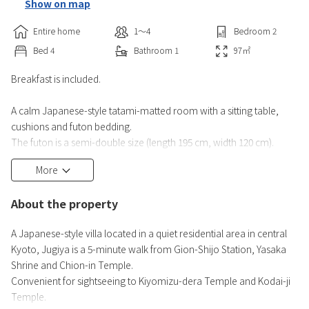
Show on map
Entire home
1〜4
Bedroom
2
Bed
4
Bathroom
1
97
㎡
Breakfast is included.
A calm Japanese-style tatami-matted room with a sitting table,
cushions and futon bedding.
The futon is a semi-double size (length 195 cm, width 120 cm).
More
The entire building can be rented by up to 4 people per group.
Equipped with a seating area with modern lounge chairs, satellite
About the property
TV, fridge, electric kettle, modern toilet and bathroom with
wooden bathtub.
A Japanese-style villa located in a quiet residential area in central
Kyoto, Jugiya is a 5-minute walk from Gion-Shijo Station, Yasaka
Facilities in private bathroom:
Shrine and Chion-in Temple.
Free toiletries
Convenient for sightseeing to Kiyomizu-dera Temple and Kodai-ji
Toilet
Temple.
Bathtub or shower