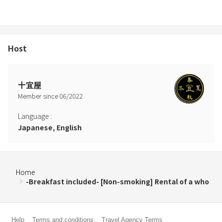
Host
十宜屋
Member since
06
/
2022
Language
:
Japanese, English
Home
-Breakfast included- [Non-smoking] Rental of a who
Help
Terms and conditions
Travel Agency Terms