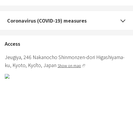
Coronavirus (COVID-19) measures
Access
Jeugiya,
246 Nakanocho Shinmonzen-dori Higashiyama-
ku,
Kyoto,
Kyōto,
Japan
Show on map