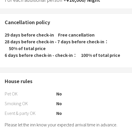
Cancellation policy
29 days before check-in
Free cancellation
28 days before check-in - 7 days before check-in
50% of total price
6 days before check-in - check-in
100% of total price
House rules
Pet OK
No
Smoking OK
No
Event & party OK
No
Please let the inn know your expected arrival time in advance.