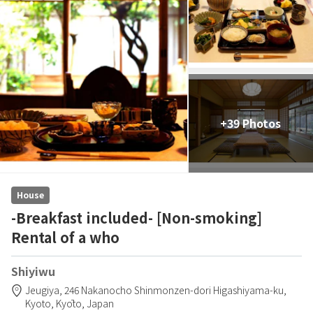
+39 Photos
House
-Breakfast included- [Non-smoking]
Rental of a who
Shiyiwu
Jeugiya,
246 Nakanocho Shinmonzen-dori Higashiyama-ku,
Kyoto,
Kyōto,
Japan