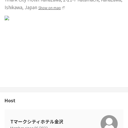
Ishikawa,
Japan
Show on map
Host
Tマークシティホテル金沢
Member since
06
/
2022