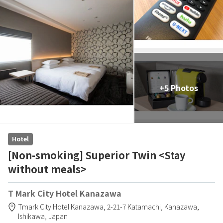
+5 Photos
Hotel
[Non-smoking] Superior Twin <Stay
without meals>
T Mark City Hotel Kanazawa
Tmark City Hotel Kanazawa,
2-21-7 Katamachi,
Kanazawa,
Ishikawa,
Japan