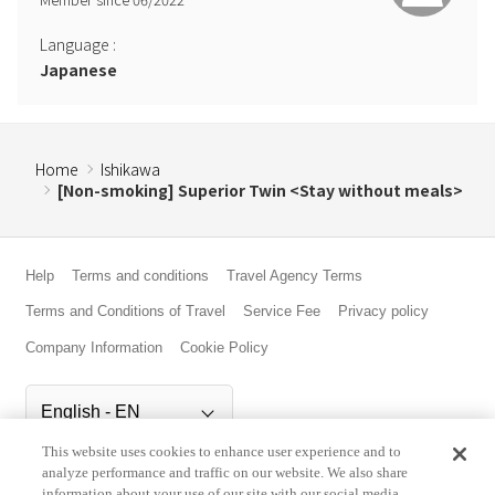
Language
:
Japanese
Home
Ishikawa
[Non-smoking] Superior Twin <Stay without meals>
Help
Terms and conditions
Travel Agency Terms
Terms and Conditions of Travel
Service Fee
Privacy policy
Company Information
Cookie Policy
This website uses cookies to enhance user experience and to
©Rakuten Group, Inc.
analyze performance and traffic on our website. We also share
information about your use of our site with our social media,