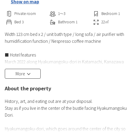
Show on map
Private room
1〜3
Bedroom
1
Bed
3
Bathroom
1
22
㎡
Width 123 cm bed x 2 / unit bath type / long sofa / air purifier with
humidification function / Nespresso coffee machine
■ Hotel features
March 2022 along Hyakumangoku-dori in Katamachi, Kanazawa
Open for one day!
More
Located in the lively downtown area of Katamachi, where many
restaurants and fashion buildings are lined up, it is ideal for business
About the property
and sightseeing.
History, art, and eating out are at your disposal.
■ Room Features
Stay as if you live in the center of the bustle facing Hyakumangoku
All rooms are non-smoking, humidified air purifiers and Nespresso
Dori.
coffee machines are fully equipped.
T
Hyakumangoku-dori, which goes around the center of the city so