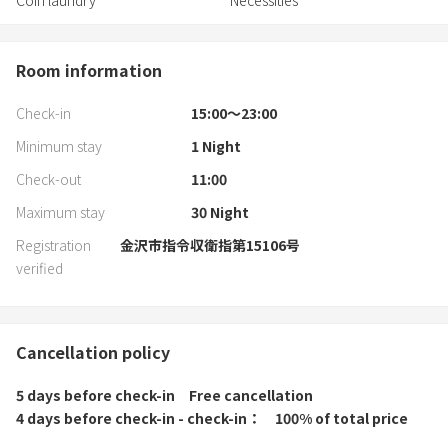
Coin laundry
Necessities
Room information
Check-in
15:00〜23:00
Minimum stay
1
Night
Check-out
11:00
Maximum stay
30
Night
Registration
金沢市指令収衛指第15106号
verified
Cancellation policy
5 days before check-in
Free cancellation
4 days before check-in - check-in
100% of total price