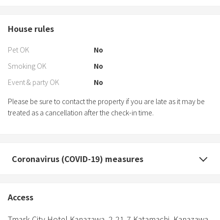
House rules
Pet OK
No
Smoking OK
No
Event & party OK
No
Please be sure to contact the property if you are late as it may be
treated as a cancellation after the check-in time.
Coronavirus (COVID-19) measures
Access
Tmark City Hotel Kanazawa,
2-21-7 Katamachi,
Kanazawa,