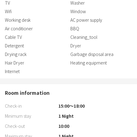
TV
Washer
Wifi
Window
Working desk
AC power supply
Air conditioner
BBQ
Cable TV
Cleaning_tool
Detergent
Dryer
Drying rack
Garbage disposal area
Hair Dryer
Heating equipment
Internet
Room information
Check-in
15:00〜18:00
Minimum stay
1
Night
Check-out
10:00
Maximum stay
1
Night