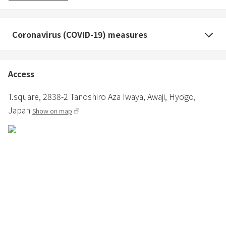
・Please note that there is no cleaning or sheet change for
consecutive nights.
・You can use the garden until 21:00. Please stay indoors after
Coronavirus (COVID-19) measures
21:00.
・Fireworks are prohibited. Please do not set off fireworks,
firecrackers, etc., as they may cause a nuisance to the
Access
neighborhood.
・Please note that we may ask you to leave the room if there are
T.square,
2838-2 Tanoshiro Aza Iwaya,
Awaji,
Hyōgo,
complaints or reports from neighbors such as noise.
Japan
Show on map
Barrel sauna 3,000 yen (tax included) Please apply together when
making a reservation.
Everyone (over 16 years old) can use it with one application per
group.
*Children under the age of 16 are not allowed to enter for safety
reasons.
*Please wear a swimsuit to use the sauna space.
*Please refrain from bringing in alcohol or food.
*Smoking is prohibited in the facility.
*Please refrain from using the sauna if you are in poor physical