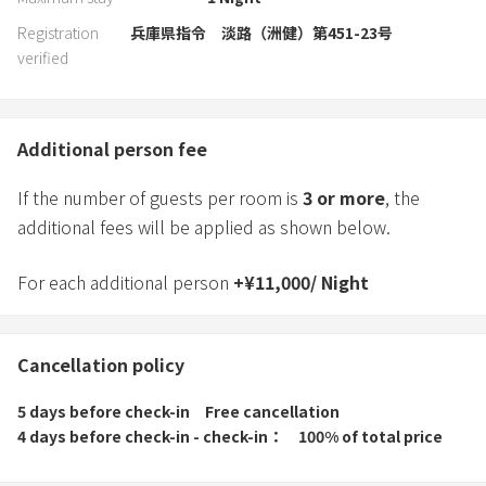
Registration
兵庫県指令 淡路（洲健）第451-23号
verified
Additional person fee
If the number of guests per room is
3
or more
, the
additional fees will be applied as shown below.
For each additional person
+
¥
11,000
/
Night
Cancellation policy
5 days before check-in
Free cancellation
4 days before check-in - check-in
100% of total price