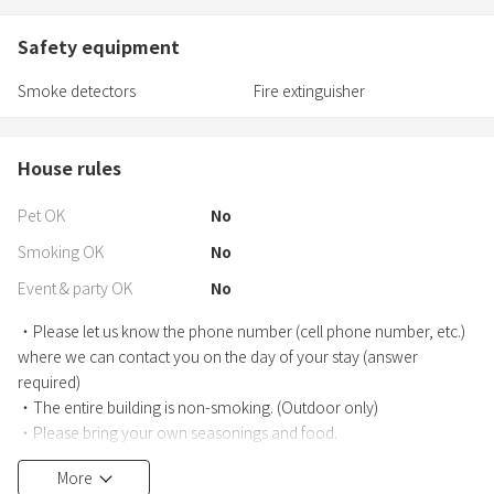
Safety equipment
Smoke detectors
Fire extinguisher
House rules
Pet OK
No
Smoking OK
No
Event & party OK
No
・Please let us know the phone number (cell phone number, etc.)
where we can contact you on the day of your stay (answer
required)
・The entire building is non-smoking. (Outdoor only)
・Please bring your own seasonings and food.
・The cleaning fee for about 3 hours is included, but depending on
More
the usage situation, we may charge a separate cleaning fee.