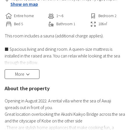
Show on map
Entire home
1〜6
Bedroom
2
Bed
5
Bathroom
1
106
㎡
This room includes a sauna (additional charge applies).
■ Spacious living and dining room. A queen-size mattress is
installed in the raised area. You can relax while looking at the sea
through the pillow.
Kitchen facilities: IH stove, refrigerator, toaster, rice cooker,
More
Electric kettle, dishwasher, electric grill pot, cooking utensils,
tableware,
About the property
Salt, pepper, sugar, olive oil
> Stylish home appliances that make cooking fun
Opening in August 2022. A rental villa where the sea of Awaji
■Bathroom with a view of the sea (with TV)
spreads out in front of you.
Great location overlooking the Akashi Kaikyo Bridge across the sea
and the cityscape of Kobe on the other side
. There are stylish home appliances that make cooking fun, a