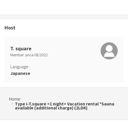
condition, are pregnant, have a skin disease, are suffering from an
infectious disease, or have been deemed inappropriate by a
doctor to use the sauna. .
*If you would like to use the sauna, please let us know by message
Host
at the time of booking.
T. square
Member since
08
/
2022
Language
:
Japanese
Home
Type i-T.square <1 night> Vacation rental *Sauna
available (additional charge) (2LDK)