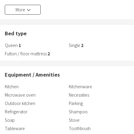
bathroom with a TV, and an outdoor BBQ area, so you can have a
More
comfortable stay.
About 5 minutes by car from Kobe Awaji Naruto Expressway Awaji
IC
Bed type
Easy access from the Hanshin area with less travel time
Queen
1
Single
2
You can have a relaxing stay.
Futton / floor mattress
2
Equipment / Amenities
Kitchen
Kitchenware
Microwave oven
Necessities
Outdoor kitchen
Parking
Refrigerator
Shampoo
Soap
Stove
Tableware
Toothbrush