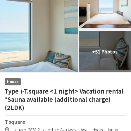
+51 Photos
House
Type i-T.square <1 night> Vacation rental
*Sauna available (additional charge)
(2LDK)
T.square
T.square,
2838-2 Tanoshiro Aza Iwaya,
Awaji,
Hyōgo,
Japan