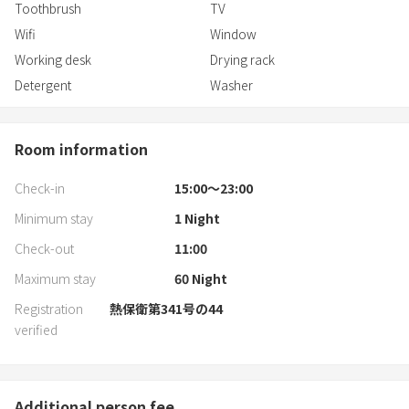
Toothbrush
TV
Wifi
Window
Working desk
Drying rack
Detergent
Washer
Room information
Check-in
15:00〜23:00
Minimum stay
1
Night
Check-out
11:00
Maximum stay
60
Night
Registration
熱保衛第341号の44
verified
Additional person fee