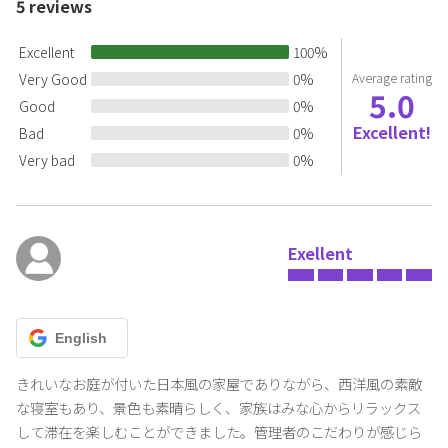
5
reviews
If you cannot submit it, you cannot use it.
Excellent
100
%
[Precautions during your stay]
Very Good
0
%
Average rating
>・Because the house has been refurbished while preserving the
5.0
goodness of the Japanese house, there are gaps, door
Good
0
%
construction, uneven floors, etc. Also, please be careful not to hit
Excellent!
Bad
0
%
your head as the beams are low.
Very bad
0
%
<br >・Check-in code
The entrance is auto-locked.
Please share the check-in QR code or check-in code (6-digit
number) with all guests.
Exellent
>
・Eating and drinking on the terrace
Please be careful as kites may be aiming at your food.
English
・Fires and dangerous materials
Fireworks, Candles, barbecue stoves, bonfires, cigarettes, etc. are
きれいなお庭が付いた日本風の家屋でありながら、西洋風の素敵
prohibited.(Including indoors, gardens, terraces, roads, etc.) It is
な寝室もあり、景色も素晴らしく、家族はみな心からリラックス
prohibited.
して滞在を楽しむことができました。管理者のこだわりが感じら