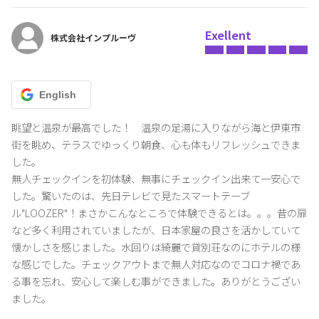
Exellent
株式会社インプルーヴ
English
眺望と温泉が最高でした！　温泉の足湯に入りながら海と伊東市
街を眺め、テラスでゆっくり朝食、心も体もリフレッシュできま
した。

無人チェックインを初体験、無事にチェックイン出来て一安心で
した。驚いたのは、先日テレビで見たスマートテーブ
ル"LOOZER"！まさかこんなところで体験できるとは。。。昔の扉
など多く利用されていましたが、日本家屋の良さを活かしていて
懐かしさを感じました。水回りは綺麗で貸別荘なのにホテルの様
な感じでした。チェックアウトまで無人対応なのでコロナ禍であ
る事を忘れ、安心して楽しむ事ができました。ありがとうござい
ました。