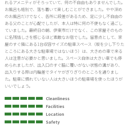
れるアメニティがそろっていて、何の不自由もありませんでした。
・Regarding noise
お風呂も格別で、落ち着いて楽しむことができました。やや深め
Playing musical instruments, singing, and speaking in a loud voice
のお風呂だけでなく、各所に段差があるため、足に少し不自由の
are prohibited.Please refrain from chatting outdoors after 21:00 at
ある父のことが心配でしたが、本人は特に何の不便もなく過ごし
night.
ていました。最終日の朝、伊東市だけでなく、この家屋そのもの
に名残惜しさを感じるほど素敵なお宿でした。留意点として、家
・About the use of bathrooms and washrooms
屋のすぐ隣にある1台収容サイズの駐車スペース（坂を少し下りた
No hair dyeing.(Hair dyeing)
ところにある大きな駐車場ではないほう）は、大きめの車で来る
Please do not add fragrances or dyes (bath additives, etc.).
人は注意が必要かと思いました。スペース自体は大きい車でも停
められましたが、出入口のすぐ脇に覆いがない状態の溝があり、
・No smoking
出入りする際は内輪差でタイヤがぎりぎりのところを通りまし
Our inn Shuzai is also non-smoking on the premises.
た。駐車に慣れていない人は大きいほうの駐車場を使ったほうが
If smoking is found due to smoke or smell, a penalty (equivalent to
いいでしょう。
the accommodation fee) + special cleaning fee + loss fee will be
charged.
Cleanliness
Facilities
Location
Safety
>・Regarding pets