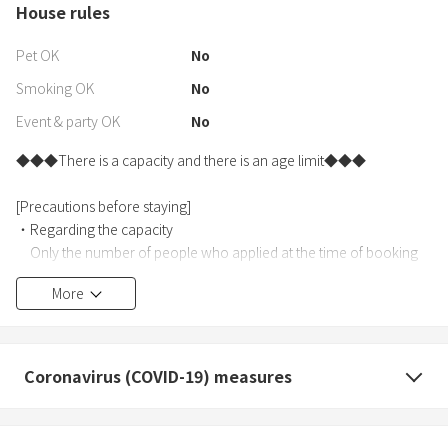
House rules
Pet OK
No
Smoking OK
No
Event & party OK
No
◆◆◆There is a capacity and there is an age limit◆◆◆
[Precautions before staying]
・Regarding the capacity
Only the number of people who applied at the time of booking
can enter. (Maximum 6 people)
More
・Regarding age restrictions
Limited to junior high school students and above.
(Children under elementary school age are not allowed.)
Coronavirus (COVID-19) measures
・Submission of accommodation information , you are required
to submit an ID card (with a photo of your face).