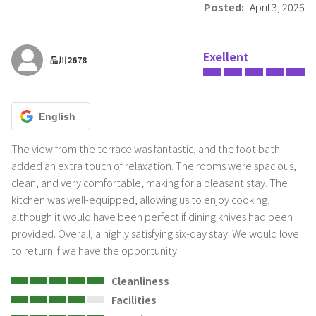
Posted:
April 3, 2026
This hotel does not allow pets.
・Other prohibited acts Please do not use it for purposes other
Exellent
than accommodation, such as offices, parties, photography, etc.
品川2678
All the equipment in our inn Shuzai is available for rent, except for
the amenity goods (inside the washroom basket). It is a product.It is
prohibited to move or take it out without permission.
English
It is prohibited to bring in perishable items, unclean items, or other
items that emit moisture, bad smells, strange odors, or odors.
The view from the terrace was fantastic, and the foot bath 
added an extra touch of relaxation. The rooms were spacious, 
・Cleaning
clean, and very comfortable, making for a pleasant stay. The 
kitchen was well-equipped, allowing us to enjoy cooking, 
although it would have been perfect if dining knives had been 
br>Thank you for your cooperation in sorting garbage.<・
provided. Overall, a highly satisfying six-day stay. We would love 
Burnable garbage (including plastic)
to return if we have the opportunity!
・PET bottles
・Cans and bottles
Cleanliness
・Other batteries, fragile items, metals (other than cans)
Facilities
House cleaning fee will be borne by the guest. . (12,650 yen