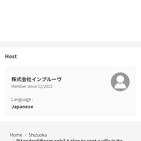
Host
株式会社インプルーヴ
Member since
12
/
2022
Language
:
Japanese
Home
Shizuoka
[Standard/Room only] A plan to rent a villa in Ito