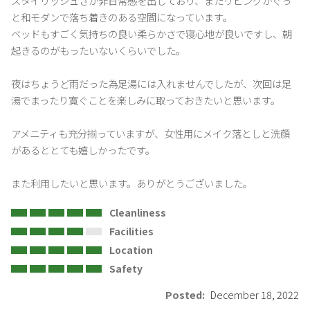
スタイリッシュさが非日常感を出しており、またリビングがぐっ
と和モダンで落ち着きのある空間になっています。

ベッドもすごく気持ちの良い柔らかさで寝心地が良いですし、朝
起きるのがもったいないくらいでした。

夜はちょうど雨だった為足湯には入れませんでしたが、次回は足
湯でまったり寛ぐことを楽しみに取っておきたいと思います。

アメニティも充分揃っていますが、女性用にメイク落としと洗顔
があるととても嬉しかったです。

また利用したいと思います。ありがとうございました。
Cleanliness
Facilities
Location
Safety
Posted:
December 18, 2022