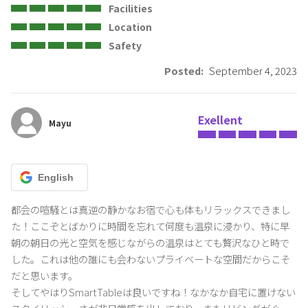
Facilities
Please observe the above house rules and have a comfortable
Location
time.
Safety
Posted:
September 4, 2023
For details, please check the Terms of Use on the website.
Exellent
Mayu
English
都会の喧騒とは真逆の静かなお宿で心も体もリラックスできまし
た！ここぞとばかりに時間を忘れて何度も温泉に浸かり、特に早
朝の朝日の光と空気を感じながらの温泉はとても贅沢なひと時で
した。これは他の誰にも会わないプライベートな空間だからこそ
だと思います。

そしてやはりSmartTableは良いですね！なかなか自宅に置けない