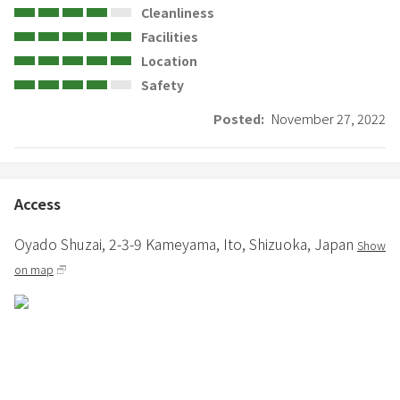
Cleanliness
Facilities
Location
Safety
Posted:
November 27, 2022
Access
Oyado Shuzai,
2-3-9 Kameyama,
Ito,
Shizuoka,
Japan
Show
on map