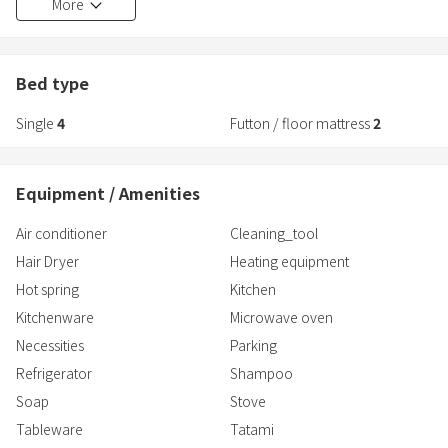
More
●How to check in
After completing your reservation, please respond to the "Request
Bed type
for guest information input" sent by email
Single
4
Futton / floor mattress
2
br>On the day of your stay, please enter the reservation code (or
QR code) written in the "Check-in Information" email into the tablet
next to the entrance. Enter the key number displayed on the
Equipment / Amenities
screen. Please enter the code before entering.
Air conditioner
Cleaning_tool
●How to check out
Hair Dryer
Heating equipment
Enter the reservation code (or QR code) on the tablet next to the
entrance, then use the guest ID at check-in. Please sign in
Hot spring
Kitchen
Click the checkout button to complete
Kitchenware
Microwave oven
Necessities
Parking
●Notes
Refrigerator
Shampoo
・Please refrain from allowing children under elementary school
age (junior high school age and above are allowed)
Soap
Stove
*Howeve
Tableware
Tatami