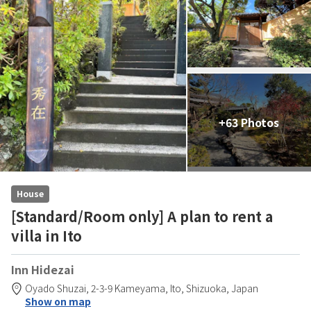
+63 Photos
House
[Standard/Room only] A plan to rent a
villa in Ito
Inn Hidezai
Oyado Shuzai,
2-3-9 Kameyama,
Ito,
Shizuoka,
Japan
Show on map