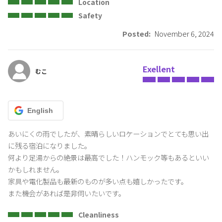
including tax)
Location
Depending on the usage situation, we may charge an additional
Safety
fee in addition to the regular house cleaning.
Posted:
November 6, 2024
・Confirmation of going out and leaving
When going out and leaving, please lock the door, turn off the light,
turn off the water supply (close the faucet of the hot spring), the air
Exellent
conditioner, etc.
むこ
Even in the event of theft, Oyado Shuzai does not take any
responsibility
English
・Parking lot
You can only park in the designated areas. In any case, parking on
あいにくの雨でしたが、素晴らしいロケーションでとても思い出
public roads or neighboring properties is prohibited.
に残る宿泊になりました。

何より足湯からの絶景は最高でした！ハンモック等もあるといい
・Others
かもしれません。

In the unlikely event that you do not strictly follow the house rules
家具や電化製品も最新のものが多い点も嬉しかったです。

and terms of use, you will be charged a penalty and repair
また機会があれば是非伺いたいです。
compensation costs. Depending on the situation, we may ask you
to leave immediately, so we appreciate your understanding and
Cleanliness
cooperation.