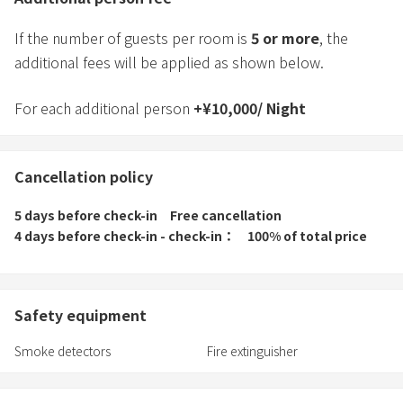
If the number of guests per room is
5
or more
, the
additional fees will be applied as shown below.
For each additional person
+
¥
10,000
/
Night
Cancellation policy
5 days before check-in
Free cancellation
4 days before check-in - check-in
100% of total price
Safety equipment
Smoke detectors
Fire extinguisher