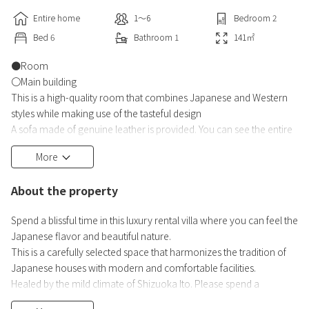
Entire home
1〜6
Bedroom
2
Bed
6
Bathroom
1
141
㎡
●Room
〇Main building
This is a high-quality room that combines Japanese and Western
styles while making use of the tasteful design
A sofa made of genuine leather is provided. You can see the entire
city of Ito in front of you.
More
In the center of the room is a smart table with a refrigerator and a
speaker.
About the property
Connect to Bluetooth and enjoy your favorite music.
Semi-double bed. We have 2 units available
Spend a blissful time in this luxury rental villa where you can feel the
Japanese flavor and beautiful nature.
〇A detached house
This is a carefully selected space that harmonizes the tradition of
This detached house retains the charm of a Japanese house and
Japanese houses with modern and comfortable facilities.
has a Japanese styl
Healed by the mild climate of Shizuoka Ito. Please spend a
luxurious time with us