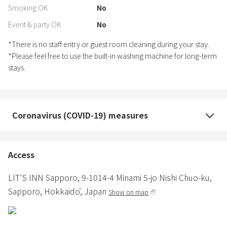
Smoking OK
No
Event & party OK
No
*There is no staff entry or guest room cleaning during your stay.
*Please feel free to use the built-in washing machine for long-term
stays.
Coronavirus (COVID-19) measures
Access
LIT'S INN Sapporo,
9-1014-4 Minami 5-jo Nishi Chuo-ku,
Sapporo,
Hokkaidō,
Japan
Show on map