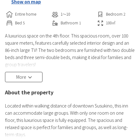
Show on map
Entire home
1〜10
Bedroom
2
Bed
5
Bathroom
1
100
㎡
A luxurious space on the 4th floor. This spacious room, over 100
square meters, features carefully selected interior design and an
86-inch large TV! The two bedrooms are furnished with two double
beds and three semi-double beds, making it ideal for families and
group travelers!
【Room Information】
More
・Living/Dining Room (TV, sofa, table)
・Kitchen (refrigerator, microwave, rice cooker, electric kettle,
About the property
cooking utensils, complete set of dishes)
・Two bedrooms (5 beds) *Semi-double or double
Located within walking distance of downtown Susukino, this inn
・Toilet wi
can accommodate large groups. With only one room on one
floor, this luxurious space is fully equipped. The spacious and
relaxed space is perfect for families and groups, as well as long-
term stays.