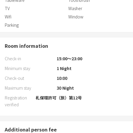
Tableware
Toothbrush
TV
Washer
Wifi
Window
Parking
Room information
Check-in
15:00〜23:00
Minimum stay
1
Night
Check-out
10:00
Maximum stay
30
Night
Registration
札保環許可（旅）第12号
verified
Additional person fee