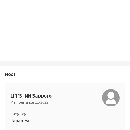
Host
LIT’S INN Sapporo
Member since
11
/
2022
Language
:
Japanese