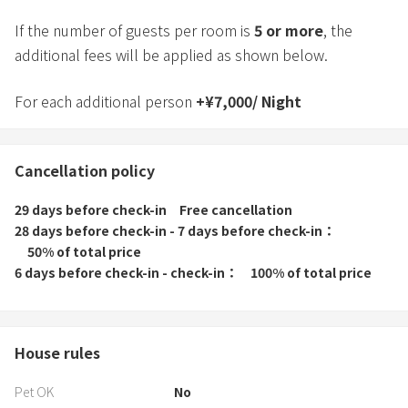
If the number of guests per room is
5
or more
, the
additional fees will be applied as shown below.
For each additional person
+
¥
7,000
/
Night
Cancellation policy
29 days before check-in
Free cancellation
28 days before check-in - 7 days before check-in
50% of total price
6 days before check-in - check-in
100% of total price
House rules
Pet OK
No