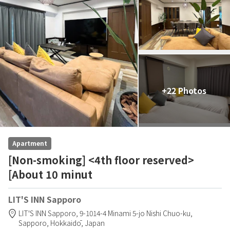
+22 Photos
Apartment
[Non-smoking] <4th floor reserved>
[About 10 minut
LIT'S INN Sapporo
LIT'S INN Sapporo,
9-1014-4 Minami 5-jo Nishi Chuo-ku,
Sapporo,
Hokkaidō,
Japan