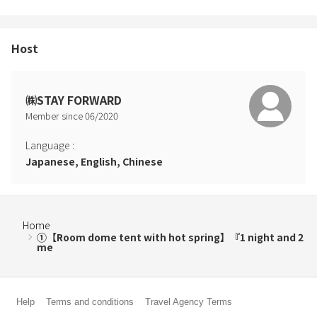
Host
㈱STAY FORWARD
Member since
06
/
2020
Language
:
Japanese, English, Chinese
Home
①【Room dome tent with hot spring】『1 night and 2
me
Help
Terms and conditions
Travel Agency Terms