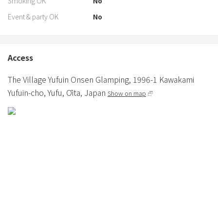
Smoking OK
No
Event & party OK
No
Access
The Village Yufuin Onsen Glamping,
1996-1 Kawakami
Yufuin-cho,
Yufu,
Ōita,
Japan
Show on map