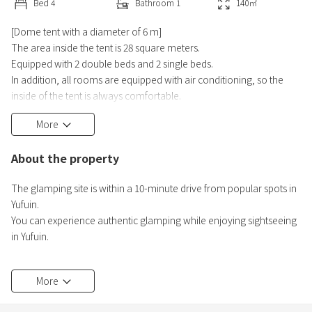
Bed
4
Bathroom
1
140
㎡
[Dome tent with a diameter of 6 m]
The area inside the tent is 28 square meters.
Equipped with 2 double beds and 2 single beds.
In addition, all rooms are equipped with air conditioning, so the
inside of the tent is always comfortable.
More
[Amenities in the tent]
Refrigerator, electric kettle, coffee amenities (free), mug, mineral
About the property
water (free), sweets (free), WIFI (free), deodorant, sandals, Blanket
(winter)
The glamping site is within a 10-minute drive from popular spots in
Yufuin.
Wood deck
You can experience authentic glamping while enjoying sightseeing
Hammock, Oil stove (winter), Fan (summer), Mosquito coil (rental)
in Yufuin.
Dining are
All rooms on sale on this reservation site are rooms with private
More
hot springs. You can enjoy the hot springs at any time during your
stay.