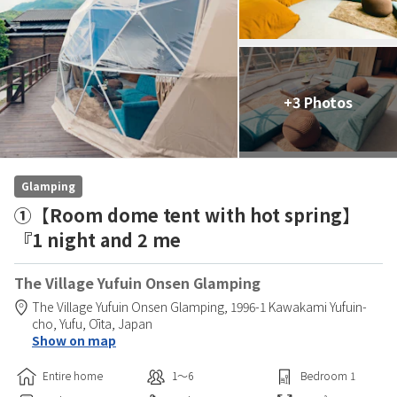
+3 Photos
Glamping
①【Room dome tent with hot spring】
『1 night and 2 me
The Village Yufuin Onsen Glamping
The Village Yufuin Onsen Glamping,
1996-1 Kawakami Yufuin-
cho,
Yufu,
Ōita,
Japan
Show on map
Entire home
1〜6
Bedroom
1