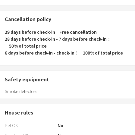
Cancellation policy
29 days before check-in
Free cancellation
28 days before check-in - 7 days before check-in
50% of total price
6 days before check-in - check-in
100% of total price
Safety equipment
Smoke detectors
House rules
Pet OK
No