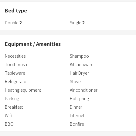
The plan on sale on this reservation site is ★One night stay with
Bed type
two meals with free flow★A plan to enjoy sirloin steak and Bungo
Double
2
Single
2
beef.
Equipment / Amenities
Necessities
Shampoo
Toothbrush
Kitchenware
Tableware
Hair Dryer
Refrigerator
Stove
Heating equipment
Air conditioner
Parking
Hot spring
Breakfast
Dinner
Wifi
Internet
BBQ
Bonfire