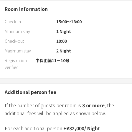
Room information
Check-in
15:00〜18:00
Minimum stay
1
Night
Check-out
10:00
Maximum stay
2
Night
Registration
中保由第11－10号
verified
Additional person fee
If the number of guests per room is
3
or more
, the
additional fees will be applied as shown below.
For each additional person
+
¥
32,000
/
Night