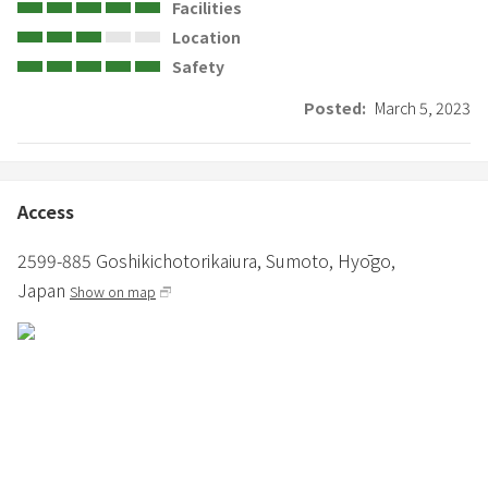
Facilities
Location
Safety
Posted:
March 5, 2023
Access
2599-885 Goshikichotorikaiura,
Sumoto,
Hyōgo,
Japan
Show on map