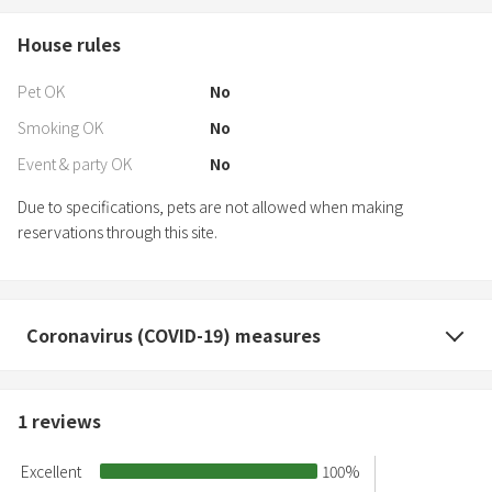
House rules
Pet OK
No
Smoking OK
No
Event & party OK
No
Due to specifications, pets are not allowed when making
reservations through this site.
Coronavirus (COVID-19) measures
1
reviews
Excellent
100
%