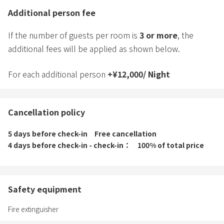
Additional person fee
If the number of guests per room is
3
or more
, the
additional fees will be applied as shown below.
For each additional person
+
¥
12,000
/
Night
Cancellation policy
5 days before check-in
Free cancellation
4 days before check-in - check-in
100% of total price
Safety equipment
Fire extinguisher