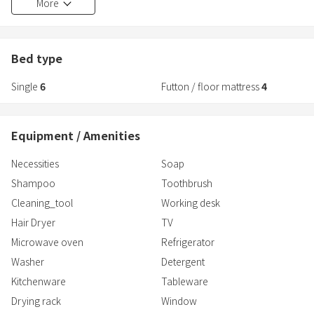
More
Up to 10 people can stay, so it's perfect for families and groups!
You can bring your dog!
Bed type
Single
6
Futton / floor mattress
4
Equipment / Amenities
Necessities
Soap
Shampoo
Toothbrush
Cleaning_tool
Working desk
Hair Dryer
TV
Microwave oven
Refrigerator
Washer
Detergent
Kitchenware
Tableware
Drying rack
Window