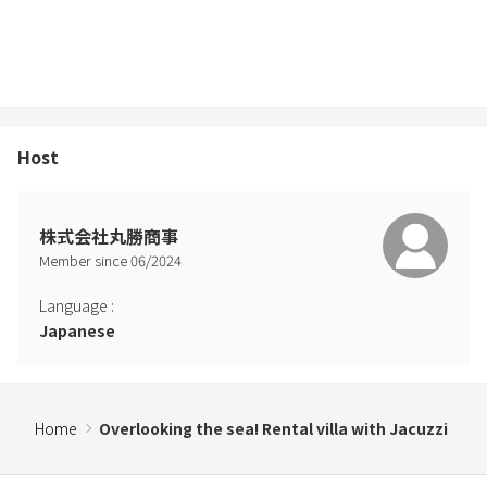
Host
株式会社丸勝商事
Member since
06
/
2024
Language
:
Japanese
Home
Overlooking the sea! Rental villa with Jacuzzi