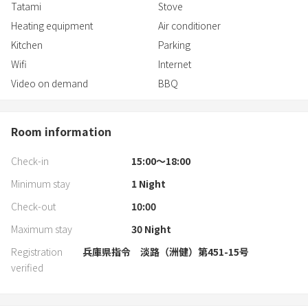
Tatami
Stove
Heating equipment
Air conditioner
Kitchen
Parking
Wifi
Internet
Video on demand
BBQ
Room information
Check-in
15:00〜18:00
Minimum stay
1
Night
Check-out
10:00
Maximum stay
30
Night
Registration
兵庫県指令 淡路（洲健）第451-15号
verified