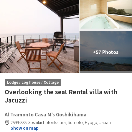
+57 Photos
Lodge / Log house / Cottage
Overlooking the sea! Rental villa with
Jacuzzi
Al Tramonto Casa M’s Goshikihama
2599-885 Goshikichotorikaiura,
Sumoto,
Hyōgo,
Japan
Show on map