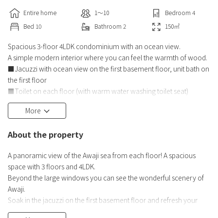
Entire home
1〜10
Bedroom
4
Bed
10
Bathroom
2
150
㎡
Spacious 3-floor 4LDK condominium with an ocean view.
A simple modern interior where you can feel the warmth of wood.
■Jacuzzi with ocean view on the first basement floor, unit bath on
the first floor
■Toilet on each floor (with warm water washing toilet seat)
■Kitchen equipment: IH stove, refrigerator, microwave oven,
More
> Toaster, rice cooker, electric kettle, dishwasher,
Electric pot/hot plate, cooking utensils, tableware
About the property
Facilities: Free Wi-Fi, pop-in Aladdin, air conditioner, etc
A panoramic view of the Awaji sea from each floor! A spacious
space with 3 floors and 4LDK.
Beyond the large windows you can see the wonderful scenery of
Awaji.
Soak in the jacuzzi on the first basement floor and refresh your
mind and body while gazing at the ocean!