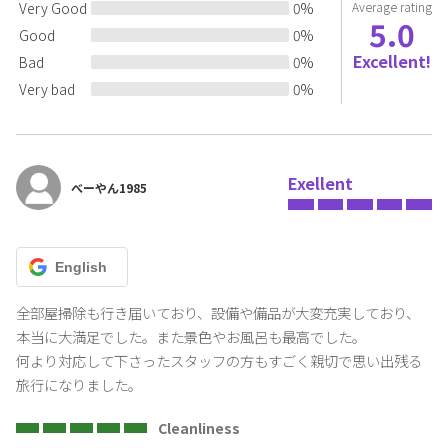
Very Good
0
%
Average rating
5.0
Good
0
%
Excellent!
Bad
0
%
Very bad
0
%
Exellent
べーやん1985
English
全部屋掃除も行き届いており、設備や備品が大変充実しており、
本当に大満足でした。また景色やお風呂も最高でした。

何より対応して下さったスタッフの方もすごく親切で思い出残る
旅行になりました。
Cleanliness