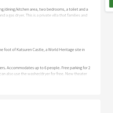
o
ing/dining/kitchen area, two bedrooms, a toilet and a
w
a gas dryer. This is a private villa that families and
n
a
r
ars, and the parking lot is free.
r
o
the foot of Katsuren Castle, a World Heritage site in
w
k
e
ers. Accommodates up to 6 people. Free parking for 2
y
 can also use the washer/dryer for free. New theater
t
reen and a dedicated system, you can enjoy content such
o
with a high degree of presence. In addition, the BBQ
i
 use charcoal can be rented free of charge for
n
t if you could travel as if you were staying at someone's
t
e