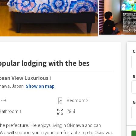
C
opular lodging with the bes
P
R
ean View Luxurious i
r
nawa,
Japan
Show on map
e
s
1〜6
Bedroom
2
G
s
t
Bathroom
1
78
㎡
h
he prefecture. He enjoys living in Okinawa and can
e
 We will support you in your comfortable trip to Okinawa.
d