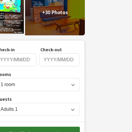
+30 Photos
heck-in
Check-out
P
ooms
r
e
s
uests
s
t
Adults
1
h
e
d