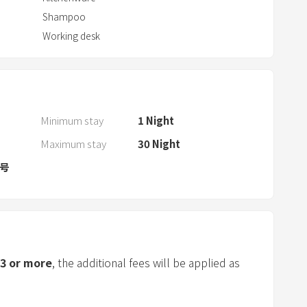
a
Shampoo
r
Working desk
a
n
d
s
e
Minimum stay
1
Night
l
Maximum stay
30
Night
e
c
1号
t
a
d
a
t
3
or more
, the additional fees will be applied as
e
.