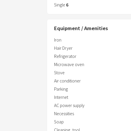
Beautiful beach within 30 minutes driv
Single
6
beautiful beaches with some of the bes
There is "ABLO Uruma Shopping Mall" wit
where you can find anything you want, s
Equipment / Amenities
Iron
Hair Dryer
Refrigerator
Microwave oven
Stove
Air conditioner
Parking
Internet
AC power supply
Necessities
Soap
Cleaning_tool