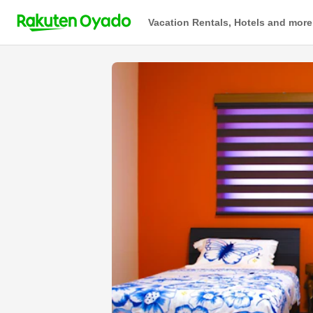
Vacation Rentals, Hotels and more