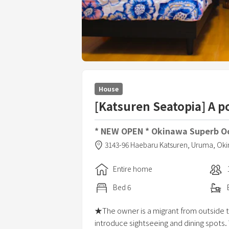
House
[Katsuren Seatopia] A p
* NEW OPEN * Okinawa Superb Oc
3143-96 Haebaru Katsuren,
Uruma,
Oki
Entire home
Bed
6
★The owner is a migrant from outside t
introduce sightseeing and dining spots.