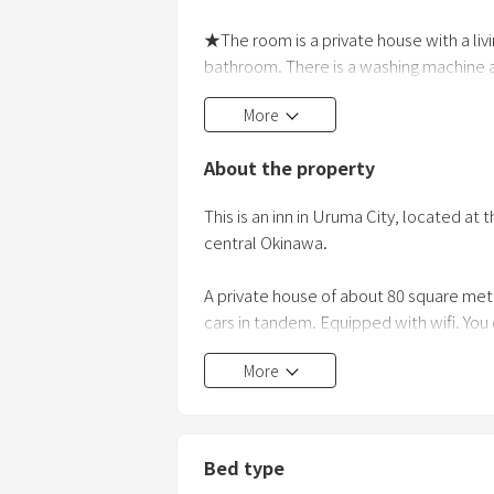
★The room is a private house with a liv
bathroom. There is a washing machine and 
couples can stay in and live in.
More
★There is a vertical parking lot for two c
About the property
★If you go
This is an inn in Uruma City, located at 
central Okinawa.
A private house of about 80 square met
cars in tandem. Equipped with wifi. You
room in 2021. With a large 120-inch sc
More
as Netflix, Amazon Video, and YouTube 
(electromagnetic cooker) that does not
consecutive nights. I would appreciate i
house.
Bed type