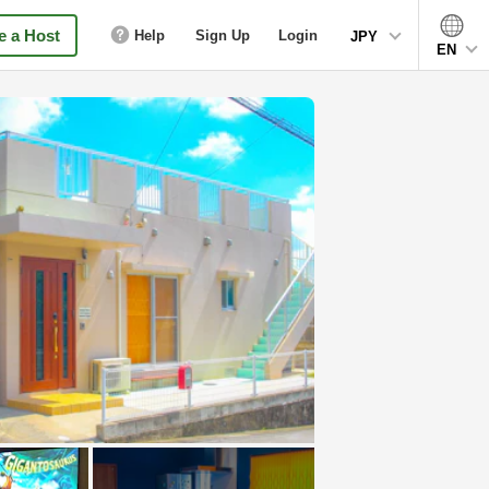
 a Host
Help
Sign Up
Login
JPY
EN