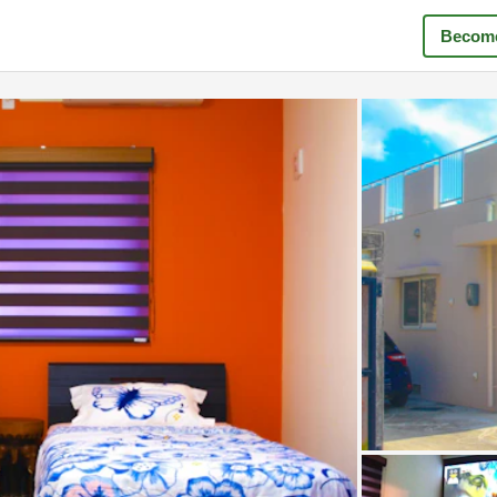
Become