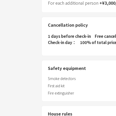
For each additional person
+
¥
3,000
Cancellation policy
1 days before check-in
Free cance
Check-in day
100% of total pric
Safety equipment
Smoke detectors
First aid kit
Fire extinguisher
House rules