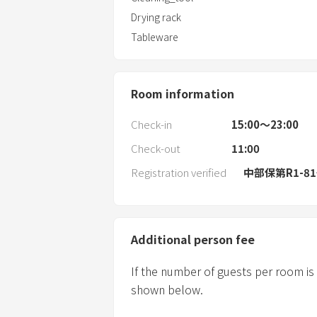
Drying rack
Tableware
Room information
Check-in
15:00〜23:00
Check-out
11:00
Registration verified
中部保第R1-8
Additional person fee
If the number of guests per room is
shown below.