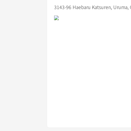
3143-96 Haebaru Katsuren,
Uruma,