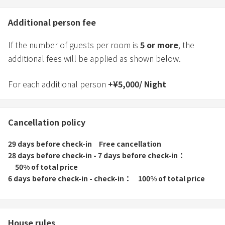
Additional person fee
If the number of guests per room is
5
or more
, the
additional fees will be applied as shown below.
For each additional person
+
¥
5,000
/
Night
Cancellation policy
29 days before check-in
Free cancellation
28 days before check-in - 7 days before check-in
50% of total price
6 days before check-in - check-in
100% of total price
House rules