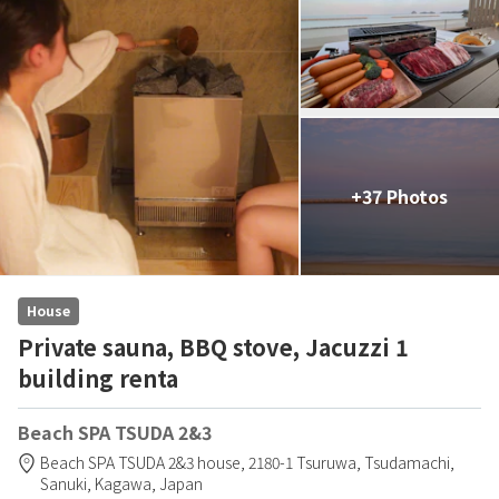
+37 Photos
House
Private sauna, BBQ stove, Jacuzzi 1
building renta
Beach SPA TSUDA 2&3
Beach SPA TSUDA 2&3 house,
2180-1 Tsuruwa, Tsudamachi,
Sanuki,
Kagawa,
Japan