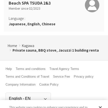
Beach SPA TSUDA 2&3
Member since
02
/
2023
Language
:
Japanese, English, Chinese
Home
Kagawa
Private sauna, BBQ stove, Jacuzzi 1 building renta
Help
Terms and conditions
Travel Agency Terms
Terms and Conditions of Travel
Service Fee
Privacy policy
Company Information
Cookie Policy
This website uses cookies to enhance user experience and to