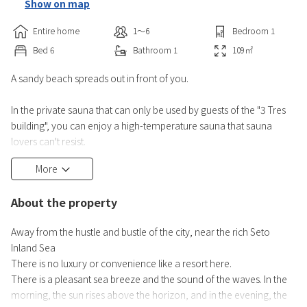
Show on map
Entire home
1〜6
Bedroom
1
Bed
6
Bathroom
1
109
㎡
A sandy beach spreads out in front of you.
In the private sauna that can only be used by guests of the "3 Tres
building", you can enjoy a high-temperature sauna that sauna
lovers can't resist.
More
On the 2nd floor, there is a living room with a loft and kitchen
utensils are fully equipped, so you can have a good time indoors.
About the property
The wood terrace is equipped with a jacuzzi, a projector, a
Away from the hustle and bustle of the city, near the rich Seto
Bluetooth speaker, and a BBQ mini stove for free rental. You can
Inland Sea
bring in outdoor equipment.
There is no luxury or convenience like a resort here.
*Bringing in a c
There is a pleasant sea breeze and the sound of the waves. In the
morning, the sun rises above the horizon, and in the evening, the