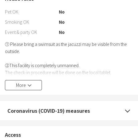
Pet OK
No
Smoking OK
No
Event & party OK
No
① Please bring a swimsuit as the jacuzzi may be visible from the
outside.
②This facility is completely unmanned.
The check-in procedure will be done on the local tablet.
Only credit cards are accepted for local payment.
More
③Please refrain from the following actions during your stay.
・Playing loudly or making noise in the garden
・Setting fireworks in the garden
Coronavirus (COVID-19) measures
・Leaving garbage outside the premises (including smoking)
Access