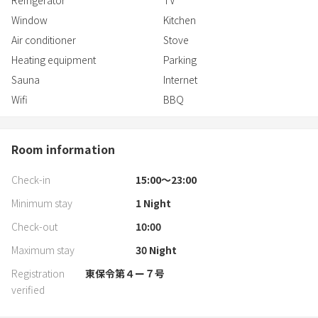
Refrigerator
TV
Window
Kitchen
Air conditioner
Stove
Heating equipment
Parking
Sauna
Internet
Wifi
BBQ
Room information
Check-in
15:00〜23:00
Minimum stay
1
Night
Check-out
10:00
Maximum stay
30
Night
Registration
東保令第４ー７号
verified