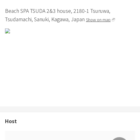
Beach SPA TSUDA 2&3 house,
2180-1 Tsuruwa,
Tsudamachi,
Sanuki,
Kagawa,
Japan
Show on map
Host