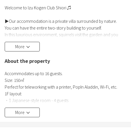
Welcome to Izu Kogen Club Shiori ♫
▶Our accommodation is a private villa surrounded by nature.
You can have the entire two-story building to yourself.
In this luxurious environment, squirrels visit the garden and you
wake up to the chirping of birds in the morning.
More
You can enjoy a BBQ, read a book, or hike nearby Mt. Omuro.
We hope you will spend a peaceful time in your own way.
About the property
▶For a truly relaxing stay, we recommend staying for multiple
Accommodates up to 16 guests.
nights!
Size: 150㎡
You can refresh your mind and body in a quiet
Perfect for teleworking with a printer, PopIn Aladdin, Wi-Fi, etc.
1F layout:
・1 Japanese-style room - 4 guests
・Western-style room 1 - 1 guest
More
・Western-style room 2 - 1 guest
・Living area - 4 guests