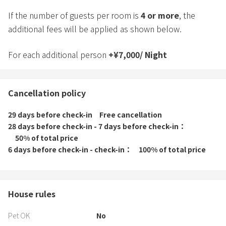
*Dining space, tableware and cutlery are provided for the
If the number of guests per room is
4
or more
, the
maximum number of people.
additional fees will be applied as shown below.
For each additional person
+
¥
7,000
/
Night
Cancellation policy
29 days before check-in
Free cancellation
28 days before check-in - 7 days before check-in
50% of total price
6 days before check-in - check-in
100% of total price
House rules
Pet OK
No