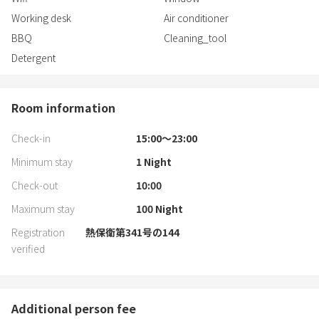
TV broadcasting (compatible with internet videos) → TV can be
Working desk
Air conditioner
viewed with PopIn Aladdin
BBQ
Cleaning_tool
Blackout curtains
Detergent
Trash can
Hangers
Vacuum cleaner
Room information
Printer
Check-in
15:00〜23:00
■Kitchen
Minimum stay
1
Night
Kitchen (cooking space)
Microwave
Check-out
10:00
Electric kettle
Maximum stay
100
Night
Rice cooker
Refrigerator
Registration
熱保衛第341号の144
Gas stove (3 burners)
verified
Pots and pans
Cutting board
Knife
Additional person fee