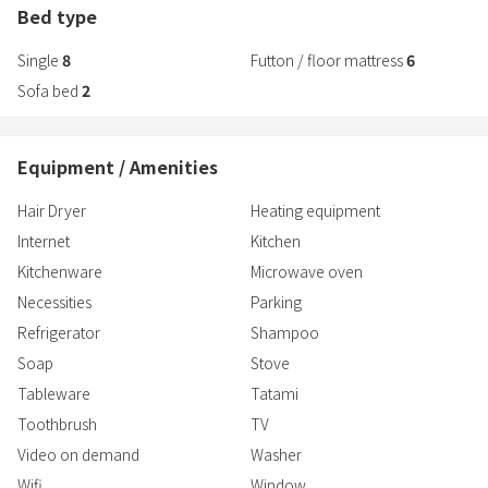
2F layout:
Bed type
・1 Japanese-style room - 2 guests
Single
8
Futton / floor mattress
6
・Western-style room 3 - 2 guests
・Western-style room 4 - 2 people
Sofa bed
2
(*Rooms ③ and ④ on the 2nd floor can be connected to form a
room for 4 people by opening the sliding door.)
Equipment / Amenities
■Bathroom and toilet
Hair Dryer
Heating equipment
Washing machine
Toothbrush
Internet
Kitchen
Bath towels
Kitchenware
Microwave oven
Face towels
Necessities
Parking
Shampoo
Refrigerator
Shampoo
Conditioner
Body soap
Soap
Stove
Toilet paper
Tableware
Tatami
Toothbrush
TV
■Living space and other
Video on demand
Washer
Air conditioner
Wifi
Window
Heating