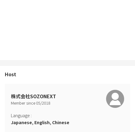
* Pets are not allowed
* No parties or events
* Please refrain from loud noises in the house * Please take off
your shoes at the entrance before entering.
If you check out later than the check-out time [10:00 am] without
contacting us, we will charge you the following fees.
Cleaning staff waiting fee: 1,518 yen including tax for every 30
minutes after 10:00
----------------------- --------------
Host
Please note that additional costs will be incurred in the following
cases.
株式会社SOZONEXT
Member since
05
/
2018
Language
:
Japanese, English, Chinese