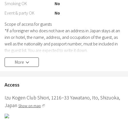
Smoking OK
No
Event & party OK
No
Scope of access for guests
*If a foreigner who does not have an address in Japan stays at an
inn or hotel, the name, address, and occupation of the guest, as
well as the nationality and passport number, must be included in
the guest list. You are expected to write it down.
In addition, when you write your name and passport number in the
More
guest list, we are required by the government, so we ask that you
present your passport and take a copy.
(Ryokan Business Law, Article 6, Paragraphs 1 and 2; Ryokan
Business Law Enforcement Regulations, Article 4-2)
Access
--Access Map---- Please note that we will only send the access map
Izu Kogen Club Shiori,
1216−33 Yawatano,
Ito,
Shizuoka,
to those who are able to do so.
Japan
Show on map
Other Special Notes
* No Smoking (There are smoking areas, smoking is allowed in
designated areas)