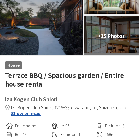
+15 Photos
House
Terrace BBQ / Spacious garden / Entire
house renta
Izu Kogen Club Shiori
Izu Kogen Club Shiori,
1216−33 Yawatano,
Ito,
Shizuoka,
Japan
Show on map
Entire home
1〜15
Bedroom
6
Bed
16
Bathroom
1
150
㎡