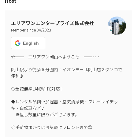
Host
エリアワンエンタープライズ株式会社
Member since
04
/
2023
English
☆━━　エリアワン岡山へようこそ　━━‥・

岡山駅より徒歩10分圏内！イオンモール岡山店スグソコで
便利♪

◇全館無線LAN(Wi-Fi)対応！

◆レンタル品例…加湿器・空気清浄機・ブルーレイデッ
キ・自転車など♪

　※但し数量に限りがございます。

◇手荷物預かりはお気軽にフロントまで◎
