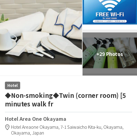
+29 Photos
Hotel
◆Non-smoking◆Twin (corner room) [5
minutes walk fr
Hotel Area One Okayama
Hotel Areaone Okayama,
7-1 Saiwaicho Kita-ku,
Okayama,
Okayama,
Japan