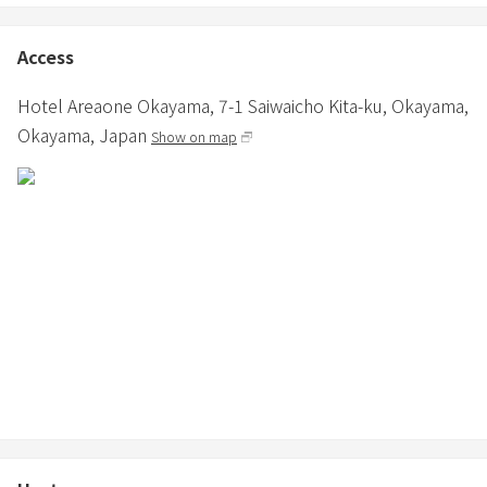
Access
Hotel Areaone Okayama,
7-1 Saiwaicho Kita-ku,
Okayama,
Okayama,
Japan
Show on map