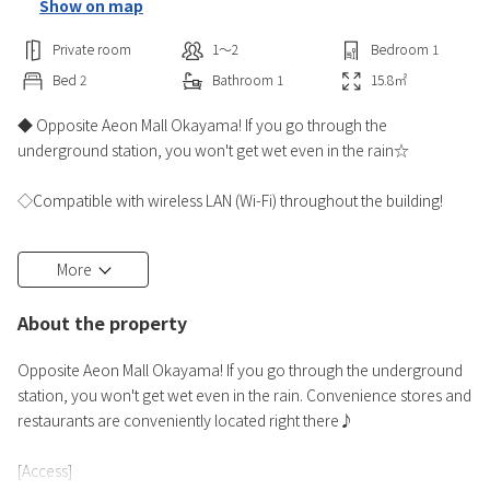
Show on map
Private room
1〜2
Bedroom
1
Bed
2
Bathroom
1
15.8
㎡
◆ Opposite Aeon Mall Okayama! If you go through the
underground station, you won't get wet even in the rain☆
◇Compatible with wireless LAN (Wi-Fi) throughout the building!
◆DHC bath amenities and facial cleansing foam are also available
More
for women!
Full amenities such as body sponges and deodorant sprays♪
About the property
◇Rental examples... Selectable pillows, humidifiers, air purifiers,
Opposite Aeon Mall Okayama! If you go through the underground
Blu-ray decks, bicycles, etc.♪
station, you won't get wet even in the rain. Convenience stores and
※Limited quantity Thank you.
restaurants are conveniently located right there♪
◆The front desk is open 24 hours★彡
[Access]