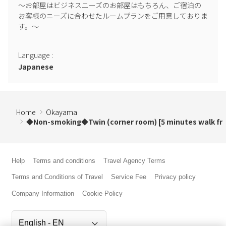
～お部屋はビジネスニーズのお部屋はもちろん、ご宿泊の
お客様のニーズに合わせたルームプランをご用意しておりま
す。～

Language
:
Japanese
Home
Okayama
◆Non-smoking◆Twin (corner room) [5 minutes walk fr
Help
Terms and conditions
Travel Agency Terms
Terms and Conditions of Travel
Service Fee
Privacy policy
Company Information
Cookie Policy