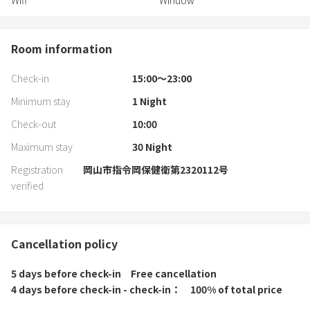
Wifi
Window
Room information
Check-in
15:00〜23:00
Minimum stay
1
Night
Check-out
10:00
Maximum stay
30
Night
Registration
岡山市指令岡保健衛第2320112号
verified
Cancellation policy
5 days before check-in
Free cancellation
4 days before check-in - check-in
100% of total price