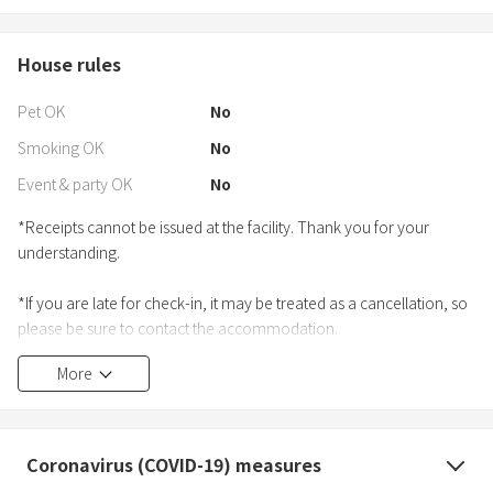
House rules
Pet OK
No
Smoking OK
No
Event & party OK
No
*Receipts cannot be issued at the facility. Thank you for your
understanding.
*If you are late for check-in, it may be treated as a cancellation, so
please be sure to contact the accommodation.
More
Coronavirus (COVID-19) measures