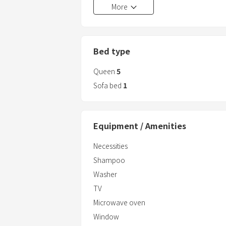
More
Bed type
Queen
5
Sofa bed
1
Equipment / Amenities
Necessities
Shampoo
Washer
TV
Microwave oven
Window