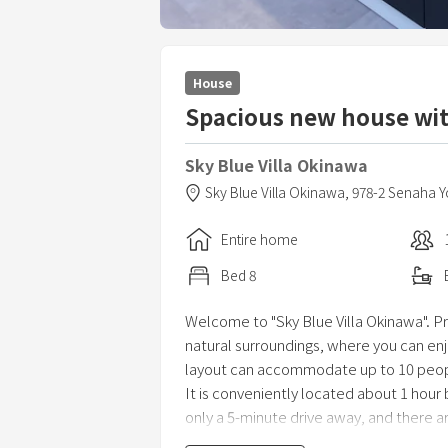
House
Spacious new house wit
Sky Blue Villa Okinawa
Sky Blue Villa Okinawa,
978-2 Senaha 
Entire home
Bed
8
Welcome to "Sky Blue Villa Okinawa". Priv
natural surroundings, where you can en
layout can accommodate up to 10 peopl
It is conveniently located about 1 hour 
only a 5-minute drive away, and there 
convenience store is 5 minutes by car a