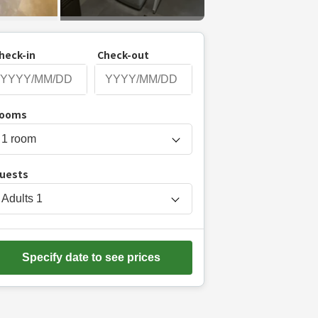
heck-in
Check-out
P
ooms
r
e
s
uests
s
t
Adults
1
h
e
d
Specify date to see prices
o
w
n