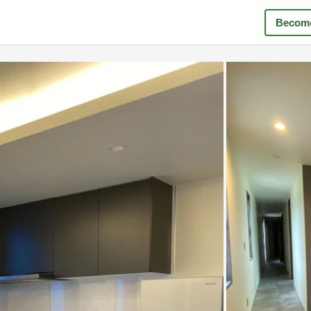
Become