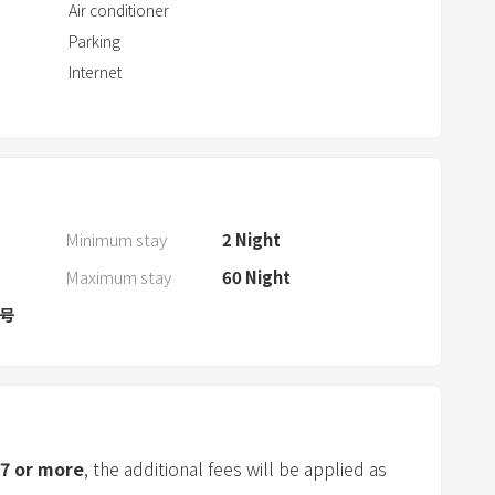
t
Air conditioner
w
Parking
i
Internet
t
h
t
h
e
c
Minimum stay
2
Night
a
Maximum stay
60
Night
l
8号
e
n
d
a
r
a
7
or more
, the additional fees will be applied as
n