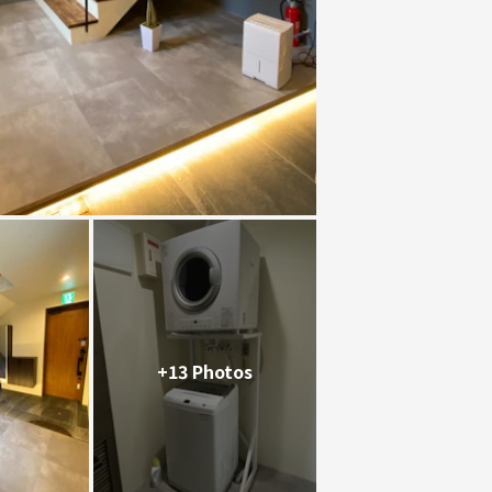
+13 Photos