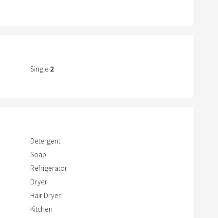
a
r
r
o
w
k
Single
2
e
y
t
o
i
Detergent
n
Soap
t
Refrigerator
e
r
Dryer
a
Hair Dryer
c
Kitchen