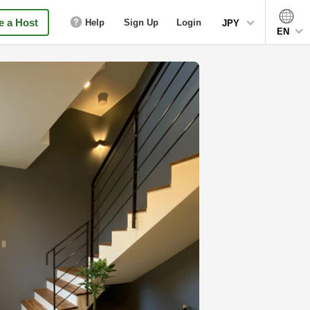
 a Host
Help
Sign Up
Login
JPY
EN