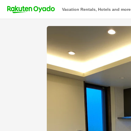
Vacation Rentals, Hotels and more