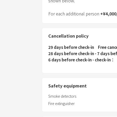
shown below.
For each additional person
+
¥
4,000
Cancellation policy
29 days before check-in
Free canc
28 days before check-in - 7 days be
6 days before check-in - check-in
Safety equipment
Smoke detectors
Fire extinguisher