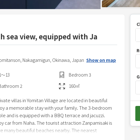
C
h sea view, equipped with Ja
P
R
r
Yomitanson,
Nakagamigun,
Okinawa,
Japan
Show on map
e
s
1〜13
Bedroom
3
G
s
t
Bathroom
2
160
㎡
h
ate villas in Yomitan Village are located in beautiful
e
joy a memorable stay with your family. The 3-bedroom
d
e and is equipped with a BBQ terrace and jacuzzi.
o
by car from Naha. The tourist attraction Zanpamisaki is
w
are many beautiful beaches nearby. The nearest
n
nd 10