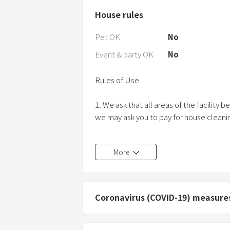
House rules
Pet OK
No
Event & party OK
No
Rules of Use
1. We ask that all areas of the facility
we may ask you to pay for house clean
2. Please do not bring the following item
More
(a) Animals, birds, pets
(b) Decaying things, filthy things, and ot
odors, odors, etc.
(c) Gunpowder, explosives, gasoline, k
Coronavirus (COVID-19) measure
gases, volatile oils, etc. (2) Firearms 
(e) Other items whose possession is pro