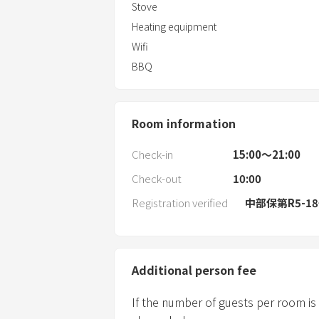
Stove
Heating equipment
Wifi
BBQ
Room information
Check-in
15:00〜21:00
Check-out
10:00
Registration verified
中部保第R5-1
Additional person fee
If the number of guests per room is