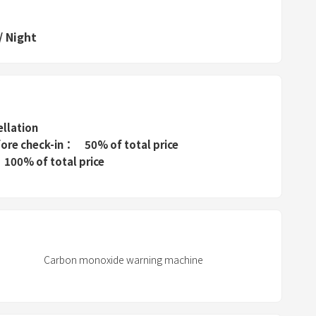
d
s
/
Night
e
l
e
c
t
ellation
a
fore check-in
50% of total price
100% of total price
d
a
t
e
.
P
Carbon monoxide warning machine
r
e
s