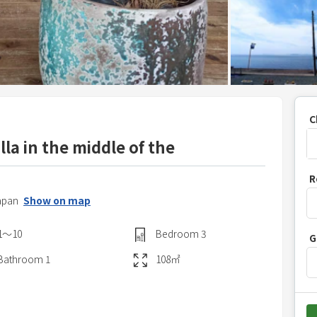
C
lla in the middle of the
P
R
r
apan
Show on map
e
s
1〜10
Bedroom
3
G
s
t
Bathroom
1
108
㎡
h
e
d