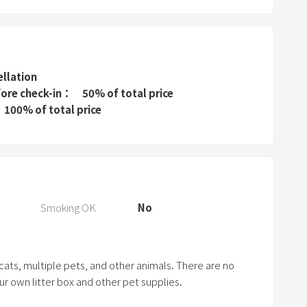
P
r
e
s
s
ellation
t
fore check-in
50% of total price
h
100% of total price
e
q
u
e
s
Smoking OK
No
t
i
o
 cats, multiple pets, and other animals. There are no
n
our own litter box and other pet supplies.
m
a