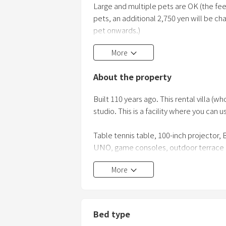
Large and multiple pets are OK (the fee f
pets, an additional 2,750 yen will be c
pet onwards.)
More
Cats and other animals are OK
About the property
Please bring your own litter box and o
keeping the pets outdoors. As this is an
Built 110 years ago. This rental villa 
but if your pet makes an accident on t
studio. This is a facility where you can u
Table tennis table, 100-inch projector, B
UNO, game consoles, outdoor terrace in t
tourist area
More
■ Facility information
1st floor: Lobby (with table tennis table
available), kitchen
Bed type
2nd floor: Theater room, bedroom, sub