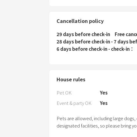
Cancellation policy
29 days before check-in
Free canc
28 days before check-in - 7 days be
6 days before check-in - check-in
House rules
Pet OK
Yes
Event & party OK
Yes
Pets are allowed, including large dogs,
designated facilities, so please bring y