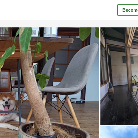
Become