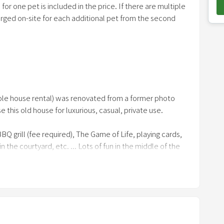
or one pet is included in the price. If there are multiple
o
harged on-site for each additional pet from the second
w
n
a
r
r
ther pet-keeping equipment. Not necessary if you are
o
 old house, we don't generally care about small details,
(whole house rental) was renovated from a former photo
w
he tatami mats
se this old house for luxurious, casual, private use.
k
e
BQ grill (fee required), The Game of Life, playing cards,
y
he courtyard, etc. ... Lots of fun in the middle of the
t
o
i
n
), courtyard terrace (all-weather and electricity
t
-bedroom, mini lounge
e