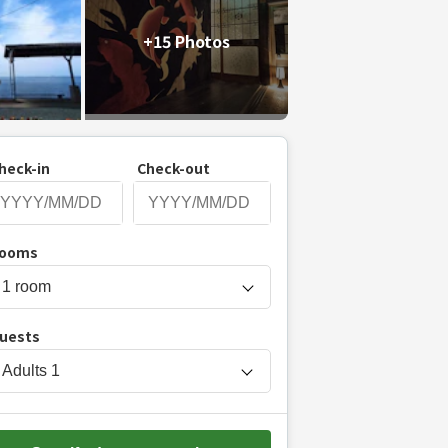
+15 Photos
heck-in
Check-out
P
ooms
r
e
s
uests
s
t
Adults
1
h
e
d