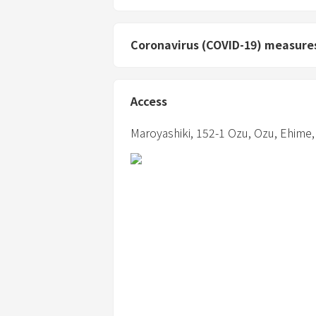
Coronavirus (COVID-19) measure
Access
Maroyashiki,
152-1 Ozu,
Ozu,
Ehime