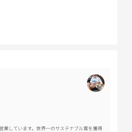
o
a
r
d
s
h
o
r
t
c
u
t
s
f
o
r
c
営業しています。世界一のサステナブル賞を獲得