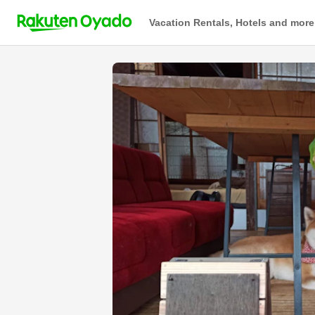
Vacation Rentals, Hotels and more