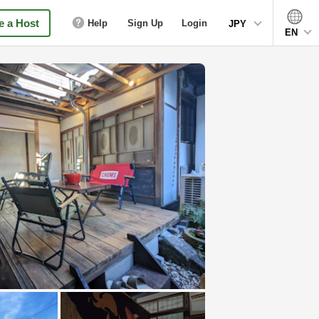
 a Host
Help
Sign Up
Login
JPY
EN