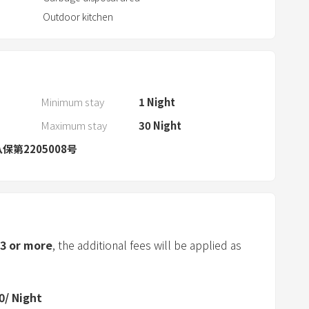
a
Outdoor kitchen
r
a
n
d
s
Minimum stay
1
Night
e
Maximum stay
30
Night
l
保第2205008号
e
c
t
a
d
a
3
or more
, the additional fees will be applied as
t
e
.
0
/
Night