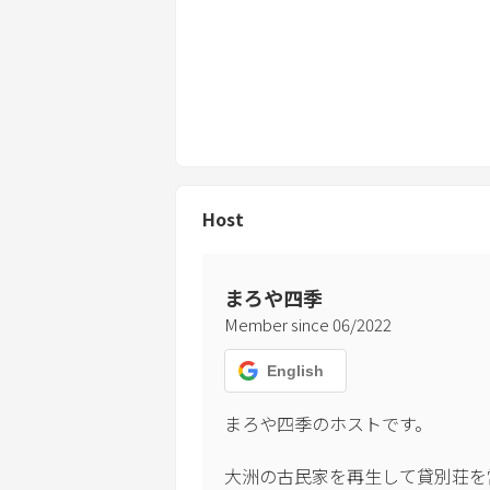
Host
まろや四季
Member since
06
/
2022
English
まろや四季のホストです。

大洲の古民家を再生して貸別荘を