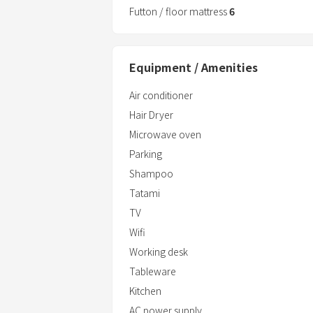
Futton / floor mattress
6
■ Amenities and facilities
Shampoo/conditioner/body
soap/towels/toothbrushes/slippers/re
Equipment / Amenities
■ Bathroom
Air conditioner
24-hour shower
Hair Dryer
Hot spring facility "Garyu-no-Yu" within
Microwave oven
Parking
Shampoo
Tatami
TV
Wifi
Working desk
Tableware
Kitchen
AC power supply