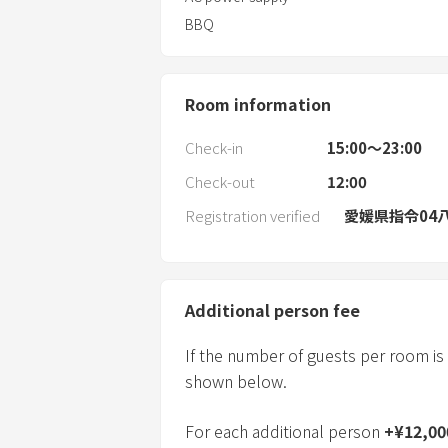
BBQ
Room information
Check-in
15:00〜23:00
Check-out
12:00
Registration verified
愛媛県指令04八
Additional person fee
If the number of guests per room is
shown below.
For each additional person
+
¥
12,00