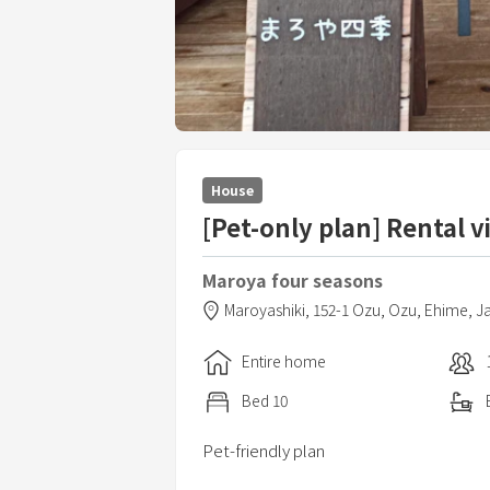
House
[Pet-only plan] Rental vi
Maroya four seasons
Maroyashiki,
152-1 Ozu,
Ozu,
Ehime,
J
Entire home
Bed
10
Pet-friendly plan