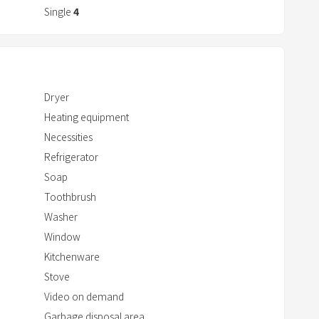
r
Single
4
a
c
frigerator/microwave/kettle
t
w
Dryer
i
Heating equipment
t
 a 10-minute walk
Necessities
h
Refrigerator
t
Soap
h
e
Toothbrush
c
Washer
a
Window
l
Kitchenware
e
Stove
n
Video on demand
d
Garbage disposal area