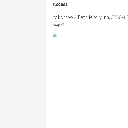
Access
Yokombo 2 Pet friendly inn,
3756-4
map