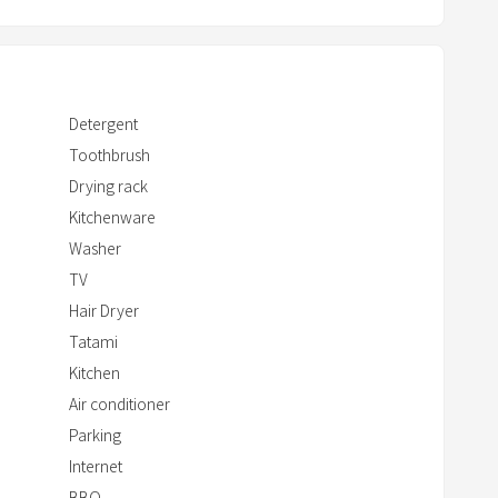
r
r
o
w
Detergent
k
Toothbrush
e
Drying rack
y
t
Kitchenware
o
Washer
i
TV
n
Hair Dryer
t
Tatami
e
Kitchen
r
Air conditioner
a
Parking
c
Internet
t
BBQ