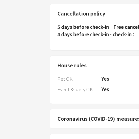
Cancellation policy
5 days before check-in
Free cance
4 days before check-in - check-in
House rules
Pet OK
Yes
Event & party OK
Yes
Coronavirus (COVID-19) measure