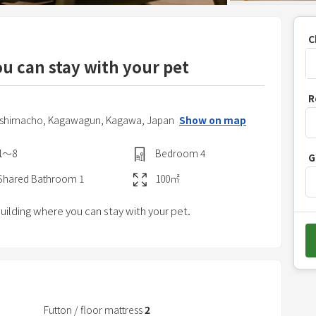
C
ou can stay with your pet
P
R
r
oshimacho,
Kagawagun,
Kagawa,
Japan
Show on map
e
s
1〜8
Bedroom
4
G
s
t
Shared
Bathroom
1
100
㎡
h
building where you can stay with your pet.
e
d
o
w
n
a
Futton / floor mattress
2