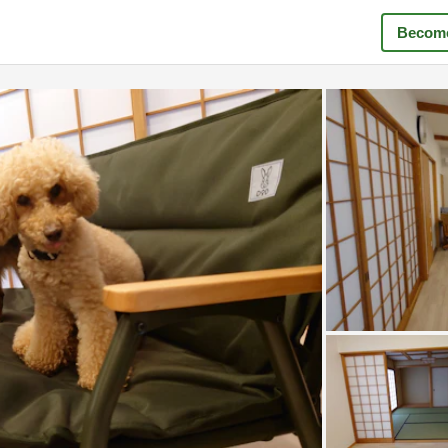
Become