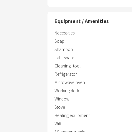
Equipment / Amenities
Necessities
Soap
Shampoo
Tableware
Cleaning_tool
Refrigerator
Microwave oven
Working desk
Window
Stove
Heating equipment
Wifi
AC power supply