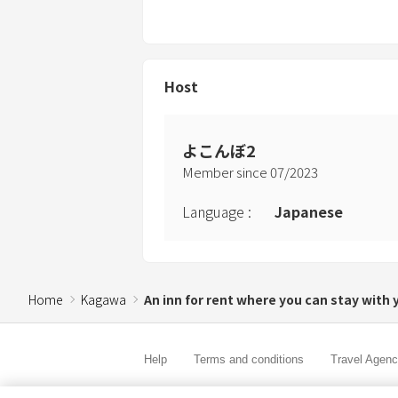
Host
よこんぼ2
Member since
07
/
2023
Language
:
Japanese
Home
Kagawa
An inn for rent where you can stay with 
Help
Terms and conditions
Travel Agen
Service Fee
Privacy policy
Company Inf