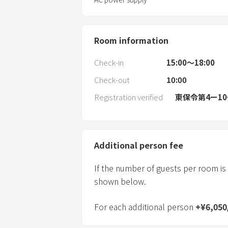
Room information
Check-in
15:00〜18:00
Check-out
10:00
Registration verified
東保令第4ー1
Additional person fee
If the number of guests per room is
shown below.
For each additional person
+
¥
6,050