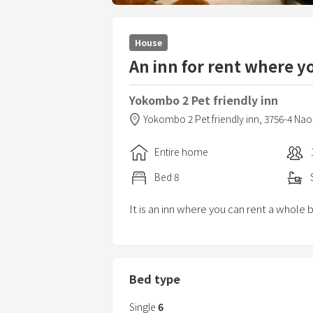
House
An inn for rent where y
Yokombo 2 Pet friendly inn
Yokombo 2 Pet friendly inn,
3756-4 Na
Entire home
Bed
8
It is an inn where you can rent a whole 
Bed type
Single
6