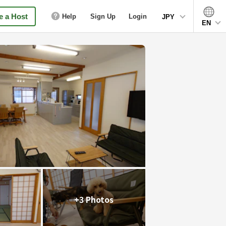
 a Host
Help
Sign Up
Login
JPY
EN
+3 Photos