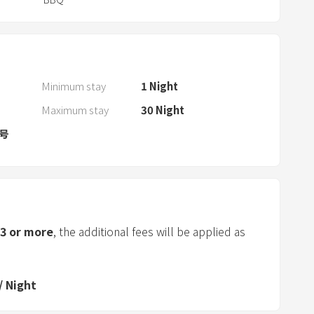
w
i
t
h
t
Minimum stay
1
Night
h
Maximum stay
30
Night
e
c
0号
a
l
e
n
d
3
or more
, the additional fees will be applied as
a
r
a
/
Night
n