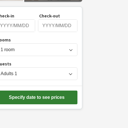
heck-in
Check-out
P
ooms
r
e
s
uests
s
t
Adults
1
h
e
d
Specify date to see prices
o
w
n
a