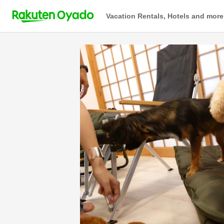
Vacation Rentals, Hotels and more