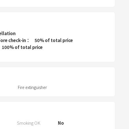
e
s
s
t
h
ellation
e
fore check-in
50% of total price
q
100% of total price
u
e
s
t
i
Fire extinguisher
o
n
m
a
r
Smoking OK
No
k