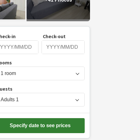
heck-in
Check-out
P
ooms
r
e
s
uests
s
t
Adults
1
h
e
d
Specify date to see prices
o
w