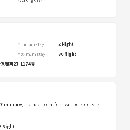
Working desk
a
n
d
s
e
l
Minimum stay
2
Night
e
Maximum stay
30
Night
c
t
環第23-1174号
a
d
a
t
e
7
or more
, the additional fees will be applied as
.
P
r
/
Night