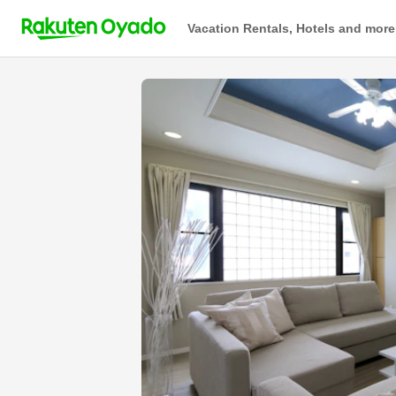
Vacation Rentals, Hotels and more