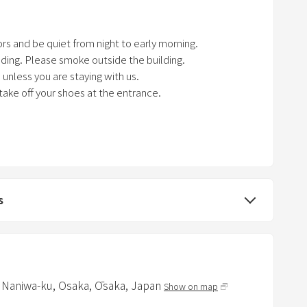
k
e
rs and be quiet from night to early morning.
y
ilding. Please smoke outside the building.
t
unless you are staying with us.
o
 take off your shoes at the entrance.
g
e
V, electricity, and air conditioner.
t
 you when you check out.
t
h
e
s
k
e
y
b
o
, Naniwa-ku,
Osaka,
Ōsaka,
Japan
Show on map
a