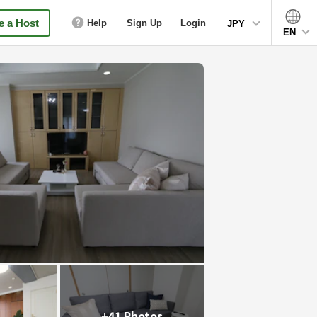
 a Host
Help
Sign Up
Login
JPY
EN
+41 Photos