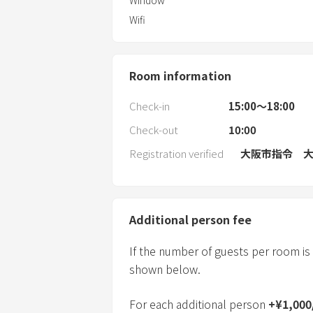
Window
Wifi
Room information
Check-in
15:00〜18:00
Check-out
10:00
Registration verified
大阪市指令 大保
Additional person fee
If the number of guests per room is
shown below.
For each additional person
+
¥
1,000