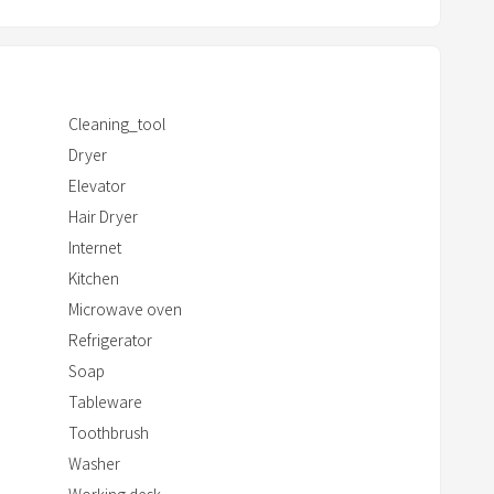
c
d soap
t
w
i
Cleaning_tool
t
Dryer
h
Elevator
t
Hair Dryer
h
e
Internet
c
Kitchen
a
Microwave oven
l
Refrigerator
e
Soap
n
Tableware
d
Toothbrush
a
Washer
r