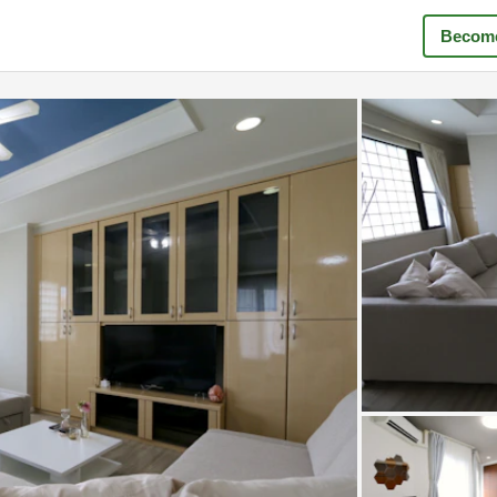
Become