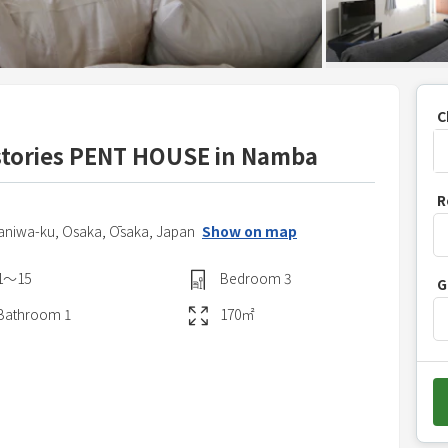
C
tories PENT HOUSE in Namba
P
R
r
Naniwa-ku,
Osaka,
Ōsaka,
Japan
Show on map
e
s
1〜15
Bedroom
3
G
s
t
Bathroom
1
170
㎡
h
e
d
o
w