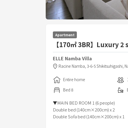
Apartment
【170㎡ 3BR】Luxury 2 s
ELLE Namba Villa
Racine Namba,
3-6-5 Shikitsuhigashi, 
Entire home
Bed
8
▼MAIN BED ROOM 1 (6 people)
Double bed (140cm×200cm) x 2
Double Sofa bed (140cm×200cm) x 1