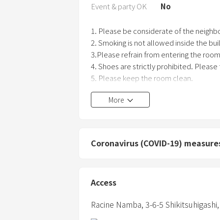
Event & party OK
No
1. Please be considerate of the neighbo
2. Smoking is not allowed inside the bu
3.Please refrain from entering the room 
4. Shoes are strictly prohibited. Please
5. Please keep the room clean.
6. When you go out, please turn off the T
More
7. No pets allowed.
8. Please take all your belongings with
Coronavirus (COVID-19) measure
Access
Racine Namba,
3-6-5 Shikitsuhigashi