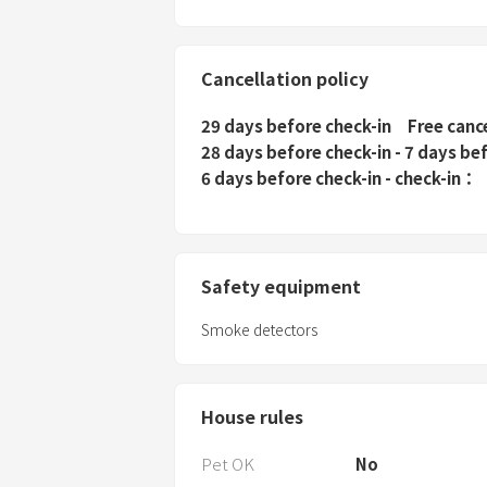
Cancellation policy
29 days before check-in
Free canc
28 days before check-in - 7 days be
6 days before check-in - check-in
Safety equipment
Smoke detectors
House rules
Pet OK
No