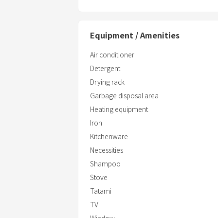
Bath Towels/Face towels
Shampoo/Conditioner/Body wash/Han
Toothbrush/Toothpaste
Equipment / Amenities
Air conditioner
Detergent
Drying rack
Garbage disposal area
Heating equipment
Iron
Kitchenware
Necessities
Shampoo
Stove
Tatami
TV