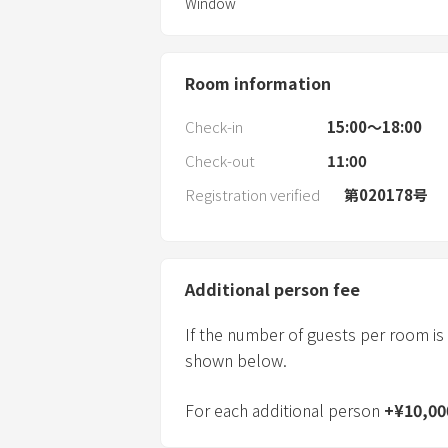
Window
Room information
Check-in
15:00〜18:00
Check-out
11:00
Registration verified
第020178号
Additional person fee
If the number of guests per room is
shown below.
For each additional person
+
¥
10,00