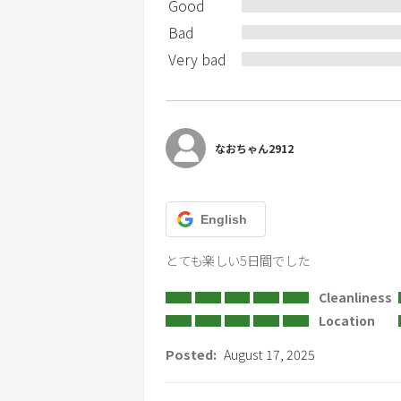
Good
Bad
Very bad
なおちゃん2912
English
とても楽しい5日間でした
Cleanliness
Location
Posted:
August 17, 2025