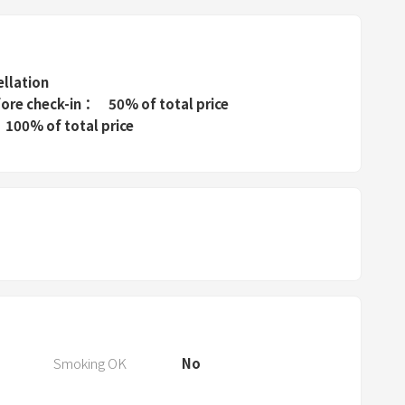
P
r
e
s
ellation
s
fore check-in
50% of total price
t
100% of total price
h
e
q
u
e
s
t
i
o
n
Smoking OK
No
m
a