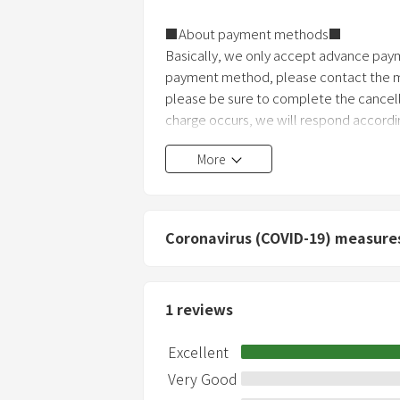
■About payment methods■
Basically, we only accept advance payme
payment method, please contact the ma
please be sure to complete the cancell
charge occurs, we will respond accordin
More
Coronavirus (COVID-19) measure
1
reviews
Excellent
Very Good