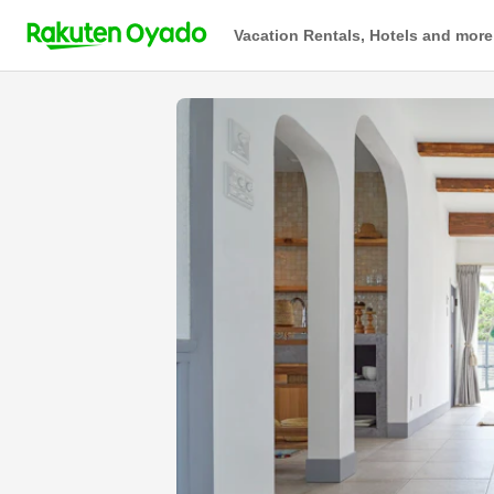
Vacation Rentals, Hotels and more