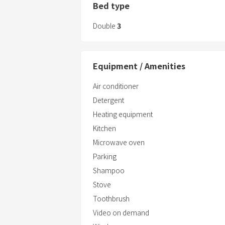
Bed type
Double
3
Equipment / Amenities
Air conditioner
Detergent
Heating equipment
Kitchen
Microwave oven
Parking
Shampoo
Stove
Toothbrush
Video on demand