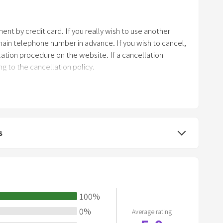
r
k
nt by credit card. If you really wish to use another
k
in telephone number in advance. If you wish to cancel,
e
ation procedure on the website. If a cancellation
y
g to the cancellation policy.
t
o
g
e
t
s
t
h
e
k
e
100
%
y
0
%
Average rating
b