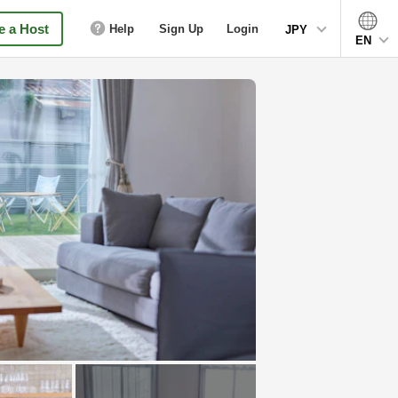
 a Host
Help
Sign Up
Login
JPY
EN