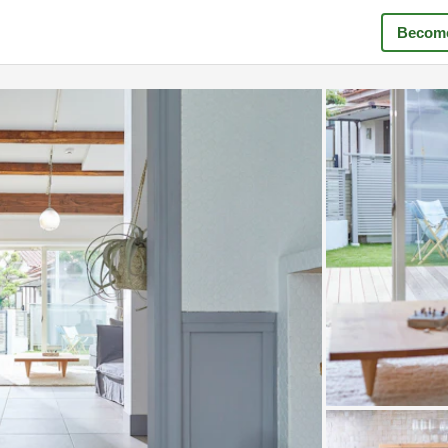
Become