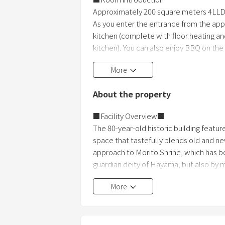
Approximately 200 square meters 4LL
As you enter the entrance from the appro
kitchen (complete with floor heating an
kitchen). You can also enjoy BBQ on the
lawn across the garden. Comes with an 
More
bedrooms (3 double beds) and a kids' 
About the property
■Facility Overview■
The 80-year-old historic building featur
space that tastefully blends old and 
approach to Morito Shrine, which has be
guardian deity of Hayama, but also by m
leading power spots. Would you like to 
More
■Plan details■
Room-only plan, same price for u