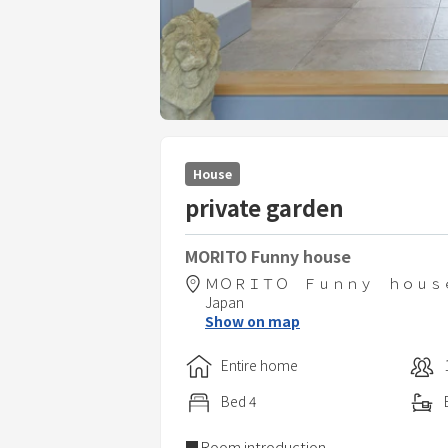
House
private garden
MORITO Funny house
ＭＯＲＩＴＯ Ｆｕｎｎｙ ｈｏｕｓ
Japan
Show on map
Entire home
Bed
4
■Room introduction