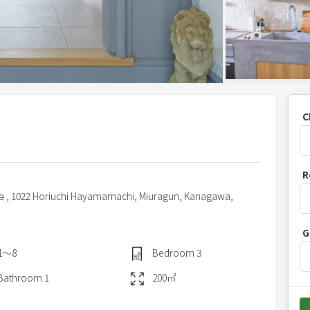
C
P
R
r
ｅ,
1022 Horiuchi Hayamamachi,
Miuragun,
Kanagawa,
e
s
G
s
t
1〜8
Bedroom
3
h
Bathroom
1
200
㎡
e
d