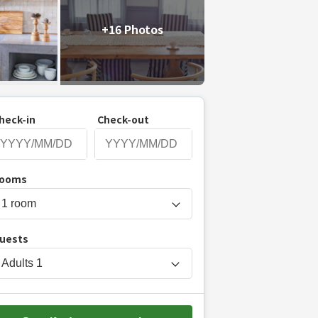
+16 Photos
heck-in
Check-out
P
ooms
r
e
s
uests
s
t
Adults
1
h
e
d