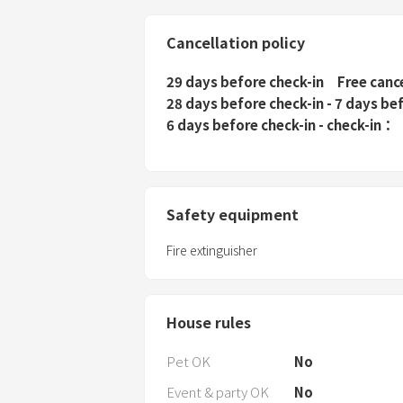
Cancellation policy
29 days before check-in
Free canc
28 days before check-in - 7 days be
6 days before check-in - check-in
Safety equipment
Fire extinguisher
House rules
Pet OK
No
Event & party OK
No