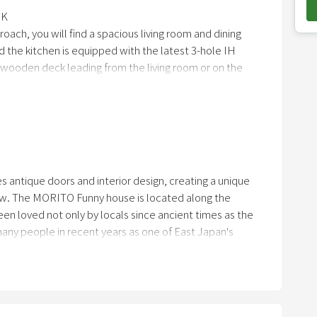
o
DK
ach, you will find a spacious living room and dining
w
d the kitchen is equipped with the latest 3-hole IH
n
 wooden deck leading from the living room or on the
a
outdoor shower booth. On the second floor, there are 2
r
room where children can enjoy themselv
r
o
w
k
es antique doors and interior design, creating a unique
e
new. The MORITO Funny house is located along the
y
en loved not only by locals since ancient times as the
t
any people in recent years as one of East Japan's
o
refresh yourself together?
i
n
t
e