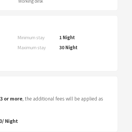
Working desk
a
r
a
n
d
Minimum stay
1
Night
s
Maximum stay
30
Night
e
l
e
c
t
a
d
3
or more
, the additional fees will be applied as
a
t
e
0
/
Night
.