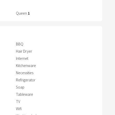
r
a
Queen
1
c
t
w
i
t
BBQ
h
Hair Dryer
t
Internet
h
Kitchenware
e
Necessities
c
Refrigerator
a
Soap
l
Tableware
e
TV
n
Wifi
d