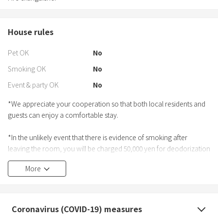
House rules
Pet OK
No
Smoking OK
No
Event & party OK
No
*We appreciate your cooperation so that both local residents and
guests can enjoy a comfortable stay.
*In the unlikely event that there is evidence of smoking after
leaving the room, you will be charged 50,000 yen for deodorization
and compensation for one night's absence.
More
■BBQ
・Please check the house guide when using BBQ.
・BBQ is available until 9pm.
Coronavirus (COVID-19) measures
・Please clean up from 8:00 pm and return to the room at 9:00 pm.