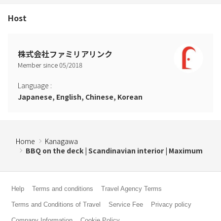
・Due to the risk of burning the floor, please refrain from bringing
in or using bonfires or charcoal grills. please.
Host
・Staining, damage, and take-back of facility equipment (claim for
expenses incurred in purchasing replacement items, etc.)
* If any of the above acts are observed, additional fees will be
株式会社ファミリアリンク
charged.
Member since
05
/
2018
*If you wish to smoke, please use the ashtray located on the
premises.
Language
:
* Smoking is completely prohibited inside the building. Additional
Japanese, English, Chinese, Korean
charges will apply if there is evidence of smoking outside of
designated areas within or outside the building after leaving the
room.
Home
Kanagawa
BBQ on the deck | Scandinavian interior | Maximum
Help
Terms and conditions
Travel Agency Terms
Terms and Conditions of Travel
Service Fee
Privacy policy
Company Information
Cookie Policy