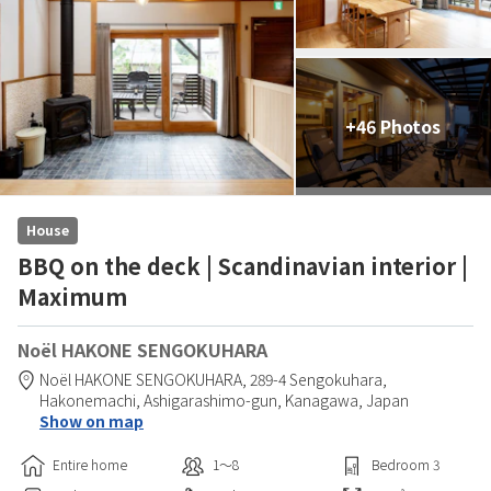
+46 Photos
House
BBQ on the deck | Scandinavian interior |
Maximum
Noël HAKONE SENGOKUHARA
Noël HAKONE SENGOKUHARA,
289-4 Sengokuhara,
Hakonemachi,
Ashigarashimo-gun,
Kanagawa,
Japan
Show on map
Entire home
1〜8
Bedroom
3