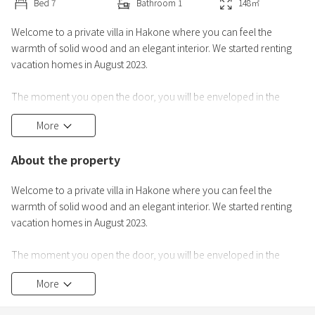
Bed
7
Bathroom
1
148
㎡
Welcome to a private villa in Hakone where you can feel the
warmth of solid wood and an elegant interior. We started renting
vacation homes in August 2023.
The moment you open the door, you will be enveloped in the
gentle scent of wood.The highlight of this villa is its high ceilings and
More
spacious living room. A stylish wood-burning stove, a large dining
table, and the warmth and scent of wood. We promise you a
About the property
peaceful time together.
Welcome to a private villa in Hakone where you can feel the
There are facilities for enjoying BBQ on the deck. Enjoy a
warmth of solid wood and an elegant interior. We started renting
vacation homes in August 2023.
The moment you open the door, you will be enveloped in the
gentle scent of wood.The highlight of this villa is its high ceilings and
More
spacious living room. At the large dining table, you can feel the
warmth of the wood and its scent. We promise you a peaceful time