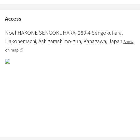
・When eating or drinking on the deck, please take your dishes
and trash to the kitchen.
Access
Noël HAKONE SENGOKUHARA,
289-4 Sengokuhara,
■ Prohibited items
Hakonemachi,
Ashigarashimo-gun,
Kanagawa,
Japan
Show
・No shoes are allowed inside the building, except on the dirt floor.
Please also refrain from using indoor slippers on the dirt floor or
on map
deck.
・Noise that disturbs the neighborhood (especially from night to
early morning) (Fine: 33,000 yen)
・Smoking indoors (including electronic cigarettes), littering butts
(Fine: 33,000 yen)
・Garden, Smoking in a parking lot or other area other than
around the ashtray installed on the premises, or littering with butts
(33,000 yen fine)
・Illegal dumping of garbage in the neighborhood (33,000 yen fine)
・Unauthorized number of people in reservation Excess
(accommodation fee for the excess number of people)
・Barbecue inside the building (fine of 33,000 yen)