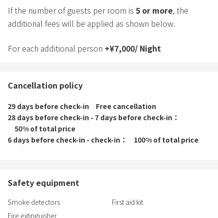
If the number of guests per room is
5
or more
, the
additional fees will be applied as shown below.
For each additional person
+
¥
7,000
/
Night
Cancellation policy
29 days before check-in
Free cancellation
28 days before check-in - 7 days before check-in
50% of total price
6 days before check-in - check-in
100% of total price
Safety equipment
Smoke detectors
First aid kit
Fire extinguisher