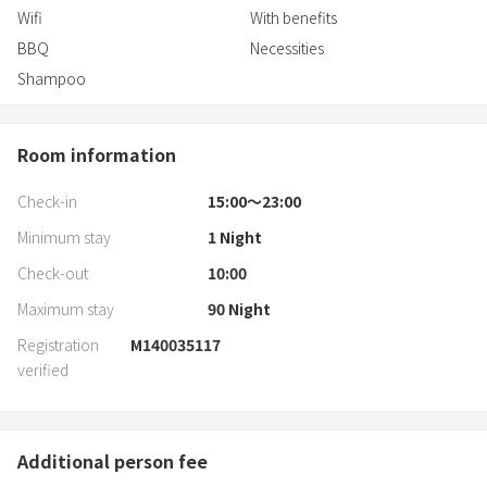
Wifi
With benefits
BBQ
Necessities
Shampoo
Room information
Check-in
15:00〜23:00
Minimum stay
1
Night
Check-out
10:00
Maximum stay
90
Night
Registration
M140035117
verified
Additional person fee